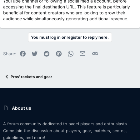
YouTube channel or following a social media account, before
accessing the final destination URL. This feature is particularly
beneficial for content creators who are looking to grow their
audience while simultaneously generating additional revenue.
You must log in or register to reply here.
Facebook
Twitter
Reddit
Pinterest
WhatsApp
Email
Link
Share:
Pros' rackets and gear
About us
A forum community dedicated to padel players and enthusiasts.
Come join the discussion about players, gear, matches, scores,
guidelines, and more!