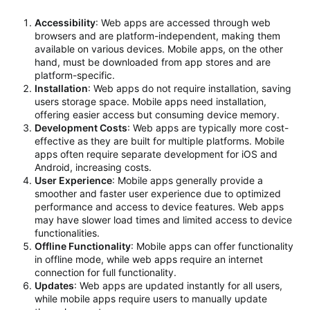
Accessibility
: Web apps are accessed through web
browsers and are platform-independent, making them
available on various devices. Mobile apps, on the other
hand, must be downloaded from app stores and are
platform-specific.
Installation
: Web apps do not require installation, saving
users storage space. Mobile apps need installation,
offering easier access but consuming device memory.
Development Costs
: Web apps are typically more cost-
effective as they are built for multiple platforms. Mobile
apps often require separate development for iOS and
Android, increasing costs.
User Experience
: Mobile apps generally provide a
smoother and faster user experience due to optimized
performance and access to device features. Web apps
may have slower load times and limited access to device
functionalities.
Offline Functionality
: Mobile apps can offer functionality
in offline mode, while web apps require an internet
connection for full functionality.
Updates
: Web apps are updated instantly for all users,
while mobile apps require users to manually update