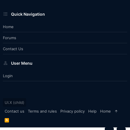
Quick Navigation
Home
Forums
Contact Us
User Menu
Login
UI.X (child)
Contact us
Terms and rules
Privacy policy
Help
Home
R
S
S