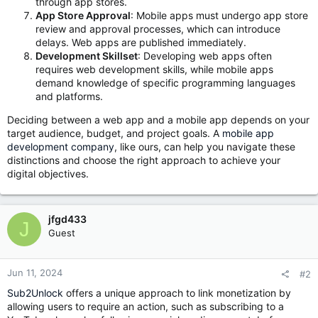
through app stores.
App Store Approval
: Mobile apps must undergo app store
review and approval processes, which can introduce
delays. Web apps are published immediately.
Development Skillset
: Developing web apps often
requires web development skills, while mobile apps
demand knowledge of specific programming languages
and platforms.
Deciding between a web app and a mobile app depends on your
target audience, budget, and project goals. A
mobile app
development company
, like ours, can help you navigate these
distinctions and choose the right approach to achieve your
digital objectives.
jfgd433
J
Guest
Jun 11, 2024
#2
Sub2Unlock
offers a unique approach to link monetization by
allowing users to require an action, such as subscribing to a