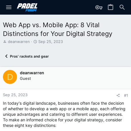
Web App vs. Mobile App: 8 Vital
Distinctions for Your Digital Strategy
T
S
deanwarren
Sep 25, 2023
h
t
r
a
Pros' rackets and gear
e
r
a
t
d
d
deanwarren
s
a
D
t
t
Guest
a
e
r
t
Sep 25, 2023
#1
e
In today's digital landscape, businesses often face the decision
r
of whether to develop a web app or a mobile app, each offering
unique advantages and catering to different user experiences.
To make an informed choice for your digital strategy, consider
these eight key distinctions: