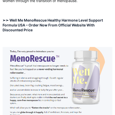
women through the transition of menopause.
➢➣ Well Me MenoRescue Healthy Harmone Level Support
Formula USA – Order Now From Official Website With
Discounted Price