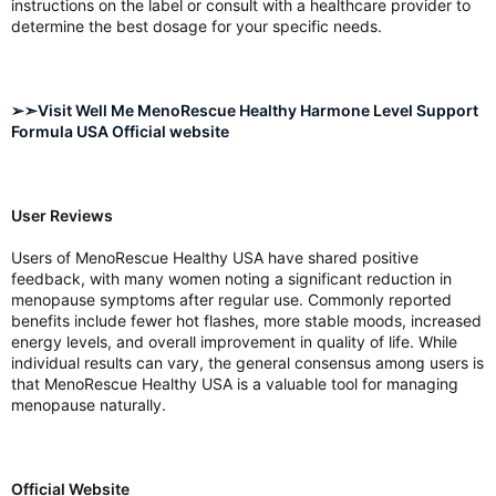
instructions on the label or consult with a healthcare provider to
determine the best dosage for your specific needs.
➢➣Visit Well Me MenoRescue Healthy Harmone Level Support
Formula USA Official website
User Reviews
Users of MenoRescue Healthy USA have shared positive
feedback, with many women noting a significant reduction in
menopause symptoms after regular use. Commonly reported
benefits include fewer hot flashes, more stable moods, increased
energy levels, and overall improvement in quality of life. While
individual results can vary, the general consensus among users is
that MenoRescue Healthy USA is a valuable tool for managing
menopause naturally.
Official Website