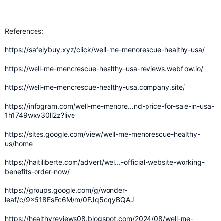
References:
https://safelybuy.xyz/click/well-me-menorescue-healthy-usa/
https://well-me-menorescue-healthy-usa-reviews.webflow.io/
https://well-me-menorescue-healthy-usa.company.site/
https://infogram.com/well-me-menore...nd-price-for-sale-in-usa-
1h1749wxv30ll2z?live
https://sites.google.com/view/well-me-menorescue-healthy-
us/home
https://haitiliberte.com/advert/wel...-official-website-working-
benefits-order-now/
https://groups.google.com/g/wonder-
leaf/c/9x518EsFc6M/m/0FJq5cqyBQAJ
https://healthyreviews08.blogspot.com/2024/08/well-me-