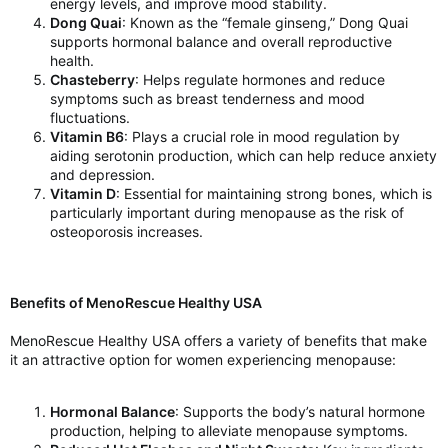
energy levels, and improve mood stability.
Dong Quai
: Known as the “female ginseng,” Dong Quai
supports hormonal balance and overall reproductive
health.
Chasteberry
: Helps regulate hormones and reduce
symptoms such as breast tenderness and mood
fluctuations.
Vitamin B6
: Plays a crucial role in mood regulation by
aiding serotonin production, which can help reduce anxiety
and depression.
Vitamin D
: Essential for maintaining strong bones, which is
particularly important during menopause as the risk of
osteoporosis increases.
Benefits of MenoRescue Healthy USA
MenoRescue Healthy USA offers a variety of benefits that make
it an attractive option for women experiencing menopause:
Hormonal Balance
: Supports the body’s natural hormone
production, helping to alleviate menopause symptoms.