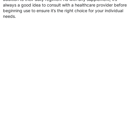
always a good idea to consult with a healthcare provider before
beginning use to ensure it’s the right choice for your individual
needs.