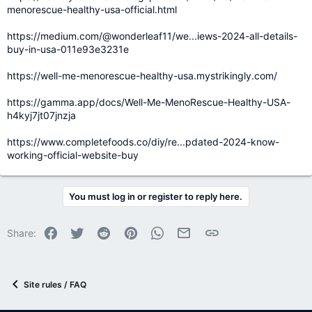
menorescue-healthy-usa-official.html
https://medium.com/@wonderleaf11/we...iews-2024-all-details-
buy-in-usa-011e93e3231e
https://well-me-menorescue-healthy-usa.mystrikingly.com/
https://gamma.app/docs/Well-Me-MenoRescue-Healthy-USA-
h4kyj7jt07jnzja
https://www.completefoods.co/diy/re...pdated-2024-know-
working-official-website-buy
You must log in or register to reply here.
Facebook
Twitter
Reddit
Pinterest
WhatsApp
Email
Link
Share:
Site rules / FAQ