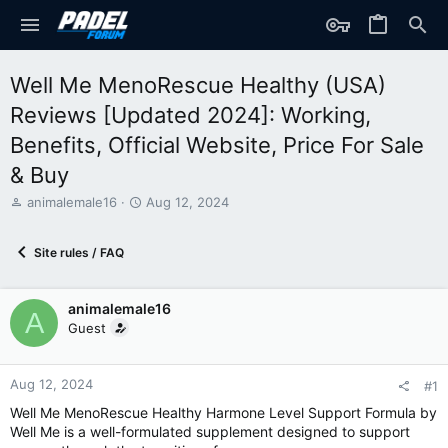
Well Me MenoRescue Healthy (USA)
Reviews [Updated 2024]: Working,
Benefits, Official Website, Price For Sale
& Buy
T
S
animalemale16
Aug 12, 2024
h
t
r
a
Site rules / FAQ
e
r
a
t
d
d
animalemale16
s
a
A
t
t
Guest
a
e
r
t
Aug 12, 2024
#1
e
Well Me MenoRescue Healthy Harmone Level Support Formula by
r
Well Me is a well-formulated supplement designed to support