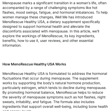
Menopause marks a significant transition in a woman's life, often
accompanied by a range of challenging symptoms like hot
flashes, mood swings, fatigue, and hormonal imbalances. To help
women manage these changes, Well Me has introduced
MenoRescue Healthy USA, a dietary supplement specifically
designed to support hormonal health and alleviate the
discomforts associated with menopause. In this article, we'll
explore the workings of MenoRescue, its key ingredients,
benefits, how to use it, user reviews, and other essential
information.
How MenoRescue Healthy USA Works
MenoRescue Healthy USA is formulated to address the hormonal
fluctuations that occur during menopause. The supplement
works by supporting the body's natural hormone production,
particularly estrogen, which tends to decline during menopause.
By promoting hormonal balance, MenoRescue helps to reduce
the severity of menopause symptoms such as hot flashes, night
sweats, irritability, and fatigue. The formula also includes
ingredients that support overall well-being, including bone health