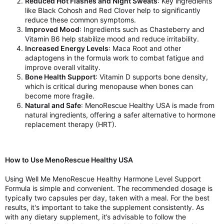
Reduced Hot Flashes and Night Sweats
: Key ingredients
like Black Cohosh and Red Clover help to significantly
reduce these common symptoms.
Improved Mood
: Ingredients such as Chasteberry and
Vitamin B6 help stabilize mood and reduce irritability.
Increased Energy Levels
: Maca Root and other
adaptogens in the formula work to combat fatigue and
improve overall vitality.
Bone Health Support
: Vitamin D supports bone density,
which is critical during menopause when bones can
become more fragile.
Natural and Safe
: MenoRescue Healthy USA is made from
natural ingredients, offering a safer alternative to hormone
replacement therapy (HRT).
How to Use MenoRescue Healthy USA
Using Well Me MenoRescue Healthy Harmone Level Support
Formula is simple and convenient. The recommended dosage is
typically two capsules per day, taken with a meal. For the best
results, it's important to take the supplement consistently. As
with any dietary supplement, it’s advisable to follow the