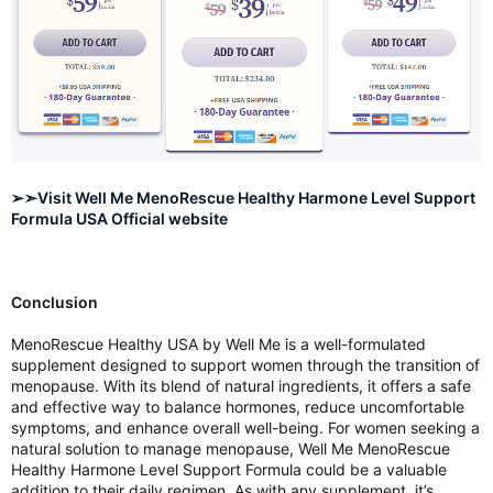
➢➣Visit Well Me MenoRescue Healthy Harmone Level Support
Formula USA Official website
Conclusion
MenoRescue Healthy USA by Well Me is a well-formulated
supplement designed to support women through the transition of
menopause. With its blend of natural ingredients, it offers a safe
and effective way to balance hormones, reduce uncomfortable
symptoms, and enhance overall well-being. For women seeking a
natural solution to manage menopause, Well Me MenoRescue
Healthy Harmone Level Support Formula could be a valuable
addition to their daily regimen. As with any supplement, it’s