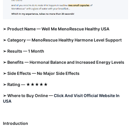
➢ Product Name — Well Me MenoRescue Healthy USA
➢ Category — MenoRescue Healthy Harmone Level Support
➢ Results — 1 Month
➢ Benefits — Hormonal Balance and Increased Energy Levels
➢ Side Effects — No Major Side Effects
➢ Rating — ★★★★★
➢ Where to Buy Online —
Click And Visit Official Website In
USA
Introduction