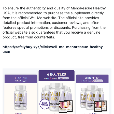
To ensure the authenticity and quality of MenoRescue Healthy
USA, it is recommended to purchase the supplement directly
from the official Well Me website. The official site provides
detailed product information, customer reviews, and often
features special promotions or discounts. Purchasing from the
official website also guarantees that you receive a genuine
product, free from counterfeits.
https://safelybuy.xyz/click/well-me-menorescue-healthy-
usa/