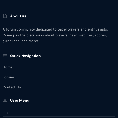
About us
A forum community dedicated to padel players and enthusiasts.
Come join the discussion about players, gear, matches, scores,
guidelines, and more!
Quick Navigation
Home
Forums
Contact Us
User Menu
Login