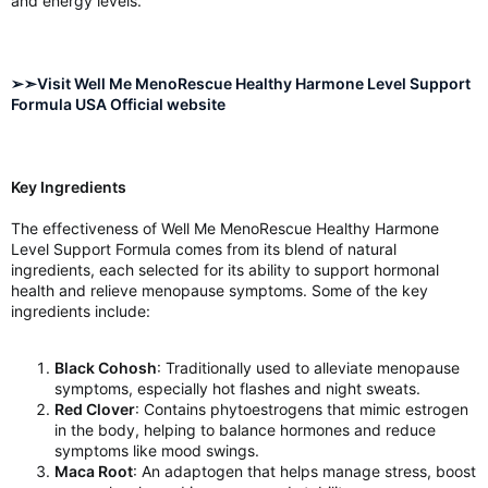
and energy levels.
➢➣Visit Well Me MenoRescue Healthy Harmone Level Support
Formula USA Official website
Key Ingredients
The effectiveness of Well Me MenoRescue Healthy Harmone
Level Support Formula comes from its blend of natural
ingredients, each selected for its ability to support hormonal
health and relieve menopause symptoms. Some of the key
ingredients include:
Black Cohosh
: Traditionally used to alleviate menopause
symptoms, especially hot flashes and night sweats.
Red Clover
: Contains phytoestrogens that mimic estrogen
in the body, helping to balance hormones and reduce
symptoms like mood swings.
Maca Root
: An adaptogen that helps manage stress, boost