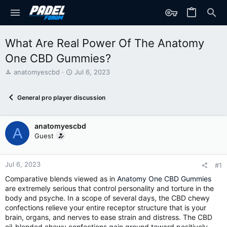
What Are Real Power Of The Anatomy
One CBD Gummies?
T
S
anatomyescbd
Jul 6, 2023
h
t
r
a
General pro player discussion
e
r
a
t
d
d
anatomyescbd
s
a
A
t
t
Guest
a
e
r
t
Jul 6, 2023
#1
e
Comparative blends viewed as in
Anatomy One CBD Gummies
r
are extremely serious that control personality and torture in the
body and psyche. In a scope of several days, the CBD chewy
confections relieve your entire receptor structure that is your
brain, organs, and nerves to ease strain and distress. The CBD
oil-blended chewy confections gain ground toward positively