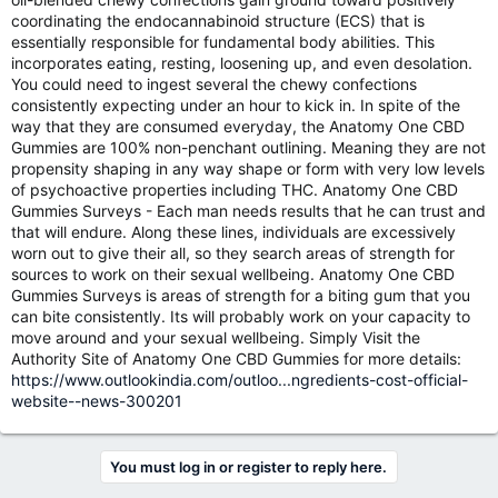
coordinating the endocannabinoid structure (ECS) that is
essentially responsible for fundamental body abilities. This
incorporates eating, resting, loosening up, and even desolation.
You could need to ingest several the chewy confections
consistently expecting under an hour to kick in. In spite of the
way that they are consumed everyday, the Anatomy One CBD
Gummies are 100% non-penchant outlining. Meaning they are not
propensity shaping in any way shape or form with very low levels
of psychoactive properties including THC. Anatomy One CBD
Gummies Surveys - Each man needs results that he can trust and
that will endure. Along these lines, individuals are excessively
worn out to give their all, so they search areas of strength for
sources to work on their sexual wellbeing. Anatomy One CBD
Gummies Surveys is areas of strength for a biting gum that you
can bite consistently. Its will probably work on your capacity to
move around and your sexual wellbeing. Simply Visit the
Authority Site of Anatomy One CBD Gummies for more details:
https://www.outlookindia.com/outloo...ngredients-cost-official-
website--news-300201
You must log in or register to reply here.