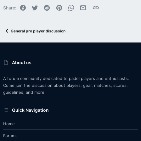
Facebook
Twitter
Reddit
Pinterest
WhatsApp
Email
Link
Share:
General pro player discussion
About us
A forum community dedicated to padel players and enthusiasts.
Come join the discussion about players, gear, matches, scores,
guidelines, and more!
Quick Navigation
Home
Forums