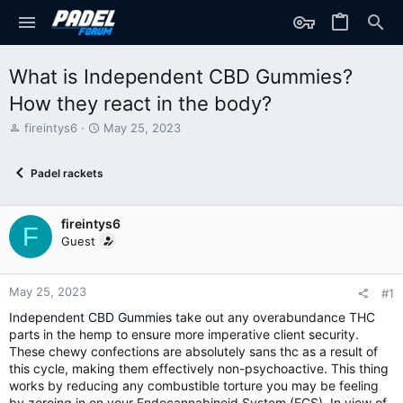
What is Independent CBD Gummies?
How they react in the body?
T
S
fireintys6
May 25, 2023
h
t
r
a
Padel rackets
e
r
a
t
d
d
fireintys6
s
a
F
t
t
Guest
a
e
r
t
May 25, 2023
#1
e
Independent CBD Gummies
take out any overabundance THC
r
parts in the hemp to ensure more imperative client security.
These chewy confections are absolutely sans thc as a result of
this cycle, making them effectively non-psychoactive. This thing
works by reducing any combustible torture you may be feeling
by zeroing in on your Endocannabinoid System (ECS). In view of