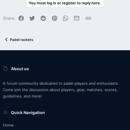
You must log in or register to reply here.
Facebook
Twitter
Reddit
Pinterest
WhatsApp
Email
Link
Share:
Padel rackets
About us
A forum community dedicated to padel players and enthusiasts.
Come join the discussion about players, gear, matches, scores,
guidelines, and more!
Quick Navigation
Home