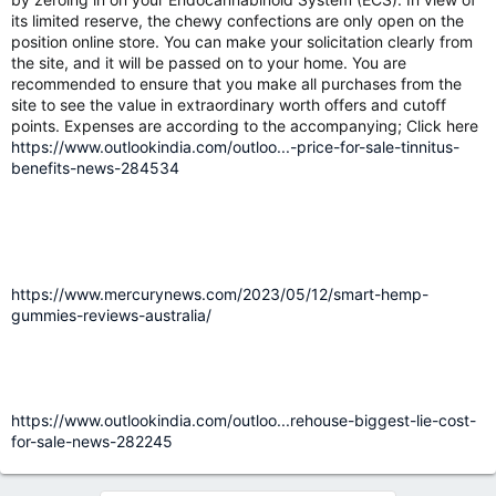
its limited reserve, the chewy confections are only open on the
position online store. You can make your solicitation clearly from
the site, and it will be passed on to your home. You are
recommended to ensure that you make all purchases from the
site to see the value in extraordinary worth offers and cutoff
points. Expenses are according to the accompanying; Click here
https://www.outlookindia.com/outloo...-price-for-sale-tinnitus-
benefits-news-284534
https://www.mercurynews.com/2023/05/12/smart-hemp-
gummies-reviews-australia/
https://www.outlookindia.com/outloo...rehouse-biggest-lie-cost-
for-sale-news-282245