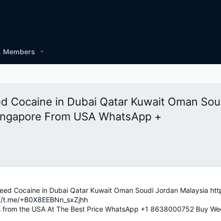
Members
Cocaine in Dubai Qatar Kuwait Oman Soud
ingapore From USA WhatsApp +
d Cocaine in Dubai Qatar Kuwait Oman Soudi Jordan Malaysia
htt
://t.me/+B0X8EEBNn_sxZjhh
 from the USA At The Best Price WhatsApp +1 8638000752 Buy Wee