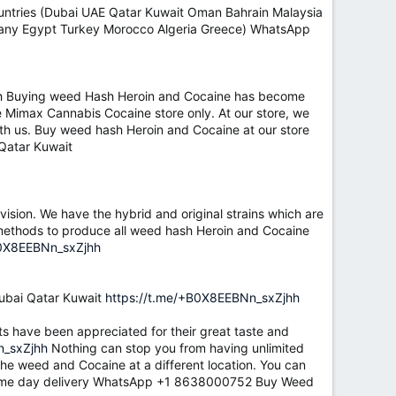
untries (Dubai UAE Qatar Kuwait Oman Bahrain Malaysia
rmany Egypt Turkey Morocco Algeria Greece) WhatsApp
h
Buying weed Hash Heroin and Cocaine has become
 the Mimax Cannabis Cocaine store only. At our store, we
th us. Buy weed hash Heroin and Cocaine at our store
Qatar Kuwait
ision. We have the hybrid and original strains which are
c methods to produce all weed hash Heroin and Cocaine
B0X8EEBNn_sxZjhh
bai Qatar Kuwait
https://t.me/+B0X8EEBNn_sxZjhh
ts have been appreciated for their great taste and
n_sxZjhh
Nothing can stop you from having unlimited
the weed and Cocaine at a different location. You can
u same day delivery WhatsApp +1 8638000752 Buy Weed