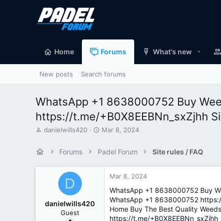
Home
Forums
What's new
New posts
Search forums
WhatsApp +1 8638000752 Buy Weed 
https://t.me/+B0X8EEBNn_sxZjhh S
T
S
danielwills420
Mar 8, 2024
h
t
r
a
Forums
Padel Forum
Site rules / FAQ
e
r
a
t
d
d
Mar 8, 2024
D
s
a
WhatsApp +1 8638000752 Buy Wee
t
t
WhatsApp +1 8638000752
https
a
e
danielwills420
Home Buy The Best Quality Weeds
r
Guest
t
https://t.me/+B0X8EEBNn_sxZjhh