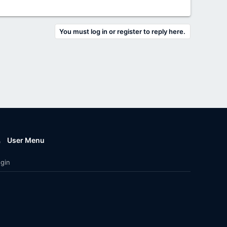
You must log in or register to reply here.
User Menu
gin