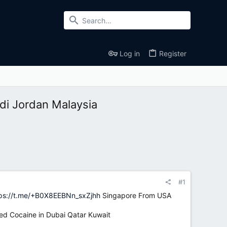
Log in
Register
i Jordan Malaysia
#1
ps://t.me/+B0X8EEBNn_sxZjhh
Singapore From USA
d Cocaine in Dubai Qatar Kuwait