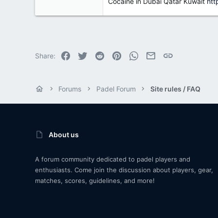
Cocaine in Dubai Qatar Kuwait
htt
Facebook
Twitter
Reddit
Pinterest
WhatsApp
Email
Link
Share:
Forums
Padel Forum
Site rules / FAQ
About us
A forum community dedicated to padel players and
enthusiasts. Come join the discussion about players, gear,
matches, scores, guidelines, and more!