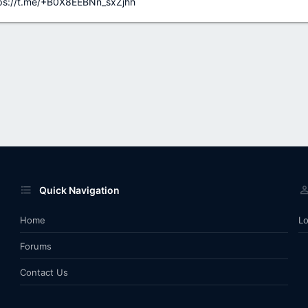
ps://t.me/+B0X8EEBNn_sxZjhh
Quick Navigation
Home
Lo
Forums
Contact Us