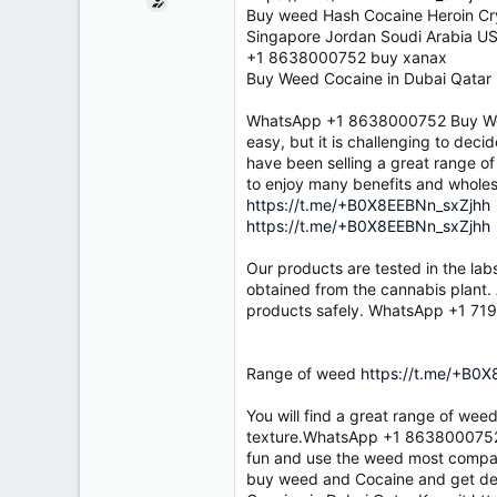
e
Buy weed Hash Cocaine Heroin Cry
r
Singapore Jordan Soudi Arabia US
+1 8638000752 buy xanax
Buy Weed Cocaine in Dubai Qatar
WhatsApp +1 8638000752 Buy Wee
easy, but it is challenging to deci
have been selling a great range o
to enjoy many benefits and whol
https://t.me/+B0X8EEBNn_sxZjhh
https://t.me/+B0X8EEBNn_sxZjhh
Our products are tested in the lab
obtained from the cannabis plant. 
products safely. WhatsApp +1 71
Range of weed
https://t.me/+B0
You will find a great range of wee
texture.WhatsApp +1 8638000752
fun and use the weed most compatib
buy weed and Cocaine and get del