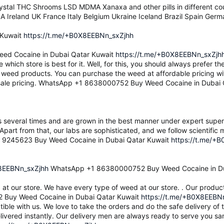
stal THC Shrooms LSD MDMA Xanaxa and other pills in different co
A Ireland UK France Italy Belgium Ukraine Iceland Brazil Spain Ge
 Kuwait
https://t.me/+B0X8EEBNn_sxZjhh
d Cocaine in Dubai Qatar Kuwait
https://t.me/+B0X8EEBNn_sxZjh
de which store is best for it. Well, for this, you should always prefer
f weed products. You can purchase the weed at affordable pricing wi
esale pricing. WhatsApp +1 8638000752 Buy Weed Cocaine in Dubai 
s several times and are grown in the best manner under expert superv
Apart from that, our labs are sophisticated, and we follow scientifi
9 9245623 Buy Weed Cocaine in Dubai Qatar Kuwait
https://t.me/+
X8EEBNn_sxZjhh
WhatsApp +1 86380000752 Buy Weed Cocaine in Du
d at our store. We have every type of weed at our store. . Our produc
 Buy Weed Cocaine in Dubai Qatar Kuwait
https://t.me/+B0X8EEBN
le with us. We love to take the orders and do the safe delivery of 
ivered instantly. Our delivery men are always ready to serve yo