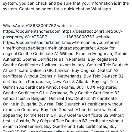
system, you can check and be sure that your information is in the
system. Contact an agent for a quick chat on Whatsapp.
WhatsApp:.+18638000752 website :........
https://documentshome1.com
https://besstdoc24hrs.net/buy-
passports/
WHATSAPP ........... .+18638000752 website .............
https://documentshome1.com
t.me/wherecanibuycounterfeit
t.me/highgradebillets t.me/highgradecounterfeit Apply for
original Goethe Certificate A1 Without Exam in Hungarian, Obtain
Authentic Goethe Certificate B1 in Romania, Buy Registered
Goethe Certificate c1 without exam in Italy, Get real Telc Deutsch
A1 certificate Online in UK, London, Buy Original Deutsch A2
certificate Without Exams in Netherlands, Buy Telc Deutsch B2
certificate in Portuguese, New York & Atlanta, Buy legit Telc
German A2 certificate without exams, Buy 100% Registered
Goethe Certificate C1 in Germany, Buy Goethe Certificate B2
without test in Belgium, Get real Telc Deutsch B1 certificate
Online in Bulgaria, Buy real Telc Deutsch A1 certificate without
exams in Germany, Buy Telc Deutsch A1 certificate without
appearing for the test in UK, Buy Goethe Certificate B2 without
test in Austria, Buy Original Telc Deutsch B2 certificate without
exam in Switzerland, Buy Goethe and Telc certificates, Buy
TestDAF-DSH certificates online, buy original Goethe a1 and B2