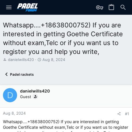
Whatsapp....+18638000752) If you are
interested in getting Goethe Certificate
without exam,Telc or if you want us to
register you and help you write,
T
S
danielwills420
Aug 8, 2024
h
t
r
a
Padel rackets
e
r
a
t
d
d
danielwills420
s
a
D
t
t
Guest
a
e
r
t
Aug 8, 2024
#1
e
Whatsapp....+18638000752) If you are interested in getting
r
Goethe Certificate without exam,Telc or if you want us to register