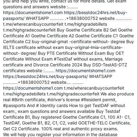
you and help you write, contact us for more details. Get exam
questions and answers website :........
https://documentshome1.com
https://besstdoc24hrs.net/buy-
passports/
WHATSAPP ........... .+18638000752 website .............
t.me/wherecanibuycounterfeit t.me/highgradebillets
t.me/highgradecounterfeit Buy Goethe Certificate B2 Get Goethe
Certificate A1 Goethe Certificate A2 Goethe Certificate C1 Goethe
Certificate C2 buy-original-gmat -certificate-without- degree Buy
IELTS certificate without exam buy-original-lmia-certificate-
without- degree/ Buy PTE Certificate Without Exam Buy OET
Certificate Without Exam #TestDaf without exams, Marriage
certificate and Divorce Certificate 2024 Buy DSD-TestAS-DTZ
certificates website :........
https://documentshome1.com
https://besstdoc24hrs.net/buy-passports/
WHATSAPP
............+18638000752 website.... .........
https://documentshome1.com
t.me/wherecanibuycounterfeit
t.me/highgradebillets t.me/highgradecounterfeit We also produce
real #Birth certificate, #driver's license #Resident permit,
#passports And # Identity cards How to get TestDAF without
exam:, exam questions and answers available Buy Testdaf
Certificate B1, Buy registered Goethe Certificate C1, 100 A1- C1,
TestDAF, Goethe B1, B2, C1, C2, valid GOETHE-TELC Certificate,
Get C2 Certificate. 100% real and authentic proxy exams.
We will help you register your information in the database