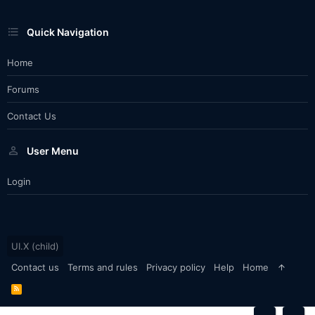
Quick Navigation
Home
Forums
Contact Us
User Menu
Login
UI.X (child)
Contact us
Terms and rules
Privacy policy
Help
Home
R
S
S