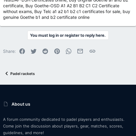
certificate, Buy Goethe-OSD A1 A2 B1 B2 C1 C2 Certificate
without exams, Buy Telc a1 a2 b1 b2 c1 certificates for sale, buy
genuine Goethe b1 and b2 certificate online
You must log in or register to reply here.
Facebook
Twitter
Reddit
Pinterest
WhatsApp
Email
Link
Share:
Padel rackets
About us
A forum community dedicated to padel players and enthusiasts.
Come join the discussion about players, gear, matches, scores,
guidelines, and more!