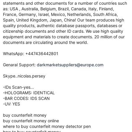
statements and other documents for a number of countries such
as: USA , Australia, Belgium, Brazil, Canada, Italy, Finland,
France, Germany, Israel, Mexico, Netherlands, South Africa,
Spain, United Kingdom, Japan, China! Our team produces high
quality products, authentic database passports, databases or
citizenship documents and other ID cards. We use high quality
equipment and materials to create documents. 20 million of our
documents are circulating around the world.
WhatsApp: ‪+447436442801
Genaral Support:
darkmarketsuppliers@europe.com
Skype..nicolas.persey
-IDs Scan-yes...
-HOLOGRAMS: IDENTICAL
-BAR CODES: IDS SCAN
-UV: YES
buy counterfeit money
buy counterfeit money online
where to buy counterfeit money detector pen
how to buy counterfeit money