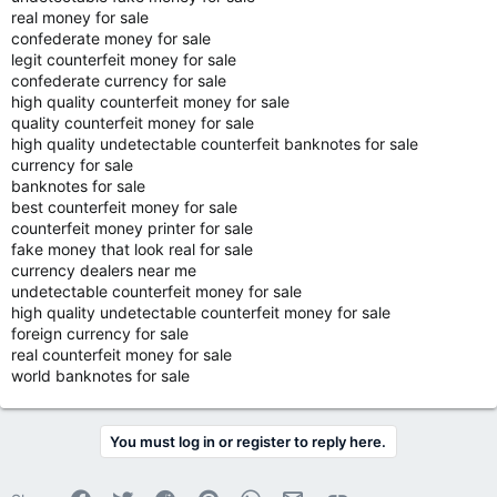
real money for sale
confederate money for sale
legit counterfeit money for sale
confederate currency for sale
high quality counterfeit money for sale
quality counterfeit money for sale
high quality undetectable counterfeit banknotes for sale
currency for sale
banknotes for sale
best counterfeit money for sale
counterfeit money printer for sale
fake money that look real for sale
currency dealers near me
undetectable counterfeit money for sale
high quality undetectable counterfeit money for sale
foreign currency for sale
real counterfeit money for sale
world banknotes for sale
You must log in or register to reply here.
Facebook
Twitter
Reddit
Pinterest
WhatsApp
Email
Link