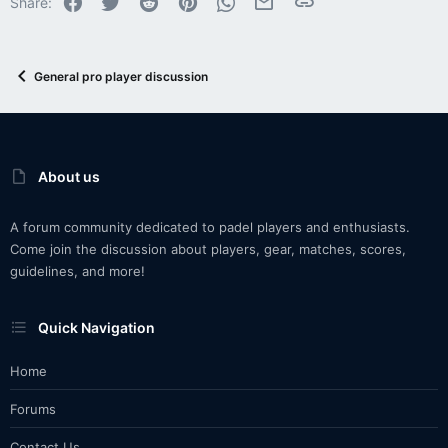
Share:
General pro player discussion
About us
A forum community dedicated to padel players and enthusiasts.
Come join the discussion about players, gear, matches, scores,
guidelines, and more!
Quick Navigation
Home
Forums
Contact Us