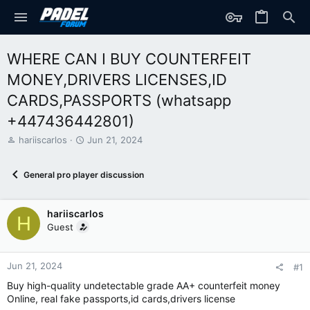
WHERE CAN I BUY COUNTERFEIT
MONEY,DRIVERS LICENSES,ID
CARDS,PASSPORTS (‪whatsapp
+447436442801)
T
S
hariiscarlos
Jun 21, 2024
h
t
r
a
General pro player discussion
e
r
a
t
d
d
hariiscarlos
s
a
H
t
t
Guest
a
e
r
t
Jun 21, 2024
#1
e
Buy high-quality undetectable grade AA+ counterfeit money
r
Online, real fake passports,id cards,drivers license