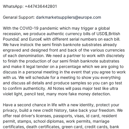
WhatsApp: ‪+447436442801
Genaral Support:
darkmarketsuppliers@europe.com
With the COVID-19 pandemic which may trigger a global
recession, we produce authentic currency bills of USD$,British
Pounds£ and Euros€ with different serial numbers on each bill.
We have instock the semi finish banknote substrates already
engraved and designed front and back of the various currencies
of each denomination. We need a partner to work with discretely
to finish the production of our semi finish banknote substrates
and make it legal tender on a percentage which we are going to
discuss in a personal meeting in the event that you agree to work
with us. We will schedule for a meeting to show you everything
and discuss all details and produce samples so you can go test
to confirm authenticity. All Notes will pass major test like ultra
violet light, pencil test, many more fake money detection.
Have a second chance in life with a new identity, protect your
privacy, build a new credit history, take back your freedom. We
offer real driver's licenses, passports, visas, id card, resident
permit, stamps, school diplomas, work permits, marriage
certificates, death certificates, green card, credit cards, bank