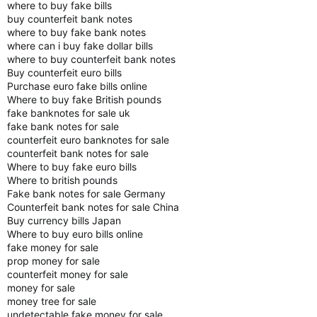
where to buy fake bills
buy counterfeit bank notes
where to buy fake bank notes
where can i buy fake dollar bills
where to buy counterfeit bank notes
Buy counterfeit euro bills
Purchase euro fake bills online
Where to buy fake British pounds
fake banknotes for sale uk
fake bank notes for sale
counterfeit euro banknotes for sale
counterfeit bank notes for sale
Where to buy fake euro bills
Where to british pounds
Fake bank notes for sale Germany
Counterfeit bank notes for sale China
Buy currency bills Japan
Where to buy euro bills online
fake money for sale
prop money for sale
counterfeit money for sale
money for sale
money tree for sale
undetectable fake money for sale