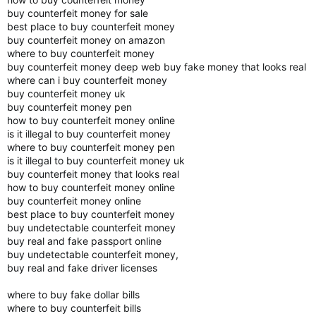
buy counterfeit money for sale
best place to buy counterfeit money
buy counterfeit money on amazon
where to buy counterfeit money
buy counterfeit money deep web buy fake money that looks real
where can i buy counterfeit money
buy counterfeit money uk
buy counterfeit money pen
how to buy counterfeit money online
is it illegal to buy counterfeit money
where to buy counterfeit money pen
is it illegal to buy counterfeit money uk
buy counterfeit money that looks real
how to buy counterfeit money online
buy counterfeit money online
best place to buy counterfeit money
buy undetectable counterfeit money
buy real and fake passport online
buy undetectable counterfeit money,
buy real and fake driver licenses
where to buy fake dollar bills
where to buy counterfeit bills