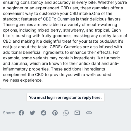
ensuring consistency and accuracy in every bite. Whether you're
a beginner or an experienced CBD user, these gummies offer a
convenient way to customize your CBD intake.One of the
standout features of
CBDFx Gummies
is their delicious flavors.
These gummies are available in a variety of mouth-watering
options, including mixed berry, strawberry, and tropical. Each
bite is bursting with fruity goodness, masking any earthy taste of
CBD and making it a delightful treat for your taste buds.But it's
not just about the taste; CBDFx Gummies are also infused with
additional beneficial ingredients to enhance their effects. For
example, some variants may contain ingredients like turmeric
and spirulina, which are known for their antioxidant and anti-
inflammatory properties. These additional ingredients
complement the CBD to provide you with a well-rounded
wellness experience.
You must log in or register to reply here.
Facebook
Twitter
Reddit
Pinterest
WhatsApp
Email
Link
Share: