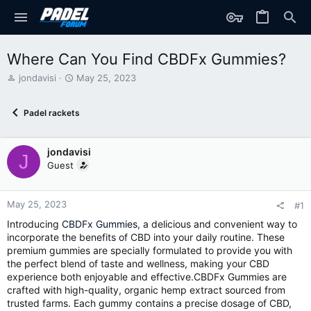
Where Can You Find CBDFx Gummies?
T
S
jondavisi
May 25, 2023
h
t
r
a
Padel rackets
e
r
a
t
d
d
jondavisi
s
a
J
t
t
Guest
a
e
r
t
May 25, 2023
#1
e
Introducing
CBDFx Gummies
, a delicious and convenient way to
r
incorporate the benefits of CBD into your daily routine. These
premium gummies are specially formulated to provide you with
the perfect blend of taste and wellness, making your CBD
experience both enjoyable and effective.CBDFx Gummies are
crafted with high-quality, organic hemp extract sourced from
trusted farms. Each gummy contains a precise dosage of CBD,