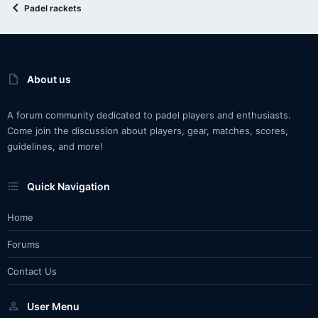
Padel rackets
About us
A forum community dedicated to padel players and enthusiasts.
Come join the discussion about players, gear, matches, scores,
guidelines, and more!
Quick Navigation
Home
Forums
Contact Us
User Menu