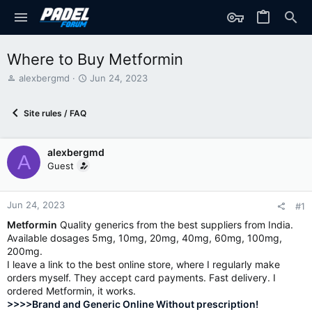
Where to Buy Metformin
T
S
alexbergmd
Jun 24, 2023
h
t
r
a
Site rules / FAQ
e
r
a
t
d
d
alexbergmd
s
a
A
t
t
Guest
a
e
r
t
Jun 24, 2023
#1
e
Metformin
Quality generics from the best suppliers from India.
r
Available dosages 5mg, 10mg, 20mg, 40mg, 60mg, 100mg,
200mg.
I leave a link to the best online store, where I regularly make
orders myself. They accept card payments. Fast delivery. I
ordered Metformin, it works.
>>>>Brand and Generic Online Without prescription!