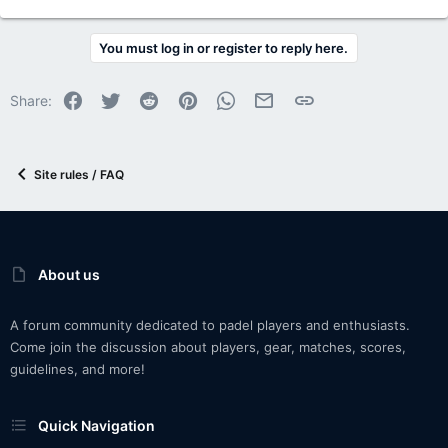
You must log in or register to reply here.
Facebook
Twitter
Reddit
Pinterest
WhatsApp
Email
Link
Share:
Site rules / FAQ
About us
A forum community dedicated to padel players and enthusiasts.
Come join the discussion about players, gear, matches, scores,
guidelines, and more!
Quick Navigation