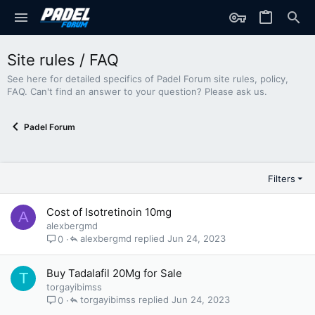
Site rules / FAQ
See here for detailed specifics of Padel Forum site rules, policy,
FAQ. Can't find an answer to your question? Please ask us.
Padel Forum
Filters
Cost of Isotretinoin 10mg
A
alexbergmd
alexbergmd
Jun 24, 2023
0
Buy Tadalafil 20Mg for Sale
T
torgayibimss
torgayibimss
Jun 24, 2023
0