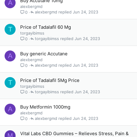
Buy Accutane 10mg
A
alexbergmd
alexbergmd
Jun 24, 2023
0
Price of Tadalafil 60 Mg
T
torgayibimss
torgayibimss
Jun 24, 2023
0
Buy generic Accutane
A
alexbergmd
alexbergmd
Jun 24, 2023
0
Price of Tadalafil 5Mg Price
T
torgayibimss
torgayibimss
Jun 24, 2023
0
Buy Metformin 1000mg
A
alexbergmd
alexbergmd
Jun 24, 2023
0
Vital Labs CBD Gummies – Relieves Stress, Pain &
M