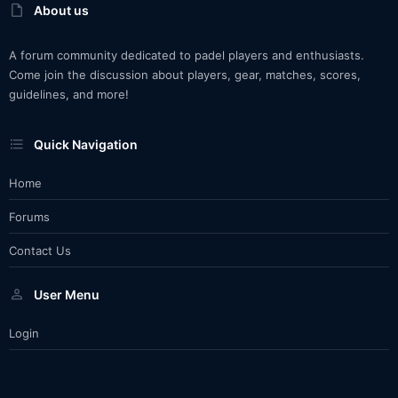
About us
A forum community dedicated to padel players and enthusiasts.
Come join the discussion about players, gear, matches, scores,
guidelines, and more!
Quick Navigation
Home
Forums
Contact Us
User Menu
Login