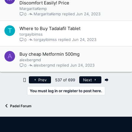
Discomfort Easily! Price
MargaritaKemp
MargaritaKemp
Jun 24, 2023
0
Where to Buy Tadalafil Tablet
T
torgayibimss
torgayibimss
Jun 24, 2023
0
Buy cheap Metformin 500mg
A
alexbergmd
alexbergmd
Jun 24, 2023
0
First
Last
Prev
537 of 699
Next
You must log in or register to post here.
Padel Forum