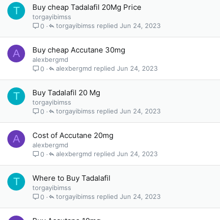
Buy cheap Tadalafil 20Mg Price
T
torgayibimss
torgayibimss
Jun 24, 2023
0
Buy cheap Accutane 30mg
A
alexbergmd
alexbergmd
Jun 24, 2023
0
Buy Tadalafil 20 Mg
T
torgayibimss
torgayibimss
Jun 24, 2023
0
Cost of Accutane 20mg
A
alexbergmd
alexbergmd
Jun 24, 2023
0
Where to Buy Tadalafil
T
torgayibimss
torgayibimss
Jun 24, 2023
0