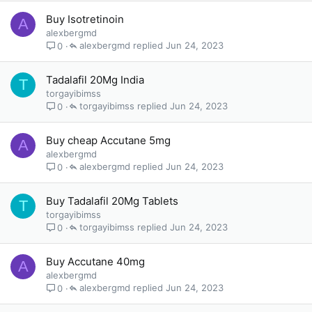
Buy Isotretinoin
A
alexbergmd
alexbergmd
Jun 24, 2023
0
Tadalafil 20Mg India
T
torgayibimss
torgayibimss
Jun 24, 2023
0
Buy cheap Accutane 5mg
A
alexbergmd
alexbergmd
Jun 24, 2023
0
Buy Tadalafil 20Mg Tablets
T
torgayibimss
torgayibimss
Jun 24, 2023
0
Buy Accutane 40mg
A
alexbergmd
alexbergmd
Jun 24, 2023
0