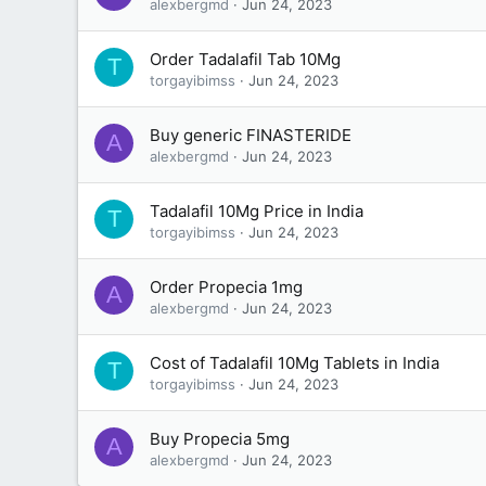
alexbergmd
Jun 24, 2023
Order Tadalafil Tab 10Mg
T
torgayibimss
Jun 24, 2023
Buy generic FINASTERIDE
A
alexbergmd
Jun 24, 2023
Tadalafil 10Mg Price in India
T
torgayibimss
Jun 24, 2023
Order Propecia 1mg
A
alexbergmd
Jun 24, 2023
Cost of Tadalafil 10Mg Tablets in India
T
torgayibimss
Jun 24, 2023
Buy Propecia 5mg
A
alexbergmd
Jun 24, 2023