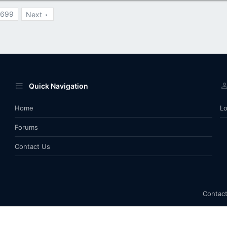
699
Next
Quick Navigation
Home
Lo
Forums
Contact Us
Contact