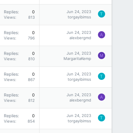
Replies
0
Jun 24, 2023
T
torgayibimss
Views
813
Replies
0
Jun 24, 2023
A
alexbergmd
Views
796
Replies
0
Jun 24, 2023
M
MargaritaKemp
Views
810
Replies
0
Jun 24, 2023
T
torgayibimss
Views
867
Replies
0
Jun 24, 2023
A
alexbergmd
Views
812
Replies
0
Jun 24, 2023
T
torgayibimss
Views
854