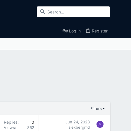
Log in
Register
Filters
Replies
0
Jun 24, 2023
A
alexbergmd
Views
862