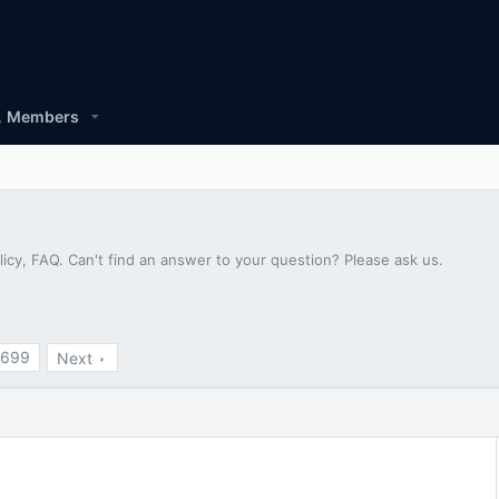
Members
olicy, FAQ. Can't find an answer to your question? Please ask us.
699
Next