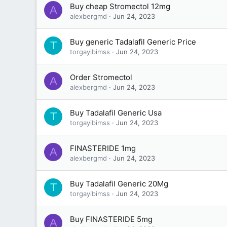
Buy cheap Stromectol 12mg
A
alexbergmd
Jun 24, 2023
Buy generic Tadalafil Generic Price
T
torgayibimss
Jun 24, 2023
Order Stromectol
A
alexbergmd
Jun 24, 2023
Buy Tadalafil Generic Usa
T
torgayibimss
Jun 24, 2023
FINASTERIDE 1mg
A
alexbergmd
Jun 24, 2023
Buy Tadalafil Generic 20Mg
T
torgayibimss
Jun 24, 2023
Buy FINASTERIDE 5mg
A