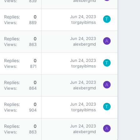
alexbergmd
Views
839
Replies
0
Jun 24, 2023
T
torgayibimss
Views
889
Replies
0
Jun 24, 2023
A
alexbergmd
Views
863
Replies
0
Jun 24, 2023
T
torgayibimss
Views
871
Replies
0
Jun 24, 2023
A
alexbergmd
Views
864
Replies
0
Jun 24, 2023
T
torgayibimss
Views
904
Replies
0
Jun 24, 2023
A
alexbergmd
Views
863