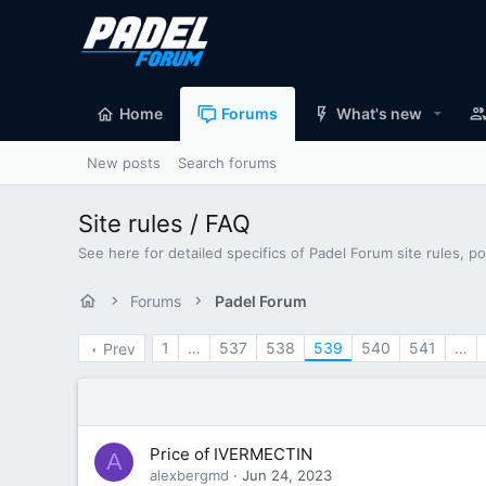
Home
Forums
What's new
New posts
Search forums
Site rules / FAQ
See here for detailed specifics of Padel Forum site rules, p
Forums
Padel Forum
1
…
537
538
539
540
541
…
Prev
Price of IVERMECTIN
A
alexbergmd
Jun 24, 2023