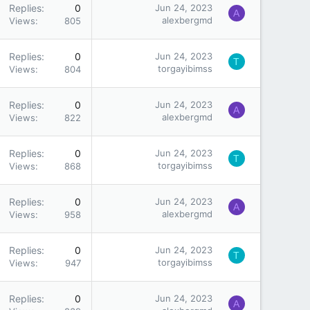
Replies
0
Jun 24, 2023
A
alexbergmd
Views
805
Replies
0
Jun 24, 2023
T
torgayibimss
Views
804
Replies
0
Jun 24, 2023
A
alexbergmd
Views
822
Replies
0
Jun 24, 2023
T
torgayibimss
Views
868
Replies
0
Jun 24, 2023
A
alexbergmd
Views
958
Replies
0
Jun 24, 2023
T
torgayibimss
Views
947
Replies
0
Jun 24, 2023
A