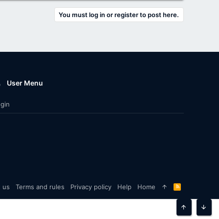
You must log in or register to post here.
User Menu
gin
 us
Terms and rules
Privacy policy
Help
Home
R
S
S
Top
Bott