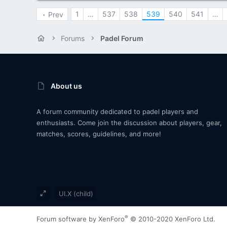
1
…
537
538
539
540
541
…
Prev
Forums
Padel Forum
About us
A forum community dedicated to padel players and
enthusiasts. Come join the discussion about players, gear,
matches, scores, guidelines, and more!
UI.X (child)
®
Forum software by XenForo
© 2010-2020 XenForo Ltd.