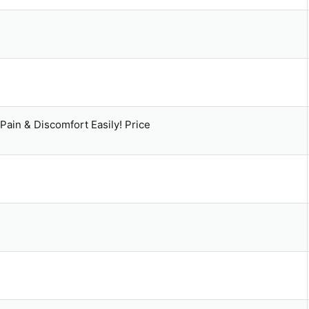
Pain & Discomfort Easily! Price