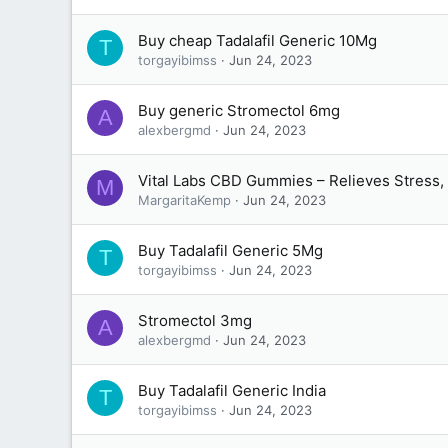
Buy cheap Tadalafil Generic 10Mg
T
torgayibimss
Jun 24, 2023
Buy generic Stromectol 6mg
A
alexbergmd
Jun 24, 2023
Vital Labs CBD Gummies – Relieves Stress, 
M
MargaritaKemp
Jun 24, 2023
Buy Tadalafil Generic 5Mg
T
torgayibimss
Jun 24, 2023
Stromectol 3mg
A
alexbergmd
Jun 24, 2023
Buy Tadalafil Generic India
T
torgayibimss
Jun 24, 2023