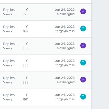
Replies
0
Jun 24, 2023
A
alexbergmd
Views
790
Replies
0
Jun 24, 2023
T
torgayibimss
Views
847
Replies
0
Jun 24, 2023
A
alexbergmd
Views
883
Replies
0
Jun 24, 2023
T
torgayibimss
Views
856
Replies
0
Jun 24, 2023
A
alexbergmd
Views
828
Replies
0
Jun 24, 2023
T
torgayibimss
Views
861