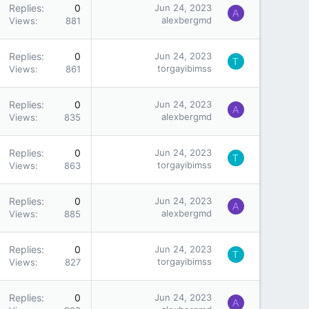
Replies
0
Jun 24, 2023
A
alexbergmd
Views
881
Replies
0
Jun 24, 2023
T
torgayibimss
Views
861
Replies
0
Jun 24, 2023
A
alexbergmd
Views
835
Replies
0
Jun 24, 2023
T
torgayibimss
Views
863
Replies
0
Jun 24, 2023
A
alexbergmd
Views
885
Replies
0
Jun 24, 2023
T
torgayibimss
Views
827
Replies
0
Jun 24, 2023
A