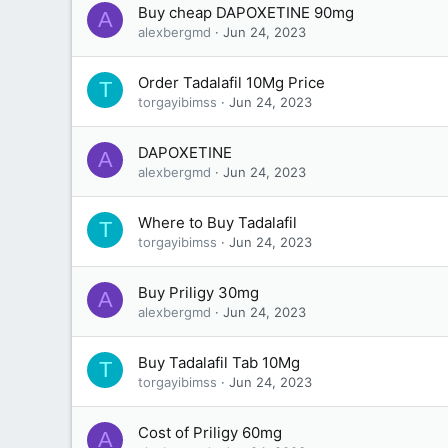
Buy cheap DAPOXETINE 90mg
A
alexbergmd
Jun 24, 2023
Order Tadalafil 10Mg Price
T
torgayibimss
Jun 24, 2023
DAPOXETINE
A
alexbergmd
Jun 24, 2023
Where to Buy Tadalafil
T
torgayibimss
Jun 24, 2023
Buy Priligy 30mg
A
alexbergmd
Jun 24, 2023
Buy Tadalafil Tab 10Mg
T
torgayibimss
Jun 24, 2023
Cost of Priligy 60mg
A