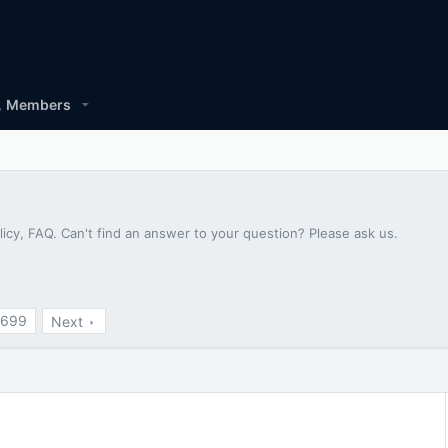
Members
olicy, FAQ. Can't find an answer to your question? Please ask us.
699
Next