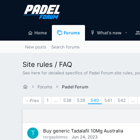
Home
Forums
What's new
New posts
Search forums
Site rules / FAQ
See here for detailed specifics of Padel Forum site rules, p
Forums
Padel Forum
1
…
538
539
540
541
542
…
Prev
Buy generic Tadalafil 10Mg Australia
T
torgayibimss
Jun 24, 2023