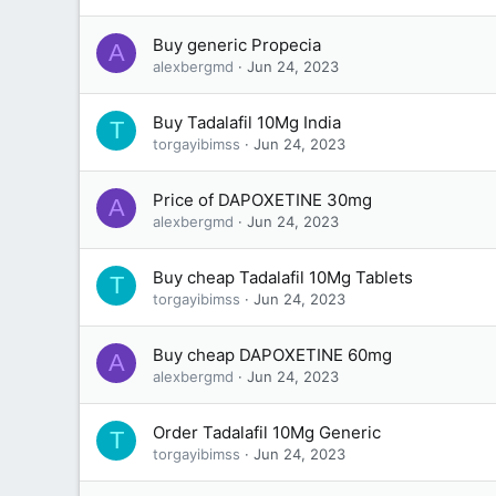
Buy generic Propecia
A
alexbergmd
Jun 24, 2023
Buy Tadalafil 10Mg India
T
torgayibimss
Jun 24, 2023
Price of DAPOXETINE 30mg
A
alexbergmd
Jun 24, 2023
Buy cheap Tadalafil 10Mg Tablets
T
torgayibimss
Jun 24, 2023
Buy cheap DAPOXETINE 60mg
A
alexbergmd
Jun 24, 2023
Order Tadalafil 10Mg Generic
T
torgayibimss
Jun 24, 2023