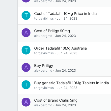
alexbergmd
Jun 24, 2023
Cost of Tadalafil 10Mg Price in India
T
torgayibimss
Jun 24, 2023
Cost of Priligy 90mg
A
alexbergmd
Jun 24, 2023
Order Tadalafil 10Mg Australia
T
torgayibimss
Jun 24, 2023
Buy Priligy
A
alexbergmd
Jun 24, 2023
Buy generic Tadalafil 10Mg Tablets in India
T
torgayibimss
Jun 24, 2023
Cost of Brand Cialis 5mg
A
alexbergmd
Jun 24, 2023