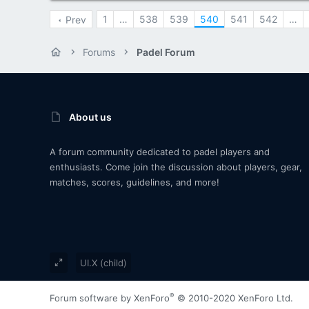
1
…
538
539
540
541
542
…
Prev
Forums
Padel Forum
About us
A forum community dedicated to padel players and
enthusiasts. Come join the discussion about players, gear,
matches, scores, guidelines, and more!
UI.X (child)
®
Forum software by XenForo
© 2010-2020 XenForo Ltd.