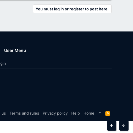
You must log in or register to post here.
User Menu
gin
 us
Terms and rules
Privacy policy
Help
Home
R
S
S
Top
Bott