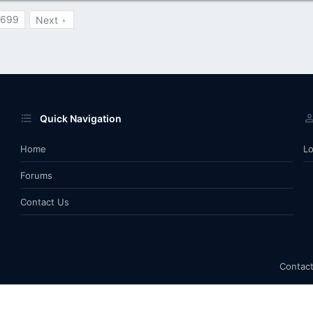
699
Next
Quick Navigation
Home
Lo
Forums
Contact Us
Contact