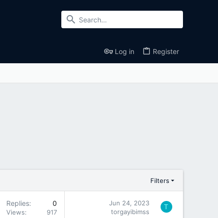
Log in
Register
Filters
Replies
0
Jun 24, 2023
T
torgayibimss
Views
917