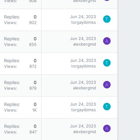
alexbergmd
Views
908
Replies
0
Jun 24, 2023
T
torgayibimss
Views
902
Replies
0
Jun 24, 2023
A
alexbergmd
Views
855
Replies
0
Jun 24, 2023
T
torgayibimss
Views
872
Replies
0
Jun 24, 2023
A
alexbergmd
Views
879
Replies
0
Jun 24, 2023
T
torgayibimss
Views
1K
Replies
0
Jun 24, 2023
A
alexbergmd
Views
847