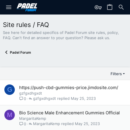
Site rules / FAQ
See here for detailed specifics of Padel Forum site rules, policy,
FAQ. Can't find an answer to your question? Please ask us.
Padel Forum
Filters
https://push-cbd-gummies-price.jimdosite.com/
G
gzfgxdhgxdt
gzfgxdhgxdt
May 25, 2023
0
Bio Science Male Enhancement Gummies Official
M
MargaritaKemp
MargaritaKemp
May 25, 2023
0