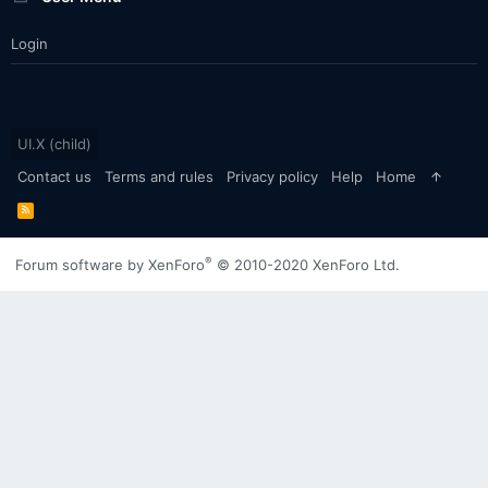
Login
UI.X (child)
Contact us
Terms and rules
Privacy policy
Help
Home
R
S
S
®
Forum software by XenForo
© 2010-2020 XenForo Ltd.