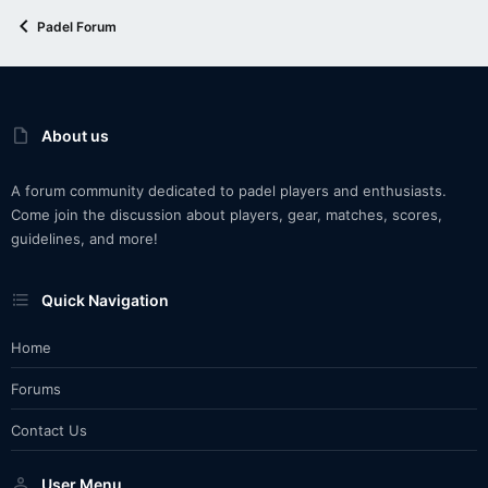
Padel Forum
About us
A forum community dedicated to padel players and enthusiasts.
Come join the discussion about players, gear, matches, scores,
guidelines, and more!
Quick Navigation
Home
Forums
Contact Us
User Menu