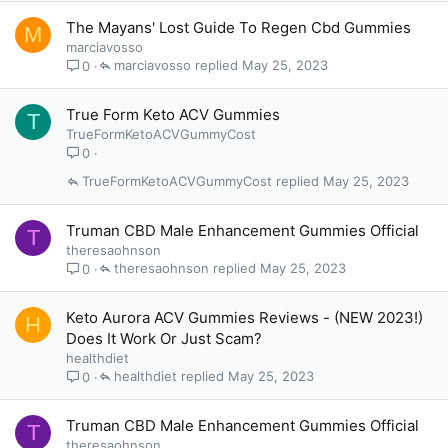
The Mayans' Lost Guide To Regen Cbd Gummies
M
marciavosso
marciavosso
May 25, 2023
0
True Form Keto ACV Gummies
T
TrueFormKetoACVGummyCost
0
TrueFormKetoACVGummyCost
May 25, 2023
Truman CBD Male Enhancement Gummies Official
T
theresaohnson
theresaohnson
May 25, 2023
0
Keto Aurora ACV Gummies Reviews - (NEW 2023!)
H
Does It Work Or Just Scam?
healthdiet
healthdiet
May 25, 2023
0
Truman CBD Male Enhancement Gummies Official
T
theresaohnson