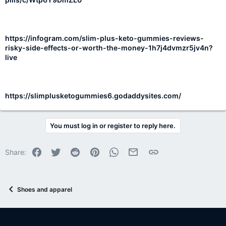
https://infogram.com/slim-plus-keto-gummies-reviews-
risky-side-effects-or-worth-the-money-1h7j4dvmzr5jv4n?
live
https://slimplusketogummies6.godaddysites.com/
You must log in or register to reply here.
Facebook
Twitter
Reddit
Pinterest
WhatsApp
Email
Link
Share:
Shoes and apparel