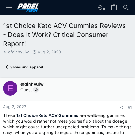
1st Choice Keto ACV Gummies Reviews
- Does It Work? Critical Consumer
Report!
T
S
efginhyuiw
Aug 2, 2023
h
t
r
a
Shoes and apparel
e
r
a
t
d
d
efginhyuiw
s
a
E
t
t
Guest
a
e
r
t
Aug 2, 2023
#1
e
These
1st Choice Keto ACV Gummies
are wellbeing gummies
r
which you would rather not mess yourself up about the dosage
which might cause further unexpected problems. To make things
easy, when you are going to ingest these gummies, ensure to