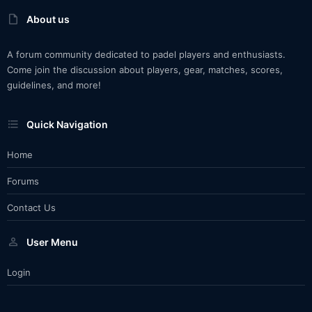
About us
A forum community dedicated to padel players and enthusiasts.
Come join the discussion about players, gear, matches, scores,
guidelines, and more!
Quick Navigation
Home
Forums
Contact Us
User Menu
Login