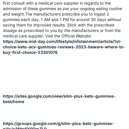
first consult with a medical care supplier in regards to the
admission of these gummies as per your ongoing eating routine
and weight.The manufacturers prescribe you to ingest 2
gummies each day, 1 AM and 1 PM for around 30 days without
saving them for improved results. Stick with the prescribed
dosage as prescribed to you by the manufacturers or from the
medical care supplier. Visit the Official Website:
https://www.mid-day.com/lifestyle/infotainment/article/1st-
choice-keto-acv-gummies-reviews-2023-beware-where-to-
buy-first-choice-23301076
https://sites.google.com/view/slim-plus-keto-gummies-
best/home
https://groups.google.com/g/slim-plus-keto-gummies-
pills/c/Wtp6Y9DmZL0