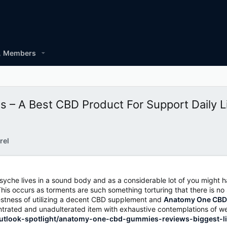
Members
 A Best CBD Product For Support Daily L
rel
d psyche lives in a sound body and as a considerable lot of you migh
is occurs as torments are such something torturing that there is no 
nestness of utilizing a decent CBD supplement and
Anatomy One CB
oncentrated and unadulterated item with exhaustive contemplations of 
outlook-spotlight/anatomy-one-cbd-gummies-reviews-biggest-li