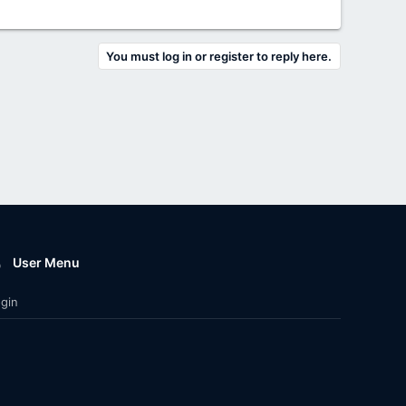
You must log in or register to reply here.
User Menu
gin