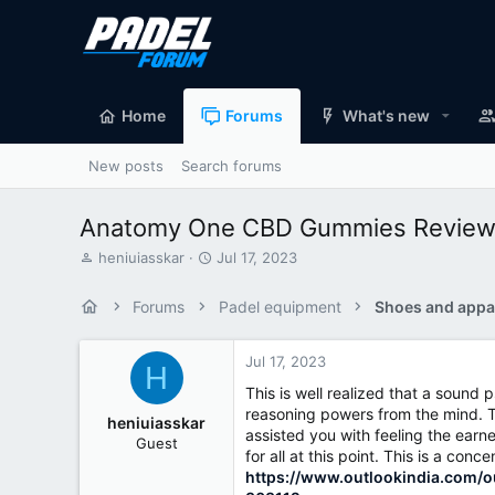
Home
Forums
What's new
New posts
Search forums
Anatomy One CBD Gummies Reviews –
T
S
heniuiasskar
Jul 17, 2023
h
t
r
a
Forums
Padel equipment
Shoes and appa
e
r
a
t
d
d
Jul 17, 2023
H
s
a
This is well realized that a soun
t
t
reasoning powers from the mind. Th
a
e
heniuiasskar
assisted you with feeling the ear
r
Guest
t
for all at this point. This is a c
e
https://www.outlookindia.com/