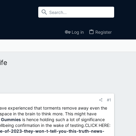
Log in
Register
ife
#1
t have experienced that torments remove away even the
space in the brain to think more. This might have
D Gummies
is hence holding such a lot of significance
wellbeing confirmation in the wake of testing.CLICK HERE:
e-of-2023-they-won-t-tell-you-this-truth-news-