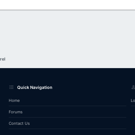
rel
Quick Navigation
Home
Lo
Forums
Contact Us