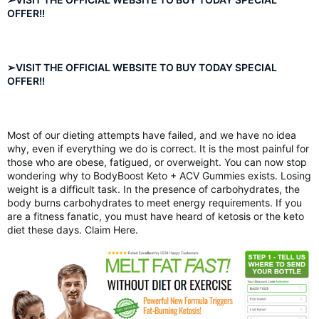
OFFER!!
➢VISIT THE OFFICIAL WEBSITE TO BUY TODAY SPECIAL
OFFER!!
Most of our dieting attempts have failed, and we have no idea
why, even if everything we do is correct. It is the most painful for
those who are obese, fatigued, or overweight. You can now stop
wondering why to BodyBoost Keto + ACV Gummies exists. Losing
weight is a difficult task. In the presence of carbohydrates, the
body burns carbohydrates to meet energy requirements. If you
are a fitness fanatic, you must have heard of ketosis or the keto
diet these days. Claim Here.