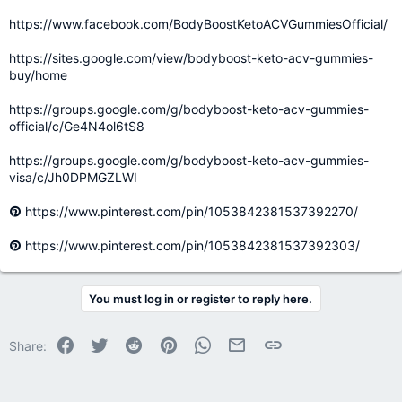
https://www.facebook.com/BodyBoostKetoACVGummiesOfficial/
https://sites.google.com/view/bodyboost-keto-acv-gummies-
buy/home
https://groups.google.com/g/bodyboost-keto-acv-gummies-
official/c/Ge4N4ol6tS8
https://groups.google.com/g/bodyboost-keto-acv-gummies-
visa/c/Jh0DPMGZLWI
https://www.pinterest.com/pin/1053842381537392270/
https://www.pinterest.com/pin/1053842381537392303/
You must log in or register to reply here.
Facebook
Twitter
Reddit
Pinterest
WhatsApp
Email
Link
Share: