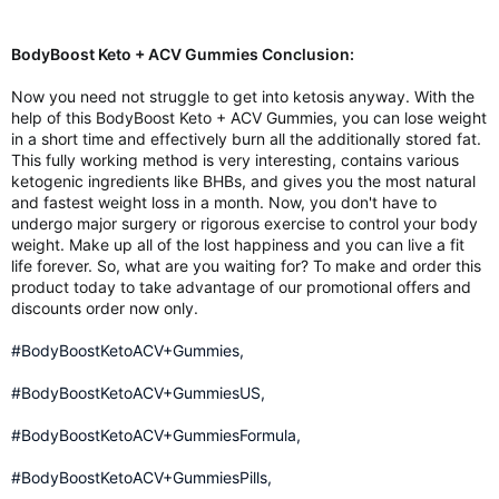
BodyBoost Keto + ACV Gummies Conclusion:
Now you need not struggle to get into ketosis anyway. With the
help of this BodyBoost Keto + ACV Gummies, you can lose weight
in a short time and effectively burn all the additionally stored fat.
This fully working method is very interesting, contains various
ketogenic ingredients like BHBs, and gives you the most natural
and fastest weight loss in a month. Now, you don't have to
undergo major surgery or rigorous exercise to control your body
weight. Make up all of the lost happiness and you can live a fit
life forever. So, what are you waiting for? To make and order this
product today to take advantage of our promotional offers and
discounts order now only.
#BodyBoostKetoACV+Gummies,
#BodyBoostKetoACV+GummiesUS,
#BodyBoostKetoACV+GummiesFormula,
#BodyBoostKetoACV+GummiesPills,