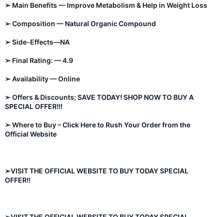
➢ Main Benefits — Improve Metabolism & Help in Weight Loss
➢ Composition —
Natural Organic Compound
➢ Side-Effects—NA
➢ Final Rating: — 4.9
➢ Availability — Online
➢ Offers & Discounts;
SAVE TODAY! SHOP NOW TO BUY A
SPECIAL OFFER!!!
➢ Where to Buy –
Click Here to Rush Your Order from the
Official Website
➢VISIT THE OFFICIAL WEBSITE TO BUY TODAY SPECIAL
OFFER!!
➢VISIT THE OFFICIAL WEBSITE TO BUY TODAY SPECIAL