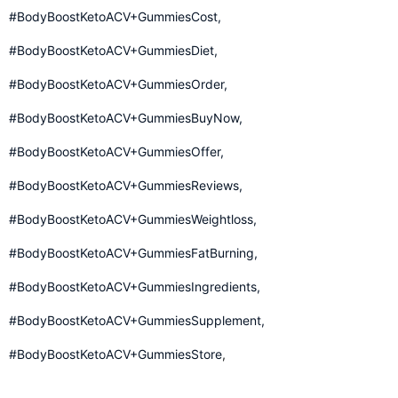
#BodyBoostKetoACV+GummiesCost,
#BodyBoostKetoACV+GummiesDiet,
#BodyBoostKetoACV+GummiesOrder,
#BodyBoostKetoACV+GummiesBuyNow,
#BodyBoostKetoACV+GummiesOffer,
#BodyBoostKetoACV+GummiesReviews,
#BodyBoostKetoACV+GummiesWeightloss,
#BodyBoostKetoACV+GummiesFatBurning,
#BodyBoostKetoACV+GummiesIngredients,
#BodyBoostKetoACV+GummiesSupplement,
#BodyBoostKetoACV+GummiesStore
,