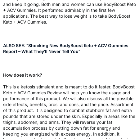
and keep it going. Both men and women can use BodyBoost Keto
+ ACV Gummies. It performed admirably in the first few
applications. The best way to lose weight is to take BodyBoost
Keto + ACV Gummies.
ALSO SEE: “Shocking New BodyBoost Keto + ACV Gummies
Report – What They’ll Never Tell You”
How does it work?
This is a ketosis stimulant and is meant to do it faster. BodyBoost
Keto + ACV Gummies Review will help you know the usage and
performance of this product. We will also discuss all the possible
side effects, benefits, pros, and cons, and the price. Assortment
of this product. It is designed to combat stubborn fat and extra
pounds that are stored under the skin. Especially in areas like the
thighs, abdomen, and arms. They will reverse your fat
accumulation process by cutting down fat for energy and
keeping you energized with excess energy. In addition, it