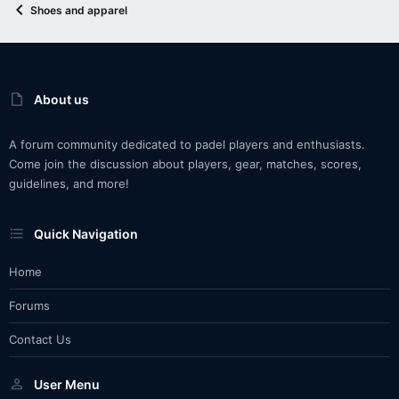
Shoes and apparel
About us
A forum community dedicated to padel players and enthusiasts.
Come join the discussion about players, gear, matches, scores,
guidelines, and more!
Quick Navigation
Home
Forums
Contact Us
User Menu