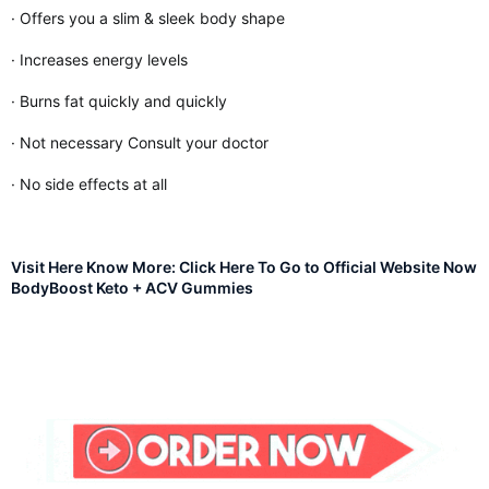
· Offers you a slim & sleek body shape
· Increases energy levels
· Burns fat quickly and quickly
· Not necessary Consult your doctor
· No side effects at all
Visit Here Know More: Click Here To Go to Official Website Now
BodyBoost Keto + ACV Gummies