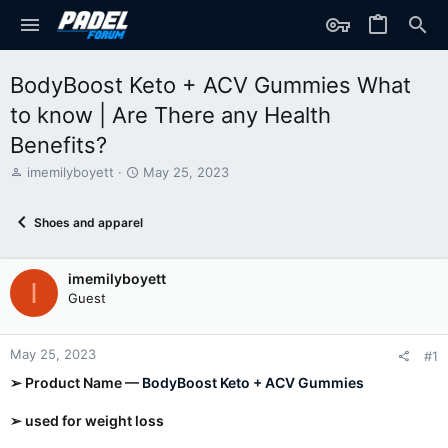
BodyBoost Keto + ACV Gummies What
to know | Are There any Health
Benefits?
T
S
imemilyboyett
May 25, 2023
h
t
r
a
Shoes and apparel
e
r
a
t
d
d
imemilyboyett
s
a
I
t
t
Guest
a
e
r
t
May 25, 2023
#1
e
➢ Product Name —
BodyBoost Keto + ACV Gummies
r
➢ used for weight loss