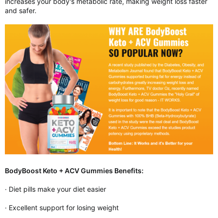
increases your body's metabolic rate, making weight loss faster
and safer.
BodyBoost Keto + ACV Gummies Benefits:
· Diet pills make your diet easier
· Excellent support for losing weight