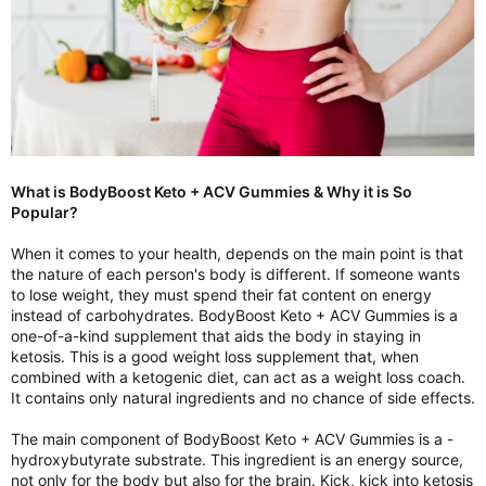
What is BodyBoost Keto + ACV Gummies & Why it is So
Popular?
When it comes to your health, depends on the main point is that
the nature of each person's body is different. If someone wants
to lose weight, they must spend their fat content on energy
instead of carbohydrates. BodyBoost Keto + ACV Gummies is a
one-of-a-kind supplement that aids the body in staying in
ketosis. This is a good weight loss supplement that, when
combined with a ketogenic diet, can act as a weight loss coach.
It contains only natural ingredients and no chance of side effects.
The main component of BodyBoost Keto + ACV Gummies is a -
hydroxybutyrate substrate. This ingredient is an energy source,
not only for the body but also for the brain. Kick, kick into ketosis