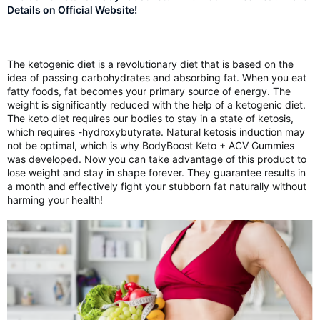
Details on Official Website!
The ketogenic diet is a revolutionary diet that is based on the
idea of passing carbohydrates and absorbing fat. When you eat
fatty foods, fat becomes your primary source of energy. The
weight is significantly reduced with the help of a ketogenic diet.
The keto diet requires our bodies to stay in a state of ketosis,
which requires -hydroxybutyrate. Natural ketosis induction may
not be optimal, which is why BodyBoost Keto + ACV Gummies
was developed. Now you can take advantage of this product to
lose weight and stay in shape forever. They guarantee results in
a month and effectively fight your stubborn fat naturally without
harming your health!