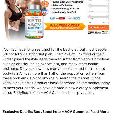
You may have long searched for the best diet, but most people
will not follow a strict diet plan. Their love of junk food or their
undisciplined lifestyle leads them to suffer from various problems
such as obesity, being overweight, and many other health
problems. Do you know how many people control their excess
body fat? Almost more than half of the population suffers from
these problems. Do not physically search the market. Since
various counterfeit products have appeared on the market today
to meet your needs, we have created a new dietary supplement
called BodyBoost Keto + ACV Gummies to help you out.
Exclusive Details: BodyBoost Keto + ACV Gummies Read More