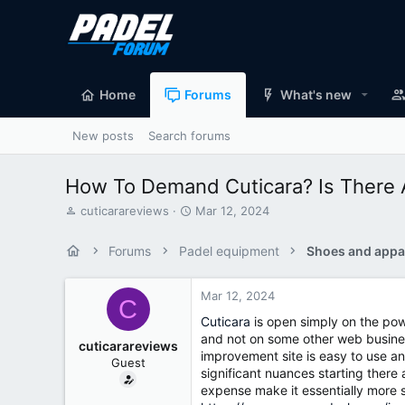
Home
Forums
What's new
New posts
Search forums
How To Demand Cuticara? Is There A
T
S
cuticarareviews
Mar 12, 2024
h
t
r
a
Forums
Padel equipment
Shoes and appa
e
r
a
t
d
d
Mar 12, 2024
C
s
a
Cuticara
is open simply on the powe
t
t
and not on some other web business
a
e
cuticarareviews
improvement site is easy to use an
r
Guest
t
significant nuances starting there
e
expense make it essentially more s