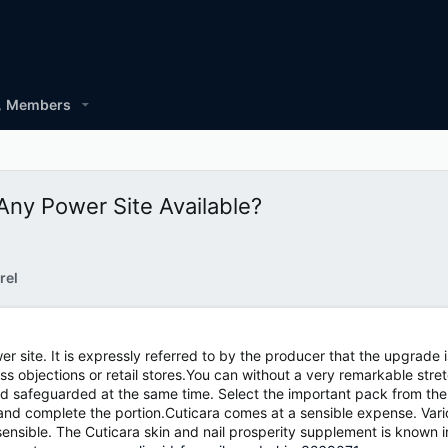
Members
ny Power Site Available?
rel
r site. It is expressly referred to by the producer that the upgrade
 objections or retail stores.You can without a very remarkable stre
d safeguarded at the same time. Select the important pack from the op
 and complete the portion.Cuticara comes at a sensible expense. Vario
ensible. The Cuticara skin and nail prosperity supplement is known in