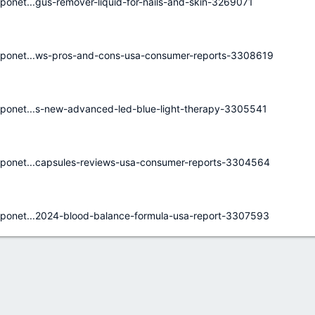
net...gus-remover-liquid-for-nails-and-skin-3269071
ponet...ws-pros-and-cons-usa-consumer-reports-3308619
ponet...s-new-advanced-led-blue-light-therapy-3305541
ponet...capsules-reviews-usa-consumer-reports-3304564
ponet...2024-blood-balance-formula-usa-report-3307593