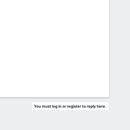
You must log in or register to reply here.