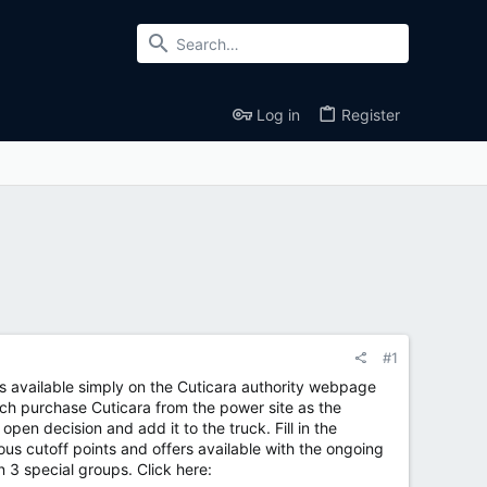
Log in
Register
#1
 is available simply on the Cuticara authority webpage
tch purchase Cuticara from the power site as the
en decision and add it to the truck. Fill in the
us cutoff points and offers available with the ongoing
 3 special groups. Click here: