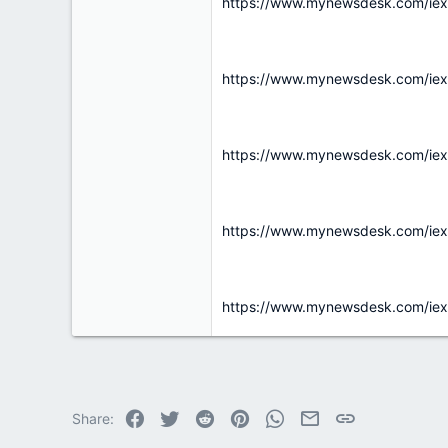
r
https://www.mynewsdesk.com/iexpo
https://www.mynewsdesk.com/iex
https://www.mynewsdesk.com/iex
https://www.mynewsdesk.com/iex
https://www.mynewsdesk.com/iex
Facebook
Twitter
Reddit
Pinterest
WhatsApp
Email
Link
Share: