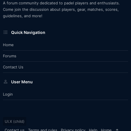
A forum community dedicated to padel players and enthusiasts.
Come join the discussion about players, gear, matches, scores,
guidelines, and more!
Quick Navigation
Home
Forums
Contact Us
User Menu
Login
UI.X (child)
Contact us
Terms and rules
Privacy policy
Help
Home