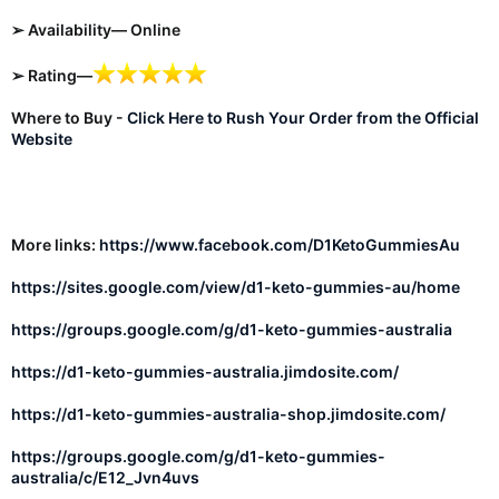
➢ Availability— Online
➢ Rating—
Where to Buy -
Click Here to Rush Your Order from the Official
Website
More links:
https://www.facebook.com/D1KetoGummiesAu
https://sites.google.com/view/d1-keto-gummies-au/home
https://groups.google.com/g/d1-keto-gummies-australia
https://d1-keto-gummies-australia.jimdosite.com/
https://d1-keto-gummies-australia-shop.jimdosite.com/
https://groups.google.com/g/d1-keto-gummies-
australia/c/E12_Jvn4uvs