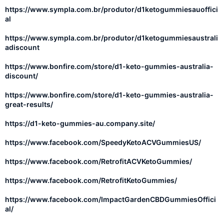
https://www.sympla.com.br/produtor/d1ketogummiesauoffici
al
https://www.sympla.com.br/produtor/d1ketogummiesaustrali
adiscount
https://www.bonfire.com/store/d1-keto-gummies-australia-
discount/
https://www.bonfire.com/store/d1-keto-gummies-australia-
great-results/
https://d1-keto-gummies-au.company.site/
https://www.facebook.com/SpeedyKetoACVGummiesUS/
https://www.facebook.com/RetrofitACVKetoGummies/
https://www.facebook.com/RetrofitKetoGummies/
https://www.facebook.com/ImpactGardenCBDGummiesOffici
al/