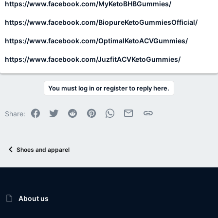
https://www.facebook.com/MyKetoBHBGummies/
https://www.facebook.com/BiopureKetoGummiesOfficial/
https://www.facebook.com/OptimalKetoACVGummies/
https://www.facebook.com/JuzfitACVKetoGummies/
You must log in or register to reply here.
Facebook
Twitter
Reddit
Pinterest
WhatsApp
Email
Link
Share:
Shoes and apparel
About us