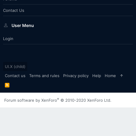
Contact Us
User Menu
Login
UI.X (child)
Contact us
Terms and rules
Privacy policy
Help
Home
R
S
S
®
Forum software by XenForo
© 2010-2020 XenForo Ltd.