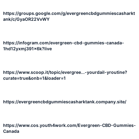
https://groups.google.com/g/evergreencbdgummiescasharkt
ank/c/GyaOR22VvWY
https://infogram.com/evergreen-cbd-gummies-canada-
1hd12yxmj391x6k?live
https://www.scoop.it/topic/evergree...-yourdail-yroutine?
curate=true&onb=1&loader=1
https://evergreencbdgummiescasharktank.company.site/
https://www.cos.youth4work.com/Evergreen-CBD-Gummies-
Canada