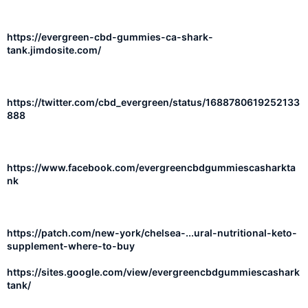
https://evergreen-cbd-gummies-ca-shark-
tank.jimdosite.com/
https://twitter.com/cbd_evergreen/status/1688780619252133
888
https://www.facebook.com/evergreencbdgummiescasharkta
nk
https://patch.com/new-york/chelsea-...ural-nutritional-keto-
supplement-where-to-buy
https://sites.google.com/view/evergreencbdgummiescashark
tank/