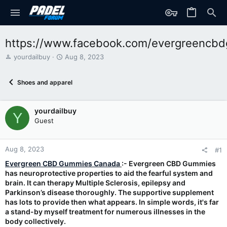
https://www.facebook.com/evergreencb
T
S
yourdailbuy
Aug 8, 2023
h
t
r
a
Shoes and apparel
e
r
a
t
d
d
yourdailbuy
s
a
Y
t
t
Guest
a
e
r
t
Aug 8, 2023
#1
e
Evergreen CBD Gummies Canada
:- Evergreen CBD Gummies
r
has neuroprotective properties to aid the fearful system and
brain. It can therapy Multiple Sclerosis, epilepsy and
Parkinson’s disease thoroughly. The supportive supplement
has lots to provide then what appears. In simple words, it's far
a stand-by myself treatment for numerous illnesses in the
body collectively.