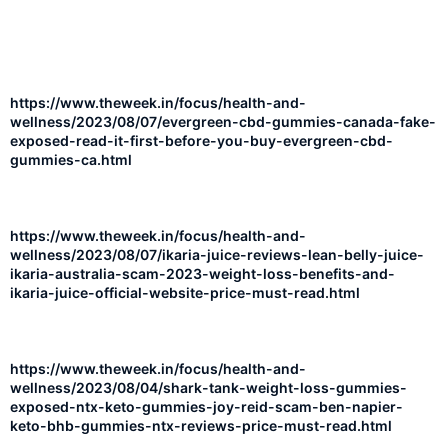
https://www.theweek.in/focus/health-and-
wellness/2023/08/07/evergreen-cbd-gummies-canada-fake-
exposed-read-it-first-before-you-buy-evergreen-cbd-
gummies-ca.html
https://www.theweek.in/focus/health-and-
wellness/2023/08/07/ikaria-juice-reviews-lean-belly-juice-
ikaria-australia-scam-2023-weight-loss-benefits-and-
ikaria-juice-official-website-price-must-read.html
https://www.theweek.in/focus/health-and-
wellness/2023/08/04/shark-tank-weight-loss-gummies-
exposed-ntx-keto-gummies-joy-reid-scam-ben-napier-
keto-bhb-gummies-ntx-reviews-price-must-read.html