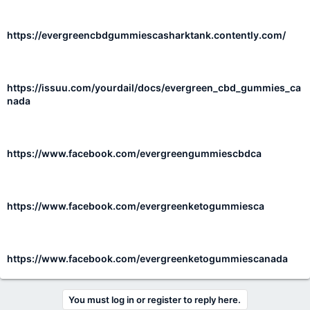
https://evergreencbdgummiescasharktank.contently.com/
https://issuu.com/yourdail/docs/evergreen_cbd_gummies_ca
nada
https://www.facebook.com/evergreengummiescbdca
https://www.facebook.com/evergreenketogummiesca
https://www.facebook.com/evergreenketogummiescanada
You must log in or register to reply here.