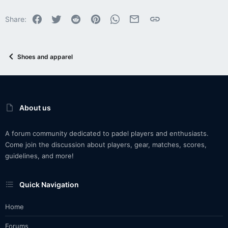
Facebook
Twitter
Reddit
Pinterest
WhatsApp
Email
Link
Share:
Shoes and apparel
About us
A forum community dedicated to padel players and enthusiasts.
Come join the discussion about players, gear, matches, scores,
guidelines, and more!
Quick Navigation
Home
Forums