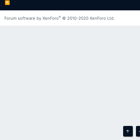
R
S
S
®
Forum software by XenForo
© 2010-2020 XenForo Ltd.
Top