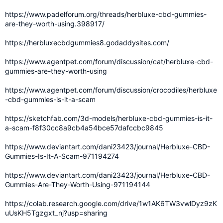
https://www.padelforum.org/threads/herbluxe-cbd-gummies-
are-they-worth-using.398917/
https://herbluxecbdgummies8.godaddysites.com/
https://www.agentpet.com/forum/discussion/cat/herbluxe-cbd-
gummies-are-they-worth-using
https://www.agentpet.com/forum/discussion/crocodiles/herbluxe
-cbd-gummies-is-it-a-scam
https://sketchfab.com/3d-models/herbluxe-cbd-gummies-is-it-
a-scam-f8f30cc8a9cb4a54bce57dafccbc9845
https://www.deviantart.com/dani23423/journal/Herbluxe-CBD-
Gummies-Is-It-A-Scam-971194274
https://www.deviantart.com/dani23423/journal/Herbluxe-CBD-
Gummies-Are-They-Worth-Using-971194144
https://colab.research.google.com/drive/1w1AK6TW3vwlDyz9zK
uUsKH5Tgzgxt_nj?usp=sharing