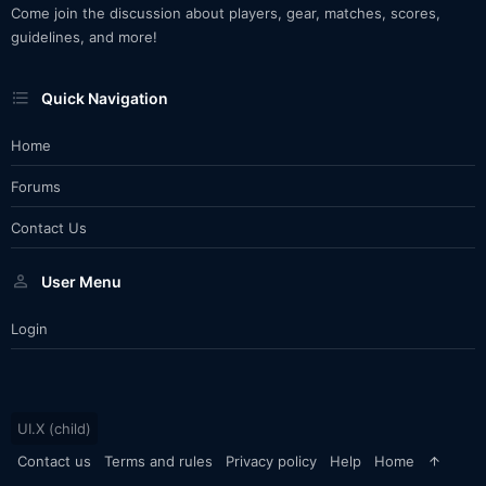
Come join the discussion about players, gear, matches, scores,
guidelines, and more!
Quick Navigation
Home
Forums
Contact Us
User Menu
Login
UI.X (child)
Contact us
Terms and rules
Privacy policy
Help
Home