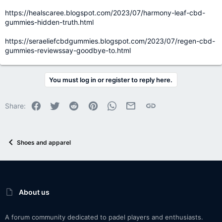
https://healscaree.blogspot.com/2023/07/harmony-leaf-cbd-
gummies-hidden-truth.html
https://seraeliefcbdgummies.blogspot.com/2023/07/regen-cbd-
gummies-reviewssay-goodbye-to.html
You must log in or register to reply here.
Facebook
Twitter
Reddit
Pinterest
WhatsApp
Email
Link
Share:
Shoes and apparel
About us
A forum community dedicated to padel players and enthusiasts.