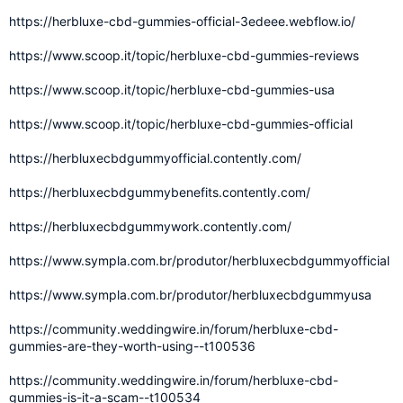
https://herbluxe-cbd-gummies-official-3edeee.webflow.io/
https://www.scoop.it/topic/herbluxe-cbd-gummies-reviews
https://www.scoop.it/topic/herbluxe-cbd-gummies-usa
https://www.scoop.it/topic/herbluxe-cbd-gummies-official
https://herbluxecbdgummyofficial.contently.com/
https://herbluxecbdgummybenefits.contently.com/
https://herbluxecbdgummywork.contently.com/
https://www.sympla.com.br/produtor/herbluxecbdgummyofficial
https://www.sympla.com.br/produtor/herbluxecbdgummyusa
https://community.weddingwire.in/forum/herbluxe-cbd-
gummies-are-they-worth-using--t100536
https://community.weddingwire.in/forum/herbluxe-cbd-
gummies-is-it-a-scam--t100534