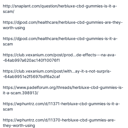
http://snaplant.com/question/herbluxe-cbd-gummies-is-it-a-
scam/
https://djpod.com/healthcare/herbluxe-cbd-gummies-are-they-
worth-using
https://djpod.com/healthcare/herbluxe-cbd-gummies-is-it-a-
scam
https://club.vexanium.com/post/prod...de-effects---na-ava-
-64ab997a620ac140f10076f1
https://club.vexanium.com/post/with...ay-it-s-not-surpris-
-64ab9951e2f5697bdf6a2caf
https://www.padelforum.org/threads/herbluxe-cbd-gummies-is-
it-a-scam.398913/
https://wphuntrz.com/d/11371-herbluxe-cbd-gummies-is-it-a-
scam
https://wphuntrz.com/d/11370-herbluxe-cbd-gummies-are-
they-worth-using