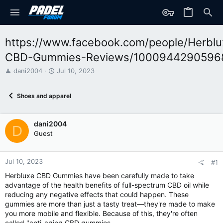
https://www.facebook.com/people/Herblu
CBD-Gummies-Reviews/1000944290596
T
S
dani2004
Jul 10, 2023
h
t
r
a
Shoes and apparel
e
r
a
t
d
d
dani2004
s
a
D
t
t
Guest
a
e
r
t
Jul 10, 2023
#1
e
Herbluxe CBD Gummies have been carefully made to take
r
advantage of the health benefits of full-spectrum CBD oil while
reducing any negative effects that could happen. These
gummies are more than just a tasty treat—they're made to make
you more mobile and flexible. Because of this, they're often
called "anti-aging CBD gummies.