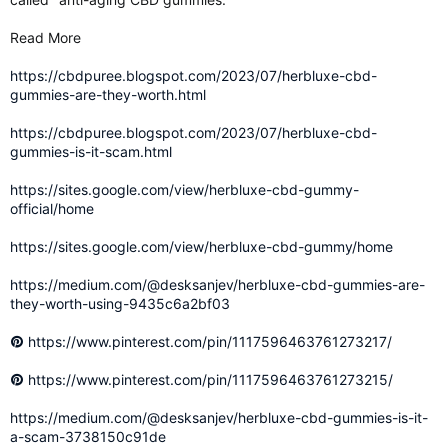
Read More
https://cbdpuree.blogspot.com/2023/07/herbluxe-cbd-
gummies-are-they-worth.html
https://cbdpuree.blogspot.com/2023/07/herbluxe-cbd-
gummies-is-it-scam.html
https://sites.google.com/view/herbluxe-cbd-gummy-
official/home
https://sites.google.com/view/herbluxe-cbd-gummy/home
https://medium.com/@desksanjev/herbluxe-cbd-gummies-are-
they-worth-using-9435c6a2bf03
https://www.pinterest.com/pin/1117596463761273217/
https://www.pinterest.com/pin/1117596463761273215/
https://medium.com/@desksanjev/herbluxe-cbd-gummies-is-it-
a-scam-3738150c91de