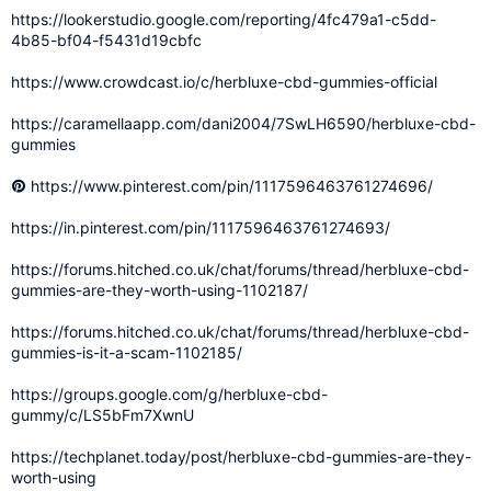
https://lookerstudio.google.com/reporting/4fc479a1-c5dd-
4b85-bf04-f5431d19cbfc
https://www.crowdcast.io/c/herbluxe-cbd-gummies-official
https://caramellaapp.com/dani2004/7SwLH6590/herbluxe-cbd-
gummies
https://www.pinterest.com/pin/1117596463761274696/
https://in.pinterest.com/pin/1117596463761274693/
https://forums.hitched.co.uk/chat/forums/thread/herbluxe-cbd-
gummies-are-they-worth-using-1102187/
https://forums.hitched.co.uk/chat/forums/thread/herbluxe-cbd-
gummies-is-it-a-scam-1102185/
https://groups.google.com/g/herbluxe-cbd-
gummy/c/LS5bFm7XwnU
https://techplanet.today/post/herbluxe-cbd-gummies-are-they-
worth-using