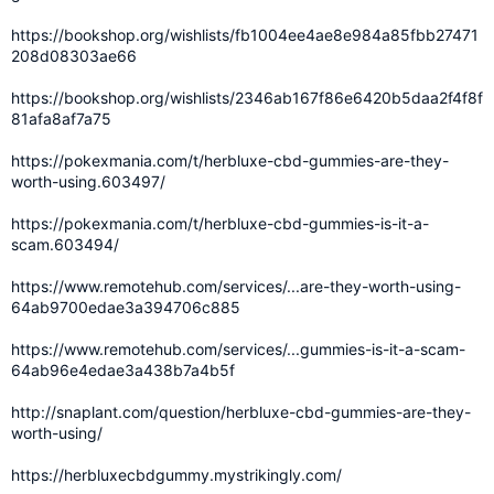
https://bookshop.org/wishlists/fb1004ee4ae8e984a85fbb27471
208d08303ae66
https://bookshop.org/wishlists/2346ab167f86e6420b5daa2f4f8f
81afa8af7a75
https://pokexmania.com/t/herbluxe-cbd-gummies-are-they-
worth-using.603497/
https://pokexmania.com/t/herbluxe-cbd-gummies-is-it-a-
scam.603494/
https://www.remotehub.com/services/...are-they-worth-using-
64ab9700edae3a394706c885
https://www.remotehub.com/services/...gummies-is-it-a-scam-
64ab96e4edae3a438b7a4b5f
http://snaplant.com/question/herbluxe-cbd-gummies-are-they-
worth-using/
https://herbluxecbdgummy.mystrikingly.com/