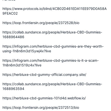
https://www.protocols.io/blind/4CB02D461EDA11EE979D0A58A
9FEAC02
https://loop.frontiersin.org/people/2372528/bio
https://collab.sundance.org/people/Herbluxe-CBD-Gummies-
1688964486
https://infogram.com/herbluxe-cbd-gummies-are-they-worth-
using-1h8n6m3d15ywj4x?live
https://infogram.com/herbluxe-cbd-gummies-is-it-a-scam-
1h8n6m3d1519z4x?live
https://herbluxe-cbd-gummy-official.company.site/
https://collab.sundance.org/people/Herbluxe-CBD-Gummies-
1688963594
https://herbluxe-cbd-gummies-101d4d.webflow.io/
https://loop.frontiersin.org/people/2372513/bio