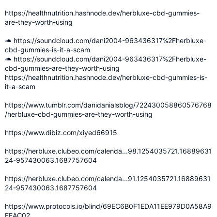
https://healthnutrition.hashnode.dev/herbluxe-cbd-gummies-
are-they-worth-using
https://soundcloud.com/dani2004-963436317%2Fherbluxe-
cbd-gummies-is-it-a-scam
https://soundcloud.com/dani2004-963436317%2Fherbluxe-
cbd-gummies-are-they-worth-using
https://healthnutrition.hashnode.dev/herbluxe-cbd-gummies-is-
it-a-scam
https://www.tumblr.com/danidanialsblog/722430058860576768
/herbluxe-cbd-gummies-are-they-worth-using
https://www.dibiz.com/xiyed66915
https://herbluxe.clubeo.com/calenda...98.1254035721.16889631
24-957430063.1687757604
https://herbluxe.clubeo.com/calenda...91.1254035721.16889631
24-957430063.1687757604
https://www.protocols.io/blind/69EC6B0F1EDA11EE979D0A58A9
FEAC02