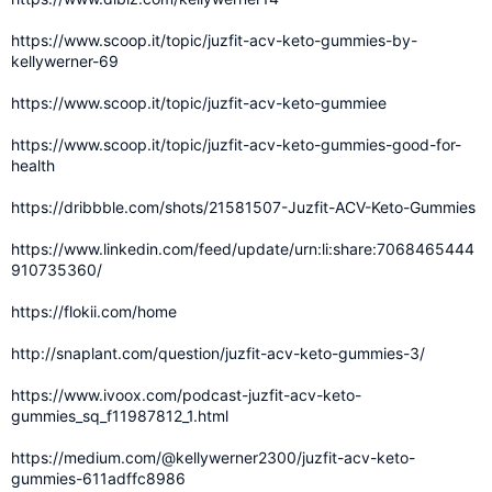
https://www.scoop.it/topic/juzfit-acv-keto-gummies-by-
kellywerner-69
https://www.scoop.it/topic/juzfit-acv-keto-gummiee
https://www.scoop.it/topic/juzfit-acv-keto-gummies-good-for-
health
https://dribbble.com/shots/21581507-Juzfit-ACV-Keto-Gummies
https://www.linkedin.com/feed/update/urn:li:share:7068465444
910735360/
https://flokii.com/home
http://snaplant.com/question/juzfit-acv-keto-gummies-3/
https://www.ivoox.com/podcast-juzfit-acv-keto-
gummies_sq_f11987812_1.html
https://medium.com/@kellywerner2300/juzfit-acv-keto-
gummies-611adffc8986