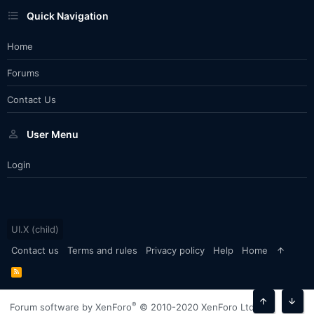
Quick Navigation
Home
Forums
Contact Us
User Menu
Login
UI.X (child)
Contact us
Terms and rules
Privacy policy
Help
Home
R
S
S
®
Forum software by XenForo
© 2010-2020 XenForo Ltd.
Top
Bott