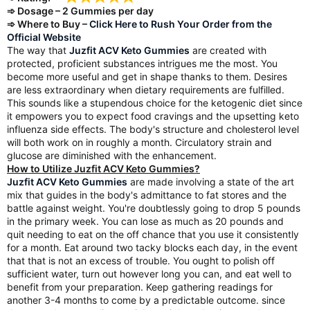
➾ Dosage – 2 Gummies per day
➾ Where to Buy –
Click Here to Rush Your Order from the
Official Website
The way that
Juzfit ACV Keto Gummies
are created with
protected, proficient substances intrigues me the most. You
become more useful and get in shape thanks to them. Desires
are less extraordinary when dietary requirements are fulfilled.
This sounds like a stupendous choice for the ketogenic diet since
it empowers you to expect food cravings and the upsetting keto
influenza side effects. The body's structure and cholesterol level
will both work on in roughly a month. Circulatory strain and
glucose are diminished with the enhancement.
How to Utilize Juzfit ACV Keto Gummies?
Juzfit ACV Keto Gummies
are made involving a state of the art
mix that guides in the body's admittance to fat stores and the
battle against weight. You're doubtlessly going to drop 5 pounds
in the primary week. You can lose as much as 20 pounds and
quit needing to eat on the off chance that you use it consistently
for a month. Eat around two tacky blocks each day, in the event
that that is not an excess of trouble. You ought to polish off
sufficient water, turn out however long you can, and eat well to
benefit from your preparation. Keep gathering readings for
another 3-4 months to come by a predictable outcome. since