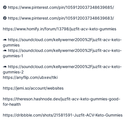
https://www.pinterest.com/pin/1059120037348639685/
https://www.pinterest.com/pin/1059120037348639683/
https://www.homify.in/forum/13798/juzfit-acv-keto-gummies
https://soundcloud.com/kellywerner2000%2Fjuzfit-acv-keto-
gummies
https://soundcloud.com/kellywerner2000%2Fjuzfit-acv-keto-
gummies-1
https://soundcloud.com/kellywerner2000%2Fjuzfit-acv-keto-
gummies-2
https://anyflip.com/ubxev/tlki
https://jemi.so/account/websites
https://thereson.hashnode.dev/juzfit-acv-keto-gummies-good-
for-health
https://dribbble.com/shots/21581591-Juzfit-ACV-Keto-Gummies