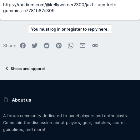
https://medium.com/@kellywerner2300/juzfit-acv-keto-
gummies-c7781b87e309
You must log in or register to reply here.
Facebook
Twitter
Reddit
Pinterest
WhatsApp
Email
Link
Share:
Shoes and apparel
About us
A forum community dedicated to padel players and enthusiasts.
Come join the discussion about players, gear, matches, scores,
guidelines, and more!