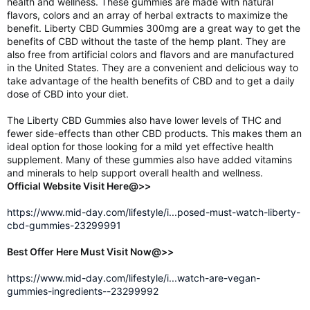
health and wellness. These gummies are made with natural
flavors, colors and an array of herbal extracts to maximize the
benefit. Liberty CBD Gummies 300mg are a great way to get the
benefits of CBD without the taste of the hemp plant. They are
also free from artificial colors and flavors and are manufactured
in the United States. They are a convenient and delicious way to
take advantage of the health benefits of CBD and to get a daily
dose of CBD into your diet.
The Liberty CBD Gummies also have lower levels of THC and
fewer side-effects than other CBD products. This makes them an
ideal option for those looking for a mild yet effective health
supplement. Many of these gummies also have added vitamins
and minerals to help support overall health and wellness.
Official Website Visit Here@>>
https://www.mid-day.com/lifestyle/i...posed-must-watch-liberty-
cbd-gummies-23299991
Best Offer Here Must Visit Now@>>
https://www.mid-day.com/lifestyle/i...watch-are-vegan-
gummies-ingredients--23299992