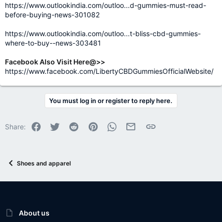
https://www.outlookindia.com/outloo...d-gummies-must-read-
before-buying-news-301082
https://www.outlookindia.com/outloo...t-bliss-cbd-gummies-
where-to-buy--news-303481
Facebook Also Visit Here@>>
https://www.facebook.com/LibertyCBDGummiesOfficialWebsite/
You must log in or register to reply here.
Facebook
Twitter
Reddit
Pinterest
WhatsApp
Email
Link
Share:
Shoes and apparel
About us