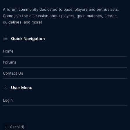
A forum community dedicated to padel players and enthusiasts.
Come join the discussion about players, gear, matches, scores,
guidelines, and more!
Quick Navigation
Home
Forums
Contact Us
User Menu
Login
UI.X (child)