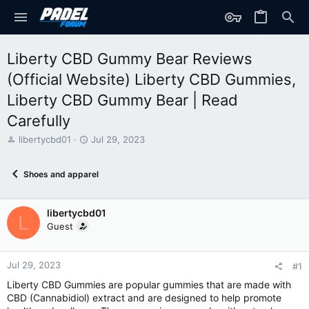
Liberty CBD Gummy Bear Reviews
(Official Website) Liberty CBD Gummies,
Liberty CBD Gummy Bear | Read
Carefully
T
S
libertycbd01
Jul 29, 2023
h
t
r
a
Shoes and apparel
e
r
a
t
d
d
libertycbd01
s
a
L
t
t
Guest
a
e
r
t
Jul 29, 2023
#1
e
Liberty CBD Gummies are popular gummies that are made with
r
CBD (Cannabidiol) extract and are designed to help promote