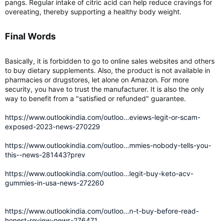
pangs. Regular intake of citric acid can help reduce cravings for
overeating, thereby supporting a healthy body weight.
Final Words​
Basically, it is forbidden to go to online sales websites and others
to buy dietary supplements. Also, the product is not available in
pharmacies or drugstores, let alone on Amazon. For more
security, you have to trust the manufacturer. It is also the only
way to benefit from a "satisfied or refunded" guarantee.
https://www.outlookindia.com/outloo...eviews-legit-or-scam-
exposed-2023-news-270229
https://www.outlookindia.com/outloo...mmies-nobody-tells-you-
this--news-281443?prev
https://www.outlookindia.com/outloo...legit-buy-keto-acv-
gummies-in-usa-news-272260
https://www.outlookindia.com/outloo...n-t-buy-before-read-
honest-review-news-276471