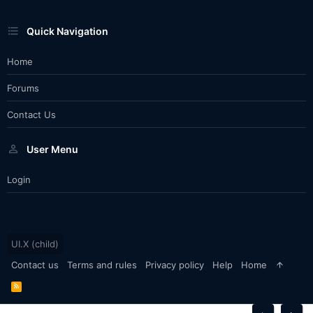
Quick Navigation
Home
Forums
Contact Us
User Menu
Login
UI.X (child)
Contact us
Terms and rules
Privacy policy
Help
Home
R
S
S