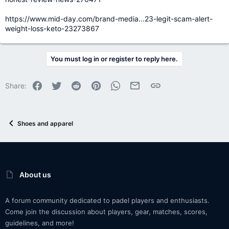
https://www.mid-day.com/brand-media...23-legit-scam-alert-
weight-loss-keto-23273867
You must log in or register to reply here.
Facebook
Twitter
Reddit
Pinterest
WhatsApp
Email
Link
Share:
Shoes and apparel
About us
A forum community dedicated to padel players and enthusiasts.
Come join the discussion about players, gear, matches, scores,
guidelines, and more!