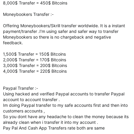
8,000$ Transfer = 450$ Bitcoins
Moneybookers Transfer :-
Offering Moneybookers/Skrill transfer worldwide. It is a instant
payment/transfer .I'm using safer and safer way to transfer
Moneybookers so there is no chargeback and negative
feedback.
1,500$ Transfer = 150$ Bitcoins
2,000$ Transfer = 170$ Bitcoins
3,000$ Transfer = 200$ Bitcoins
4,000$ Transfer = 220$ Bitcoins
Paypal Transfer :-
Using hacked and verified Paypal accounts to transfer Paypal
account to account transfer .
Im doing Paypal transfer to my safe accounts first and then into
customers accounts ,
So you dont have any headache to clean the money because its
already clean when i transfer it into my account .
Pay Pal And Cash App Transfers rate both are same