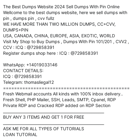
The Best Dumps Website 2024 Sell Dumps With Pin Online
Wellcome to the best dumps website, here we sell dumps with
pin , dumps pin , cvv fullz
WE HAVE MORE THAN TWO MILLION DUMPS, CC+CVV,
DUMPS+PIN
USA, CANADA, CHINA, EUROPE, ASIA, EXOTIC, WORLD
Visit My Shop to Buy Dumps , Dumps With Pin 101/201 , CVV2 ,
CCV : ICQ : @729858391
Register dumps shop here : ICQ : @729858391
WhatsApp: +14019033146
CONTACT DETAILS:
ICQ : @729858391
Telegram: thomasliegal12
==============================================
Fresh Webmail accounts All kinds with 100% inbox delivery..
Fresh Shell, PHP Mailer, SSH, Leads, SMTP, Cpanel, RDP
Private RDP and Cracked RDP added on RDP Section
_______________________________________________________
BUY ANY 3 ITEMS AND GET 1 FOR FREE
_______________________________________________________
ASK ME FOR ALL TYPES OF TUTORIALS
LOAN TUTORIAL