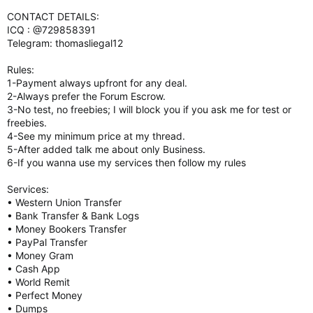
CONTACT DETAILS:
ICQ : @729858391
Telegram: thomasliegal12
Rules:
1-Payment always upfront for any deal.
2-Always prefer the Forum Escrow.
3-No test, no freebies; I will block you if you ask me for test or
freebies.
4-See my minimum price at my thread.
5-After added talk me about only Business.
6-If you wanna use my services then follow my rules
Services:
• Western Union Transfer
• Bank Transfer & Bank Logs
• Money Bookers Transfer
• PayPal Transfer
• Money Gram
• Cash App
• World Remit
• Perfect Money
• Dumps