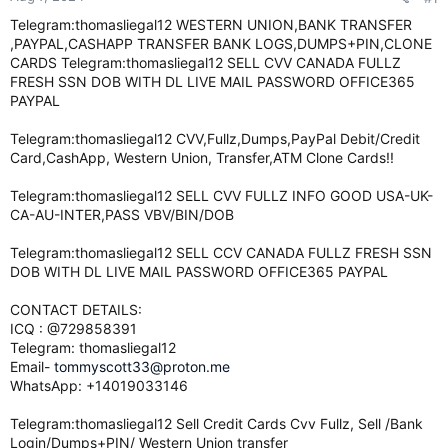
e
Telegram:thomasliegal12 WESTERN UNION,BANK TRANSFER
r
,PAYPAL,CASHAPP TRANSFER BANK LOGS,DUMPS+PIN,CLONE
CARDS Telegram:thomasliegal12 SELL CVV CANADA FULLZ
FRESH SSN DOB WITH DL LIVE MAIL PASSWORD OFFICE365
PAYPAL
Telegram:thomasliegal12 CVV,Fullz,Dumps,PayPal Debit/Credit
Card,CashApp, Western Union, Transfer,ATM Clone Cards!!
Telegram:thomasliegal12 SELL CVV FULLZ INFO GOOD USA-UK-
CA-AU-INTER,PASS VBV/BIN/DOB
Telegram:thomasliegal12 SELL CCV CANADA FULLZ FRESH SSN
DOB WITH DL LIVE MAIL PASSWORD OFFICE365 PAYPAL
CONTACT DETAILS:
ICQ : @729858391
Telegram: thomasliegal12
Email-
tommyscott33@proton.me
WhatsApp: +14019033146
Telegram:thomasliegal12 Sell Credit Cards Cvv Fullz, Sell /Bank
Login/Dumps+PIN/ Western Union transfer