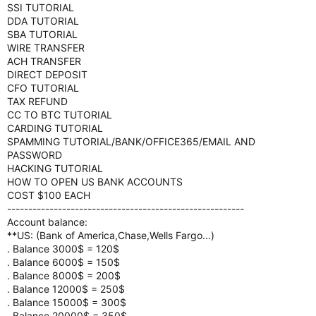
SSI TUTORIAL
DDA TUTORIAL
SBA TUTORIAL
WIRE TRANSFER
ACH TRANSFER
DIRECT DEPOSIT
CFO TUTORIAL
TAX REFUND
CC TO BTC TUTORIAL
CARDING TUTORIAL
SPAMMING TUTORIAL/BANK/OFFICE365/EMAIL AND
PASSWORD
HACKING TUTORIAL
HOW TO OPEN US BANK ACCOUNTS
COST $100 EACH
--------------------------------------------------------
Account balance:
**US: (Bank of America,Chase,Wells Fargo...)
. Balance 3000$ = 120$
. Balance 6000$ = 150$
. Balance 8000$ = 200$
. Balance 12000$ = 250$
. Balance 15000$ = 300$
. Balance 20000$ = 350$