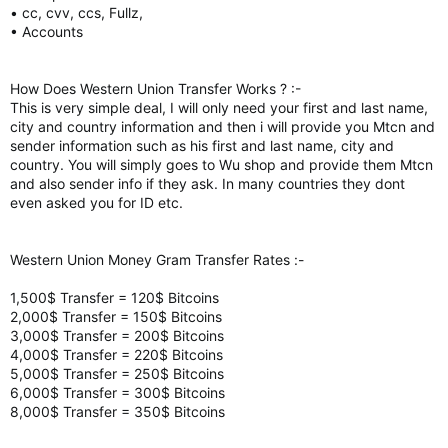
• cc, cvv, ccs, Fullz,
• Accounts
How Does Western Union Transfer Works ? :-
This is very simple deal, I will only need your first and last name,
city and country information and then i will provide you Mtcn and
sender information such as his first and last name, city and
country. You will simply goes to Wu shop and provide them Mtcn
and also sender info if they ask. In many countries they dont
even asked you for ID etc.
Western Union Money Gram Transfer Rates :-
1,500$ Transfer = 120$ Bitcoins
2,000$ Transfer = 150$ Bitcoins
3,000$ Transfer = 200$ Bitcoins
4,000$ Transfer = 220$ Bitcoins
5,000$ Transfer = 250$ Bitcoins
6,000$ Transfer = 300$ Bitcoins
8,000$ Transfer = 350$ Bitcoins