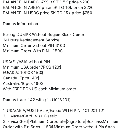
BALANCE IN BARCLAYS 3K TO 5K price $200
BALANCE IN ABBEY price 5K TO 10k price $220
BALANCE IN HSBC price 5K TO 15k price $250
Dumps information
Strong DUMPS Without Region Block Control.
24Hours Replacement Service
Minimum Order without PIN $100
Minimum Order With PIN - 150$
USA/EU/ASIA without PIN
Minimum USA order 7PCS 120$
EU/ASIA: 10PCS 150$
Canada: 7pcs 140$
Australia: 10pcs 160$
With FREE BONUS each Minimum order
Dumps track 1&2 with pin (101&201)
1. USA/ASIA/AUSTRALIA/Exotic WITH PIN: 101 201 121
2. - MasterCard| Visa Classic
3. - Visa Gold|Platinum|Corporate|Signature|BusinessMinimum
Order with Pin 6pcs - 150$Minimum Order without Pin 6pcs -