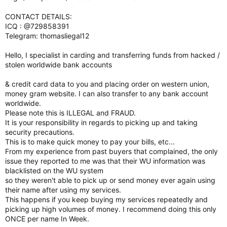
CONTACT DETAILS:
ICQ : @729858391
Telegram: thomasliegal12
Hello, I specialist in carding and transferring funds from hacked /
stolen worldwide bank accounts
& credit card data to you and placing order on western union,
money gram website. I can also transfer to any bank account
worldwide.
Please note this is ILLEGAL and FRAUD.
It is your responsibility in regards to picking up and taking
security precautions.
This is to make quick money to pay your bills, etc...
From my experience from past buyers that complained, the only
issue they reported to me was that their WU information was
blacklisted on the WU system
so they weren't able to pick up or send money ever again using
their name after using my services.
This happens if you keep buying my services repeatedly and
picking up high volumes of money. I recommend doing this only
ONCE per name In Week.