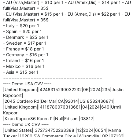
- AU (Visa,Master) = $10 per 1 - AU (Amex,Dis) = $14 per 1 - AU
full(Visa,Master) = 35$
- EU (Visa,Master) = $15 per 1 - EU (Amex,Dis) = $22 per 1 - EU
full(Visa,Master) = 35$
- Italy = $20 per 1
- Spain = $20 per 1
- Denmark = $25 per 1
- Sweden = $17 per 1
- France = $18 per 1
- Germany = $16 per 1
- Ireland = $16 per 1
- Mexico = $16 per 1
- Asia = $15 per 1
====================================
---- Demo USA CVV ----
|United Kingdom||4246315290032232|06|2024|235|Justin
Rapoport|
|2045 Cordero Rd|Del Mar|CA|92014|US|8582436871|
|United Kingdom||4118780076313681|04|2024|649|Urmil
Kapoor|
|Kiran Kapoor86 Karen Pl|Null|Edison||08817|
---- Demo UK CVV ----
|United States||372734752263388 |12|2024|6654|Ivanna
Tucker |10200 SW Commerce Circle |Wilsonville |OR |97132|