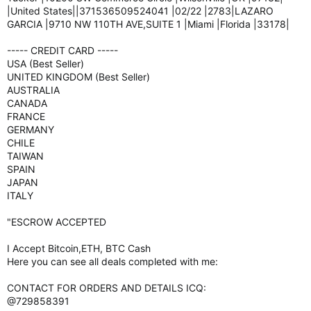
|United States||371536509524041 |02/22 |2783|LAZARO
GARCIA |9710 NW 110TH AVE,SUITE 1 |Miami |Florida |33178|
----- CREDIT CARD -----
USA (Best Seller)
UNITED KINGDOM (Best Seller)
AUSTRALIA
CANADA
FRANCE
GERMANY
CHILE
TAIWAN
SPAIN
JAPAN
ITALY
"ESCROW ACCEPTED
I Accept Bitcoin,ETH, BTC Cash
Here you can see all deals completed with me:
CONTACT FOR ORDERS AND DETAILS ICQ:
@729858391