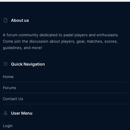
About us
A forum community dedicated to padel players and enthusiasts.
Come join the discussion about players, gear, matches, scores,
guidelines, and more!
Quick Navigation
Home
Forums
Contact Us
User Menu
Login