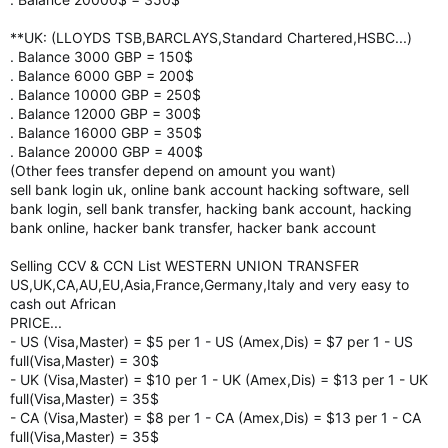
**UK: (LLOYDS TSB,BARCLAYS,Standard Chartered,HSBC...)
. Balance 3000 GBP = 150$
. Balance 6000 GBP = 200$
. Balance 10000 GBP = 250$
. Balance 12000 GBP = 300$
. Balance 16000 GBP = 350$
. Balance 20000 GBP = 400$
(Other fees transfer depend on amount you want)
sell bank login uk, online bank account hacking software, sell
bank login, sell bank transfer, hacking bank account, hacking
bank online, hacker bank transfer, hacker bank account
Selling CCV & CCN List WESTERN UNION TRANSFER
US,UK,CA,AU,EU,Asia,France,Germany,Italy and very easy to
cash out African
PRICE...
- US (Visa,Master) = $5 per 1 - US (Amex,Dis) = $7 per 1 - US
full(Visa,Master) = 30$
- UK (Visa,Master) = $10 per 1 - UK (Amex,Dis) = $13 per 1 - UK
full(Visa,Master) = 35$
- CA (Visa,Master) = $8 per 1 - CA (Amex,Dis) = $13 per 1 - CA
full(Visa,Master) = 35$