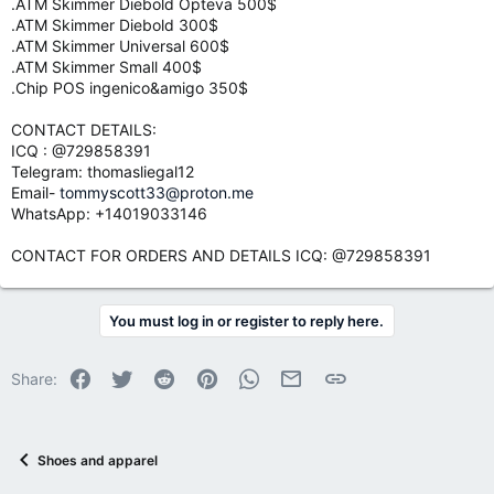
.ATM Skimmer Diebold Opteva 500$
.ATM Skimmer Diebold 300$
.ATM Skimmer Universal 600$
.ATM Skimmer Small 400$
.Chip POS ingenico&amigo 350$
CONTACT DETAILS:
ICQ : @729858391
Telegram: thomasliegal12
Email-
tommyscott33@proton.me
WhatsApp: +14019033146
CONTACT FOR ORDERS AND DETAILS ICQ: @729858391
You must log in or register to reply here.
Facebook
Twitter
Reddit
Pinterest
WhatsApp
Email
Link
Share:
Shoes and apparel