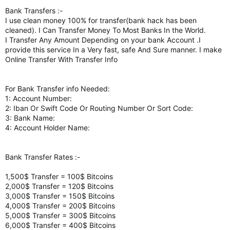
Bank Transfers :-
I use clean money 100% for transfer(bank hack has been
cleaned). I Can Transfer Money To Most Banks In the World.
I Transfer Any Amount Depending on your bank Account .I
provide this service In a Very fast, safe And Sure manner. I make
Online Transfer With Transfer Info
For Bank Transfer info Needed:
1: Account Number:
2: Iban Or Swift Code Or Routing Number Or Sort Code:
3: Bank Name:
4: Account Holder Name:
Bank Transfer Rates :-
1,500$ Transfer = 100$ Bitcoins
2,000$ Transfer = 120$ Bitcoins
3,000$ Transfer = 150$ Bitcoins
4,000$ Transfer = 200$ Bitcoins
5,000$ Transfer = 300$ Bitcoins
6,000$ Transfer = 400$ Bitcoins