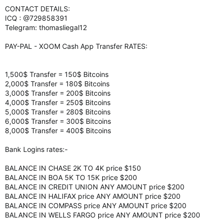
CONTACT DETAILS:
ICQ : @729858391
Telegram: thomasliegal12
PAY-PAL - XOOM Cash App Transfer RATES:
1,500$ Transfer = 150$ Bitcoins
2,000$ Transfer = 180$ Bitcoins
3,000$ Transfer = 200$ Bitcoins
4,000$ Transfer = 250$ Bitcoins
5,000$ Transfer = 280$ Bitcoins
6,000$ Transfer = 300$ Bitcoins
8,000$ Transfer = 400$ Bitcoins
Bank Logins rates:-
BALANCE IN CHASE 2K TO 4K price $150
BALANCE IN BOA 5K TO 15K price $200
BALANCE IN CREDIT UNION ANY AMOUNT price $200
BALANCE IN HALIFAX price ANY AMOUNT price $200
BALANCE IN COMPASS price ANY AMOUNT price $200
BALANCE IN WELLS FARGO price ANY AMOUNT price $200