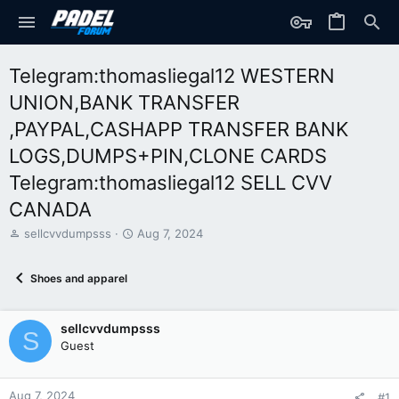
Telegram:thomasliegal12 WESTERN
UNION,BANK TRANSFER
,PAYPAL,CASHAPP TRANSFER BANK
LOGS,DUMPS+PIN,CLONE CARDS
Telegram:thomasliegal12 SELL CVV
CANADA
T
S
sellcvvdumpsss
Aug 7, 2024
h
t
r
a
Shoes and apparel
e
r
a
t
d
d
sellcvvdumpsss
s
a
S
t
t
Guest
a
e
r
t
Aug 7, 2024
#1