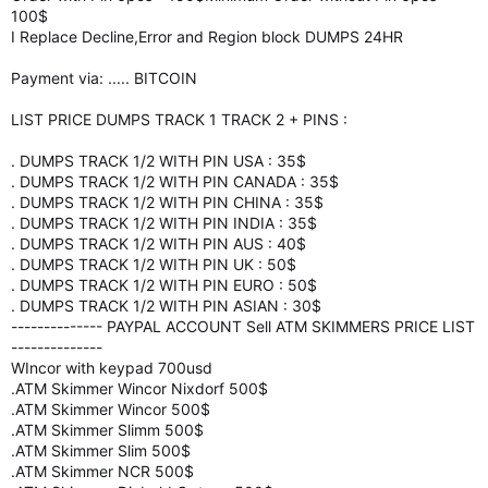
100$
I Replace Decline,Error and Region block DUMPS 24HR
Payment via: ..... BITCOIN
LIST PRICE DUMPS TRACK 1 TRACK 2 + PINS :
. DUMPS TRACK 1/2 WITH PIN USA : 35$
. DUMPS TRACK 1/2 WITH PIN CANADA : 35$
. DUMPS TRACK 1/2 WITH PIN CHINA : 35$
. DUMPS TRACK 1/2 WITH PIN INDIA : 35$
. DUMPS TRACK 1/2 WITH PIN AUS : 40$
. DUMPS TRACK 1/2 WITH PIN UK : 50$
. DUMPS TRACK 1/2 WITH PIN EURO : 50$
. DUMPS TRACK 1/2 WITH PIN ASIAN : 30$
-------------- PAYPAL ACCOUNT Sell ATM SKIMMERS PRICE LIST
--------------
WIncor with keypad 700usd
.ATM Skimmer Wincor Nixdorf 500$
.ATM Skimmer Wincor 500$
.ATM Skimmer Slimm 500$
.ATM Skimmer Slim 500$
.ATM Skimmer NCR 500$