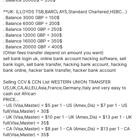
**UK: (LLOYDS TSB,BARCLAYS,Standard Chartered,HSBC...)
. Balance 3000 GBP = 150$
. Balance 6000 GBP = 200$
. Balance 10000 GBP = 250$
. Balance 12000 GBP = 300$
. Balance 16000 GBP = 350$
. Balance 20000 GBP = 400$
(Other fees transfer depend on amount you want)
sell bank login uk, online bank account hacking software, sell
bank login, sell bank transfer, hacking bank account, hacking
bank online, hacker bank transfer, hacker bank account
Selling CCV & CCN List WESTERN UNION TRANSFER
US,UK,CA,AU,EU,Asia,France,Germany,Italy and very easy to
cash out African
PRICE...
- US (Visa,Master) = $5 per 1 - US (Amex,Dis) = $7 per 1 - US
full(Visa,Master) = 30$
- UK (Visa,Master) = $10 per 1 - UK (Amex,Dis) = $13 per 1 - UK
full(Visa,Master) = 35$
- CA (Visa,Master) = $8 per 1 - CA (Amex,Dis) = $13 per 1 - CA
full(Visa,Master) = 35$