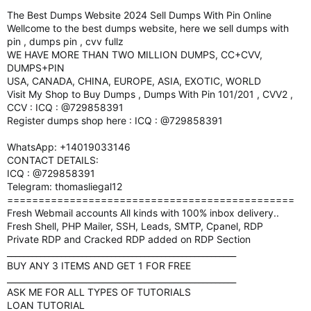
The Best Dumps Website 2024 Sell Dumps With Pin Online
Wellcome to the best dumps website, here we sell dumps with
pin , dumps pin , cvv fullz
WE HAVE MORE THAN TWO MILLION DUMPS, CC+CVV,
DUMPS+PIN
USA, CANADA, CHINA, EUROPE, ASIA, EXOTIC, WORLD
Visit My Shop to Buy Dumps , Dumps With Pin 101/201 , CVV2 ,
CCV : ICQ : @729858391
Register dumps shop here : ICQ : @729858391
WhatsApp: +14019033146
CONTACT DETAILS:
ICQ : @729858391
Telegram: thomasliegal12
==============================================
Fresh Webmail accounts All kinds with 100% inbox delivery..
Fresh Shell, PHP Mailer, SSH, Leads, SMTP, Cpanel, RDP
Private RDP and Cracked RDP added on RDP Section
_______________________________________________________
BUY ANY 3 ITEMS AND GET 1 FOR FREE
_______________________________________________________
ASK ME FOR ALL TYPES OF TUTORIALS
LOAN TUTORIAL