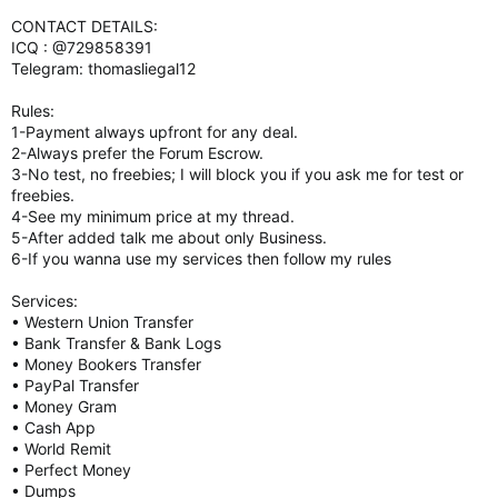
CONTACT DETAILS:
ICQ : @729858391
Telegram: thomasliegal12
Rules:
1-Payment always upfront for any deal.
2-Always prefer the Forum Escrow.
3-No test, no freebies; I will block you if you ask me for test or
freebies.
4-See my minimum price at my thread.
5-After added talk me about only Business.
6-If you wanna use my services then follow my rules
Services:
• Western Union Transfer
• Bank Transfer & Bank Logs
• Money Bookers Transfer
• PayPal Transfer
• Money Gram
• Cash App
• World Remit
• Perfect Money
• Dumps