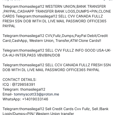
e
Telegram:thomasliegal12 WESTERN UNION,BANK TRANSFER
r
,PAYPAL,CASHAPP TRANSFER BANK LOGS,DUMPS+PIN,CLONE
CARDS Telegram:thomasliegal12 SELL CVV CANADA FULLZ
FRESH SSN DOB WITH DL LIVE MAIL PASSWORD OFFICE365
PAYPAL
Telegram:thomasliegal12 CVV,Fullz,Dumps,PayPal Debit/Credit
Card,CashApp, Western Union, Transfer,ATM Clone Cards!!
Telegram:thomasliegal12 SELL CVV FULLZ INFO GOOD USA-UK-
CA-AU-INTER,PASS VBV/BIN/DOB
Telegram:thomasliegal12 SELL CCV CANADA FULLZ FRESH SSN
DOB WITH DL LIVE MAIL PASSWORD OFFICE365 PAYPAL
CONTACT DETAILS:
ICQ : @729858391
Telegram: thomasliegal12
Email-
tommyscott33@proton.me
WhatsApp: +14019033146
Telegram:thomasliegal12 Sell Credit Cards Cvv Fullz, Sell /Bank
Login/Dumps+PIN/ Western Union transfer