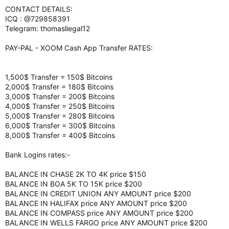
CONTACT DETAILS:
ICQ : @729858391
Telegram: thomasliegal12
PAY-PAL - XOOM Cash App Transfer RATES:
1,500$ Transfer = 150$ Bitcoins
2,000$ Transfer = 180$ Bitcoins
3,000$ Transfer = 200$ Bitcoins
4,000$ Transfer = 250$ Bitcoins
5,000$ Transfer = 280$ Bitcoins
6,000$ Transfer = 300$ Bitcoins
8,000$ Transfer = 400$ Bitcoins
Bank Logins rates:-
BALANCE IN CHASE 2K TO 4K price $150
BALANCE IN BOA 5K TO 15K price $200
BALANCE IN CREDIT UNION ANY AMOUNT price $200
BALANCE IN HALIFAX price ANY AMOUNT price $200
BALANCE IN COMPASS price ANY AMOUNT price $200
BALANCE IN WELLS FARGO price ANY AMOUNT price $200