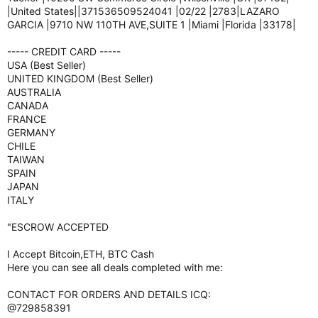
|United States||371536509524041 |02/22 |2783|LAZARO
GARCIA |9710 NW 110TH AVE,SUITE 1 |Miami |Florida |33178|
----- CREDIT CARD -----
USA (Best Seller)
UNITED KINGDOM (Best Seller)
AUSTRALIA
CANADA
FRANCE
GERMANY
CHILE
TAIWAN
SPAIN
JAPAN
ITALY
"ESCROW ACCEPTED
I Accept Bitcoin,ETH, BTC Cash
Here you can see all deals completed with me:
CONTACT FOR ORDERS AND DETAILS ICQ:
@729858391