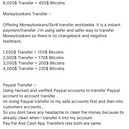
8,000$ Transfer = 450$ Bitcoins
Moneybookers Transfer :-
Offering Moneybookers/Skrill transfer worldwide. It is a instant
payment/transfer .I'm using safer and safer way to transfer
Moneybookers so there is no chargeback and negative
feedback.
1,500$ Transfer = 150$ Bitcoins
2,000$ Transfer = 170$ Bitcoins
3,000$ Transfer = 200$ Bitcoins
4,000$ Transfer = 220$ Bitcoins
Paypal Transfer :-
Using hacked and verified Paypal accounts to transfer Paypal
account to account transfer .
Im doing Paypal transfer to my safe accounts first and then into
customers accounts ,
So you dont have any headache to clean the money because its
already clean when i transfer it into my account .
Pay Pal And Cash App Transfers rate both are same