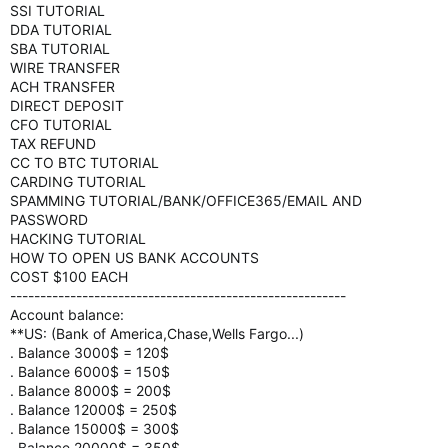
SSI TUTORIAL
DDA TUTORIAL
SBA TUTORIAL
WIRE TRANSFER
ACH TRANSFER
DIRECT DEPOSIT
CFO TUTORIAL
TAX REFUND
CC TO BTC TUTORIAL
CARDING TUTORIAL
SPAMMING TUTORIAL/BANK/OFFICE365/EMAIL AND
PASSWORD
HACKING TUTORIAL
HOW TO OPEN US BANK ACCOUNTS
COST $100 EACH
--------------------------------------------------------
Account balance:
**US: (Bank of America,Chase,Wells Fargo...)
. Balance 3000$ = 120$
. Balance 6000$ = 150$
. Balance 8000$ = 200$
. Balance 12000$ = 250$
. Balance 15000$ = 300$
. Balance 20000$ = 350$