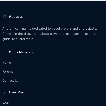
About us
A forum community dedicated to padel players and enthusiasts.
Come join the discussion about players, gear, matches, scores,
guidelines, and more!
Quick Navigation
Home
Forums
Contact Us
User Menu
Login