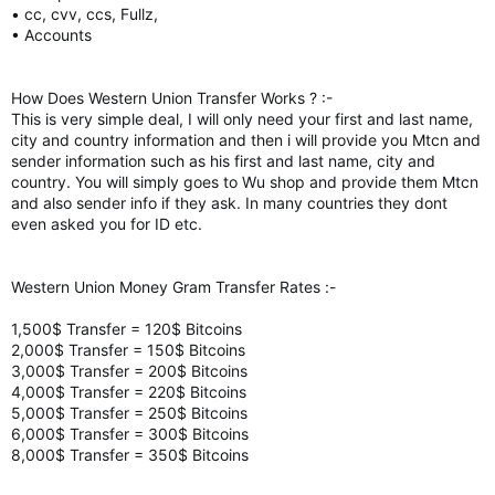
• cc, cvv, ccs, Fullz,
• Accounts
How Does Western Union Transfer Works ? :-
This is very simple deal, I will only need your first and last name,
city and country information and then i will provide you Mtcn and
sender information such as his first and last name, city and
country. You will simply goes to Wu shop and provide them Mtcn
and also sender info if they ask. In many countries they dont
even asked you for ID etc.
Western Union Money Gram Transfer Rates :-
1,500$ Transfer = 120$ Bitcoins
2,000$ Transfer = 150$ Bitcoins
3,000$ Transfer = 200$ Bitcoins
4,000$ Transfer = 220$ Bitcoins
5,000$ Transfer = 250$ Bitcoins
6,000$ Transfer = 300$ Bitcoins
8,000$ Transfer = 350$ Bitcoins