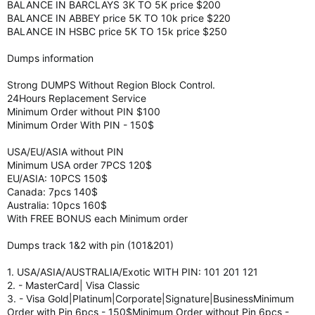
BALANCE IN BARCLAYS 3K TO 5K price $200
BALANCE IN ABBEY price 5K TO 10k price $220
BALANCE IN HSBC price 5K TO 15k price $250
Dumps information
Strong DUMPS Without Region Block Control.
24Hours Replacement Service
Minimum Order without PIN $100
Minimum Order With PIN - 150$
USA/EU/ASIA without PIN
Minimum USA order 7PCS 120$
EU/ASIA: 10PCS 150$
Canada: 7pcs 140$
Australia: 10pcs 160$
With FREE BONUS each Minimum order
Dumps track 1&2 with pin (101&201)
1. USA/ASIA/AUSTRALIA/Exotic WITH PIN: 101 201 121
2. - MasterCard| Visa Classic
3. - Visa Gold|Platinum|Corporate|Signature|BusinessMinimum
Order with Pin 6pcs - 150$Minimum Order without Pin 6pcs -