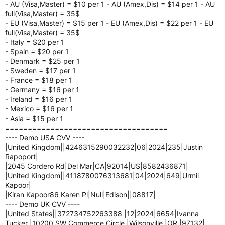
- AU (Visa,Master) = $10 per 1 - AU (Amex,Dis) = $14 per 1 - AU
full(Visa,Master) = 35$
- EU (Visa,Master) = $15 per 1 - EU (Amex,Dis) = $22 per 1 - EU
full(Visa,Master) = 35$
- Italy = $20 per 1
- Spain = $20 per 1
- Denmark = $25 per 1
- Sweden = $17 per 1
- France = $18 per 1
- Germany = $16 per 1
- Ireland = $16 per 1
- Mexico = $16 per 1
- Asia = $15 per 1
====================================
---- Demo USA CVV ----
|United Kingdom||4246315290032232|06|2024|235|Justin
Rapoport|
|2045 Cordero Rd|Del Mar|CA|92014|US|8582436871|
|United Kingdom||4118780076313681|04|2024|649|Urmil
Kapoor|
|Kiran Kapoor86 Karen Pl|Null|Edison||08817|
---- Demo UK CVV ----
|United States||372734752263388 |12|2024|6654|Ivanna
Tucker |10200 SW Commerce Circle |Wilsonville |OR |97132|