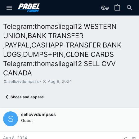
Telegram:thomasliegal12 WESTERN
UNION,BANK TRANSFER
,PAYPAL,CASHAPP TRANSFER BANK
LOGS,DUMPS+PIN,CLONE CARDS
Telegram:thomasliegal12 SELL CVV
CANADA
T
S
sellcvvdumpsss
Aug 8, 2024
h
t
r
a
Shoes and apparel
e
r
a
t
d
d
sellcvvdumpsss
s
a
S
t
t
Guest
a
e
r
t
Aug 8, 2024
#1