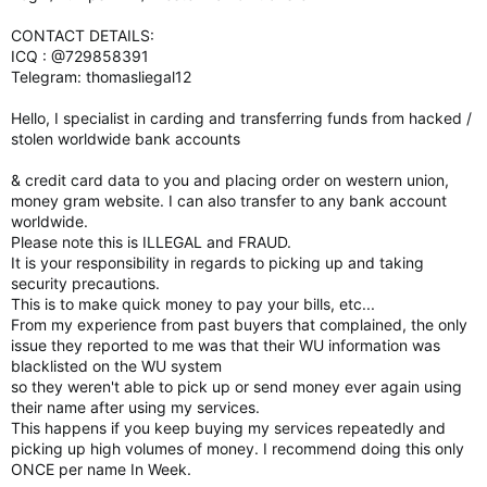
CONTACT DETAILS:
ICQ : @729858391
Telegram: thomasliegal12
Hello, I specialist in carding and transferring funds from hacked /
stolen worldwide bank accounts
& credit card data to you and placing order on western union,
money gram website. I can also transfer to any bank account
worldwide.
Please note this is ILLEGAL and FRAUD.
It is your responsibility in regards to picking up and taking
security precautions.
This is to make quick money to pay your bills, etc...
From my experience from past buyers that complained, the only
issue they reported to me was that their WU information was
blacklisted on the WU system
so they weren't able to pick up or send money ever again using
their name after using my services.
This happens if you keep buying my services repeatedly and
picking up high volumes of money. I recommend doing this only
ONCE per name In Week.