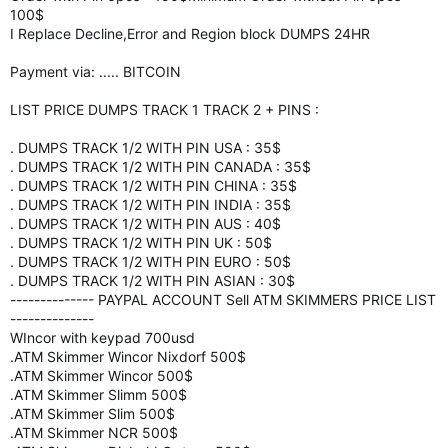
100$
I Replace Decline,Error and Region block DUMPS 24HR
Payment via: ..... BITCOIN
LIST PRICE DUMPS TRACK 1 TRACK 2 + PINS :
. DUMPS TRACK 1/2 WITH PIN USA : 35$
. DUMPS TRACK 1/2 WITH PIN CANADA : 35$
. DUMPS TRACK 1/2 WITH PIN CHINA : 35$
. DUMPS TRACK 1/2 WITH PIN INDIA : 35$
. DUMPS TRACK 1/2 WITH PIN AUS : 40$
. DUMPS TRACK 1/2 WITH PIN UK : 50$
. DUMPS TRACK 1/2 WITH PIN EURO : 50$
. DUMPS TRACK 1/2 WITH PIN ASIAN : 30$
-------------- PAYPAL ACCOUNT Sell ATM SKIMMERS PRICE LIST
--------------
WIncor with keypad 700usd
.ATM Skimmer Wincor Nixdorf 500$
.ATM Skimmer Wincor 500$
.ATM Skimmer Slimm 500$
.ATM Skimmer Slim 500$
.ATM Skimmer NCR 500$