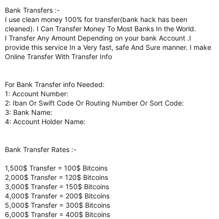
Bank Transfers :-
I use clean money 100% for transfer(bank hack has been
cleaned). I Can Transfer Money To Most Banks In the World.
I Transfer Any Amount Depending on your bank Account .I
provide this service In a Very fast, safe And Sure manner. I make
Online Transfer With Transfer Info
For Bank Transfer info Needed:
1: Account Number:
2: Iban Or Swift Code Or Routing Number Or Sort Code:
3: Bank Name:
4: Account Holder Name:
Bank Transfer Rates :-
1,500$ Transfer = 100$ Bitcoins
2,000$ Transfer = 120$ Bitcoins
3,000$ Transfer = 150$ Bitcoins
4,000$ Transfer = 200$ Bitcoins
5,000$ Transfer = 300$ Bitcoins
6,000$ Transfer = 400$ Bitcoins