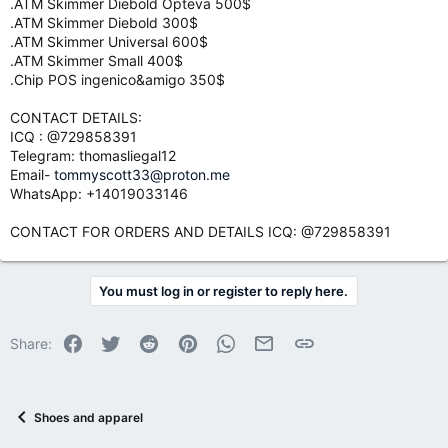
.ATM Skimmer Diebold Opteva 500$
.ATM Skimmer Diebold 300$
.ATM Skimmer Universal 600$
.ATM Skimmer Small 400$
.Chip POS ingenico&amigo 350$
CONTACT DETAILS:
ICQ : @729858391
Telegram: thomasliegal12
Email-
tommyscott33@proton.me
WhatsApp: +14019033146
CONTACT FOR ORDERS AND DETAILS ICQ: @729858391
You must log in or register to reply here.
Facebook
Twitter
Reddit
Pinterest
WhatsApp
Email
Link
Share:
Shoes and apparel