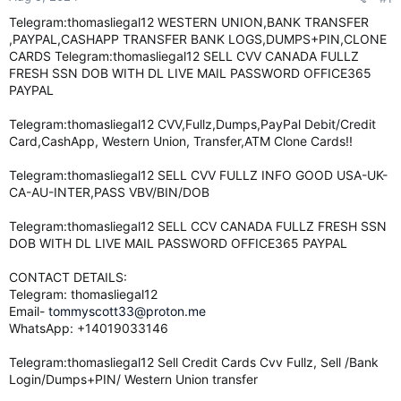
e
Telegram:thomasliegal12 WESTERN UNION,BANK TRANSFER
r
,PAYPAL,CASHAPP TRANSFER BANK LOGS,DUMPS+PIN,CLONE
CARDS Telegram:thomasliegal12 SELL CVV CANADA FULLZ
FRESH SSN DOB WITH DL LIVE MAIL PASSWORD OFFICE365
PAYPAL
Telegram:thomasliegal12 CVV,Fullz,Dumps,PayPal Debit/Credit
Card,CashApp, Western Union, Transfer,ATM Clone Cards!!
Telegram:thomasliegal12 SELL CVV FULLZ INFO GOOD USA-UK-
CA-AU-INTER,PASS VBV/BIN/DOB
Telegram:thomasliegal12 SELL CCV CANADA FULLZ FRESH SSN
DOB WITH DL LIVE MAIL PASSWORD OFFICE365 PAYPAL
CONTACT DETAILS:
Telegram: thomasliegal12
Email-
tommyscott33@proton.me
WhatsApp: +14019033146
Telegram:thomasliegal12 Sell Credit Cards Cvv Fullz, Sell /Bank
Login/Dumps+PIN/ Western Union transfer