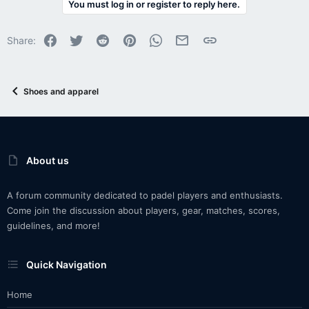
You must log in or register to reply here.
Facebook
Twitter
Reddit
Pinterest
WhatsApp
Email
Link
Share:
Shoes and apparel
About us
A forum community dedicated to padel players and enthusiasts.
Come join the discussion about players, gear, matches, scores,
guidelines, and more!
Quick Navigation
Home