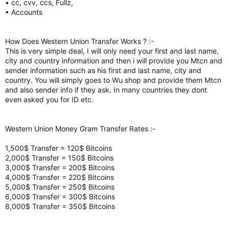
• cc, cvv, ccs, Fullz,
• Accounts
How Does Western Union Transfer Works ? :-
This is very simple deal, I will only need your first and last name,
city and country information and then i will provide you Mtcn and
sender information such as his first and last name, city and
country. You will simply goes to Wu shop and provide them Mtcn
and also sender info if they ask. In many countries they dont
even asked you for ID etc.
Western Union Money Gram Transfer Rates :-
1,500$ Transfer = 120$ Bitcoins
2,000$ Transfer = 150$ Bitcoins
3,000$ Transfer = 200$ Bitcoins
4,000$ Transfer = 220$ Bitcoins
5,000$ Transfer = 250$ Bitcoins
6,000$ Transfer = 300$ Bitcoins
8,000$ Transfer = 350$ Bitcoins