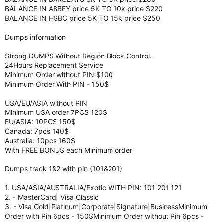
BALANCE IN ABBEY price 5K TO 10k price $220
BALANCE IN HSBC price 5K TO 15k price $250
Dumps information
Strong DUMPS Without Region Block Control.
24Hours Replacement Service
Minimum Order without PIN $100
Minimum Order With PIN - 150$
USA/EU/ASIA without PIN
Minimum USA order 7PCS 120$
EU/ASIA: 10PCS 150$
Canada: 7pcs 140$
Australia: 10pcs 160$
With FREE BONUS each Minimum order
Dumps track 1&2 with pin (101&201)
1. USA/ASIA/AUSTRALIA/Exotic WITH PIN: 101 201 121
2. - MasterCard| Visa Classic
3. - Visa Gold|Platinum|Corporate|Signature|BusinessMinimum
Order with Pin 6pcs - 150$Minimum Order without Pin 6pcs -