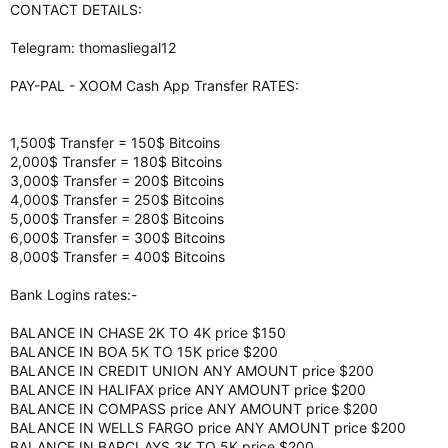
CONTACT DETAILS:
Telegram: thomasliegal12
PAY-PAL - XOOM Cash App Transfer RATES:
1,500$ Transfer = 150$ Bitcoins
2,000$ Transfer = 180$ Bitcoins
3,000$ Transfer = 200$ Bitcoins
4,000$ Transfer = 250$ Bitcoins
5,000$ Transfer = 280$ Bitcoins
6,000$ Transfer = 300$ Bitcoins
8,000$ Transfer = 400$ Bitcoins
Bank Logins rates:-
BALANCE IN CHASE 2K TO 4K price $150
BALANCE IN BOA 5K TO 15K price $200
BALANCE IN CREDIT UNION ANY AMOUNT price $200
BALANCE IN HALIFAX price ANY AMOUNT price $200
BALANCE IN COMPASS price ANY AMOUNT price $200
BALANCE IN WELLS FARGO price ANY AMOUNT price $200
BALANCE IN BARCLAYS 3K TO 5K price $200