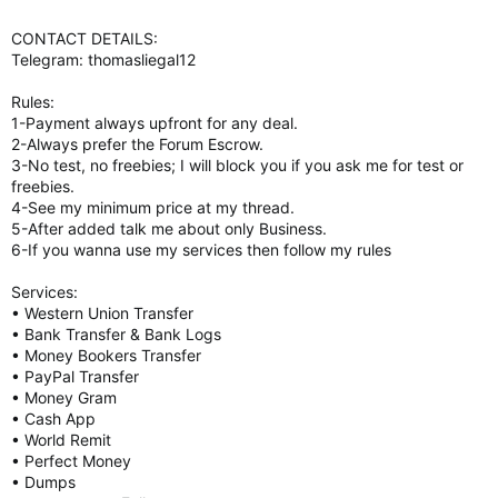
CONTACT DETAILS:
Telegram: thomasliegal12
Rules:
1-Payment always upfront for any deal.
2-Always prefer the Forum Escrow.
3-No test, no freebies; I will block you if you ask me for test or
freebies.
4-See my minimum price at my thread.
5-After added talk me about only Business.
6-If you wanna use my services then follow my rules
Services:
• Western Union Transfer
• Bank Transfer & Bank Logs
• Money Bookers Transfer
• PayPal Transfer
• Money Gram
• Cash App
• World Remit
• Perfect Money
• Dumps