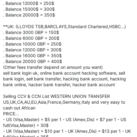
. Balance 12000$ = 250$
. Balance 15000$ = 300$
. Balance 20000$ = 350$
**UK: (LLOYDS TSB,BARCLAYS,Standard Chartered,HSBC...)
. Balance 3000 GBP = 150$
. Balance 6000 GBP = 200$
. Balance 10000 GBP = 250$
. Balance 12000 GBP = 300$
. Balance 16000 GBP = 350$
. Balance 20000 GBP = 400$
(Other fees transfer depend on amount you want)
sell bank login uk, online bank account hacking software, sell
bank login, sell bank transfer, hacking bank account, hacking
bank online, hacker bank transfer, hacker bank account
Selling CCV & CCN List WESTERN UNION TRANSFER
US,UK,CA,AU,EU,Asia,France,Germany,Italy and very easy to
cash out African
PRICE...
- US (Visa,Master) = $5 per 1 - US (Amex,Dis) = $7 per 1 - US
full(Visa,Master) = 30$
- UK (Visa,Master) = $10 per 1 - UK (Amex,Dis) = $13 per 1 - UK
full(Visa,Master) = 35$