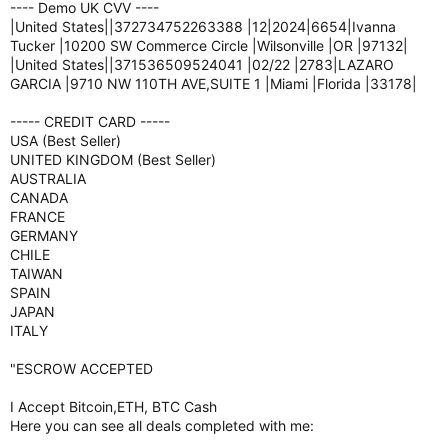
---- Demo UK CVV ----
|United States||372734752263388 |12|2024|6654|Ivanna
Tucker |10200 SW Commerce Circle |Wilsonville |OR |97132|
|United States||371536509524041 |02/22 |2783|LAZARO
GARCIA |9710 NW 110TH AVE,SUITE 1 |Miami |Florida |33178|
----- CREDIT CARD -----
USA (Best Seller)
UNITED KINGDOM (Best Seller)
AUSTRALIA
CANADA
FRANCE
GERMANY
CHILE
TAIWAN
SPAIN
JAPAN
ITALY
"ESCROW ACCEPTED
I Accept Bitcoin,ETH, BTC Cash
Here you can see all deals completed with me: