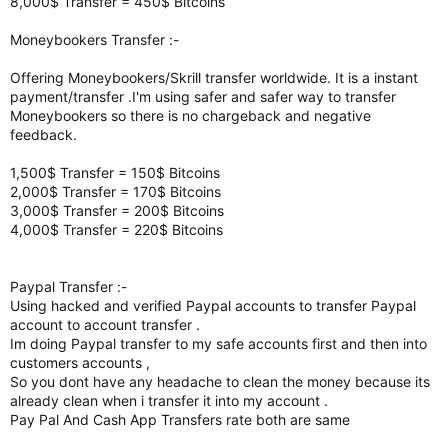
8,000$ Transfer = 450$ Bitcoins
Moneybookers Transfer :-
Offering Moneybookers/Skrill transfer worldwide. It is a instant
payment/transfer .I'm using safer and safer way to transfer
Moneybookers so there is no chargeback and negative
feedback.
1,500$ Transfer = 150$ Bitcoins
2,000$ Transfer = 170$ Bitcoins
3,000$ Transfer = 200$ Bitcoins
4,000$ Transfer = 220$ Bitcoins
Paypal Transfer :-
Using hacked and verified Paypal accounts to transfer Paypal
account to account transfer .
Im doing Paypal transfer to my safe accounts first and then into
customers accounts ,
So you dont have any headache to clean the money because its
already clean when i transfer it into my account .
Pay Pal And Cash App Transfers rate both are same