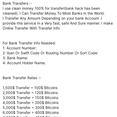
Bank Transfers :-
I use clean money 100% for transfer(bank hack has been
cleaned). I Can Transfer Money To Most Banks In the World.
I Transfer Any Amount Depending on your bank Account .I
provide this service In a Very fast, safe And Sure manner. I make
Online Transfer With Transfer Info
For Bank Transfer info Needed:
1: Account Number:
2: Iban Or Swift Code Or Routing Number Or Sort Code:
3: Bank Name:
4: Account Holder Name:
Bank Transfer Rates :-
1,500$ Transfer = 100$ Bitcoins
2,000$ Transfer = 120$ Bitcoins
3,000$ Transfer = 150$ Bitcoins
4,000$ Transfer = 200$ Bitcoins
5,000$ Transfer = 300$ Bitcoins
6,000$ Transfer = 400$ Bitcoins