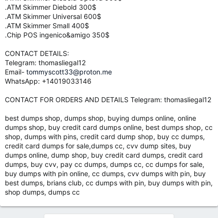
.ATM Skimmer Diebold 300$
.ATM Skimmer Universal 600$
.ATM Skimmer Small 400$
.Chip POS ingenico&amigo 350$
CONTACT DETAILS:
Telegram: thomasliegal12
Email-
tommyscott33@proton.me
WhatsApp: +14019033146
CONTACT FOR ORDERS AND DETAILS Telegram: thomasliegal12
best dumps shop, dumps shop, buying dumps online, online
dumps shop, buy credit card dumps online, best dumps shop, cc
shop, dumps with pins, credit card dump shop, buy cc dumps,
credit card dumps for sale,dumps cc, cvv dump sites, buy
dumps online, dump shop, buy credit card dumps, credit card
dumps, buy cvv, pay cc dumps, dumps cc, cc dumps for sale,
buy dumps with pin online, cc dumps, cvv dumps with pin, buy
best dumps, brians club, cc dumps with pin, buy dumps with pin,
shop dumps, dumps cc