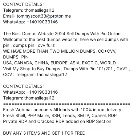
CONTACT DETAILS:
Telegram: thomasliegal12
Email-
tommyscott33@proton.me
WhatsApp: +14019033146
The Best Dumps Website 2024 Sell Dumps With Pin Online
Wellcome to the best dumps website, here we sell dumps with
pin , dumps pin , cvv fullz
WE HAVE MORE THAN TWO MILLION DUMPS, CC+CVV,
DUMPS+PIN
USA, CANADA, CHINA, EUROPE, ASIA, EXOTIC, WORLD
Visit My Shop to Buy Dumps , Dumps With Pin 101/201 , CVV2 ,
CCV : Telegram: thomasliegal12
CONTACT DETAILS:
WhatsApp: +14019033146
Telegram: thomasliegal12
==============================================
Fresh Webmail accounts All kinds with 100% inbox delivery..
Fresh Shell, PHP Mailer, SSH, Leads, SMTP, Cpanel, RDP
Private RDP and Cracked RDP added on RDP Section
_______________________________________________________
BUY ANY 3 ITEMS AND GET 1 FOR FREE