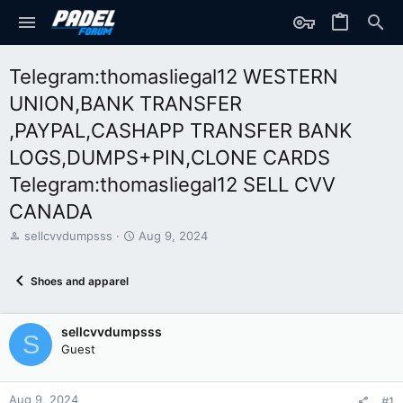
Telegram:thomasliegal12 WESTERN
UNION,BANK TRANSFER
,PAYPAL,CASHAPP TRANSFER BANK
LOGS,DUMPS+PIN,CLONE CARDS
Telegram:thomasliegal12 SELL CVV
CANADA
T
S
sellcvvdumpsss
Aug 9, 2024
h
t
r
a
Shoes and apparel
e
r
a
t
d
d
sellcvvdumpsss
s
a
S
t
t
Guest
a
e
r
t
Aug 9, 2024
#1