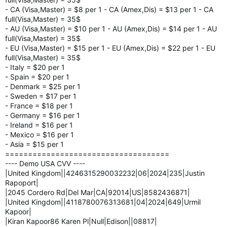
- CA (Visa,Master) = $8 per 1 - CA (Amex,Dis) = $13 per 1 - CA
full(Visa,Master) = 35$
- AU (Visa,Master) = $10 per 1 - AU (Amex,Dis) = $14 per 1 - AU
full(Visa,Master) = 35$
- EU (Visa,Master) = $15 per 1 - EU (Amex,Dis) = $22 per 1 - EU
full(Visa,Master) = 35$
- Italy = $20 per 1
- Spain = $20 per 1
- Denmark = $25 per 1
- Sweden = $17 per 1
- France = $18 per 1
- Germany = $16 per 1
- Ireland = $16 per 1
- Mexico = $16 per 1
- Asia = $15 per 1
====================================
---- Demo USA CVV ----
|United Kingdom||4246315290032232|06|2024|235|Justin
Rapoport|
|2045 Cordero Rd|Del Mar|CA|92014|US|8582436871|
|United Kingdom||4118780076313681|04|2024|649|Urmil
Kapoor|
|Kiran Kapoor86 Karen Pl|Null|Edison||08817|