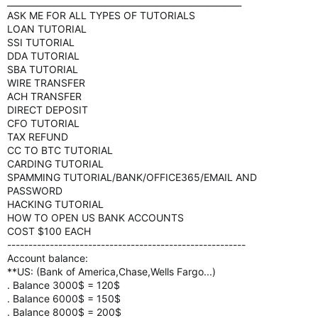
_______________________________________________________
ASK ME FOR ALL TYPES OF TUTORIALS
LOAN TUTORIAL
SSI TUTORIAL
DDA TUTORIAL
SBA TUTORIAL
WIRE TRANSFER
ACH TRANSFER
DIRECT DEPOSIT
CFO TUTORIAL
TAX REFUND
CC TO BTC TUTORIAL
CARDING TUTORIAL
SPAMMING TUTORIAL/BANK/OFFICE365/EMAIL AND
PASSWORD
HACKING TUTORIAL
HOW TO OPEN US BANK ACCOUNTS
COST $100 EACH
--------------------------------------------------------
Account balance:
**US: (Bank of America,Chase,Wells Fargo...)
. Balance 3000$ = 120$
. Balance 6000$ = 150$
. Balance 8000$ = 200$