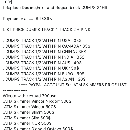
100$
I Replace Decline,Error and Region block DUMPS 24HR
Payment via: ..... BITCOIN
LIST PRICE DUMPS TRACK 1 TRACK 2 + PINS :
. DUMPS TRACK 1/2 WITH PIN USA : 35$
. DUMPS TRACK 1/2 WITH PIN CANADA : 35$
. DUMPS TRACK 1/2 WITH PIN CHINA : 35$
. DUMPS TRACK 1/2 WITH PIN INDIA : 35$
. DUMPS TRACK 1/2 WITH PIN AUS : 40$
. DUMPS TRACK 1/2 WITH PIN UK : 50$
. DUMPS TRACK 1/2 WITH PIN EURO : 50$
. DUMPS TRACK 1/2 WITH PIN ASIAN : 30$
-------------- PAYPAL ACCOUNT Sell ATM SKIMMERS PRICE LIST
--------------
WIncor with keypad 700usd
.ATM Skimmer Wincor Nixdorf 500$
.ATM Skimmer Wincor 500$
.ATM Skimmer Slimm 500$
.ATM Skimmer Slim 500$
.ATM Skimmer NCR 500$
.ATM Skimmer Diebold Opteva 500$