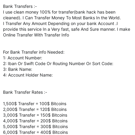
Bank Transfers :-
I use clean money 100% for transfer(bank hack has been
cleaned). I Can Transfer Money To Most Banks In the World.
I Transfer Any Amount Depending on your bank Account .I
provide this service In a Very fast, safe And Sure manner. I make
Online Transfer With Transfer Info
For Bank Transfer info Needed:
1: Account Number:
2: Iban Or Swift Code Or Routing Number Or Sort Code:
3: Bank Name:
4: Account Holder Name:
Bank Transfer Rates :-
1,500$ Transfer = 100$ Bitcoins
2,000$ Transfer = 120$ Bitcoins
3,000$ Transfer = 150$ Bitcoins
4,000$ Transfer = 200$ Bitcoins
5,000$ Transfer = 300$ Bitcoins
6,000$ Transfer = 400$ Bitcoins