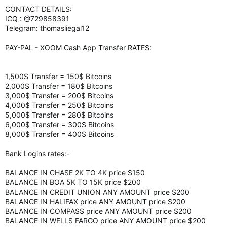
CONTACT DETAILS:
ICQ : @729858391
Telegram: thomasliegal12
PAY-PAL - XOOM Cash App Transfer RATES:
1,500$ Transfer = 150$ Bitcoins
2,000$ Transfer = 180$ Bitcoins
3,000$ Transfer = 200$ Bitcoins
4,000$ Transfer = 250$ Bitcoins
5,000$ Transfer = 280$ Bitcoins
6,000$ Transfer = 300$ Bitcoins
8,000$ Transfer = 400$ Bitcoins
Bank Logins rates:-
BALANCE IN CHASE 2K TO 4K price $150
BALANCE IN BOA 5K TO 15K price $200
BALANCE IN CREDIT UNION ANY AMOUNT price $200
BALANCE IN HALIFAX price ANY AMOUNT price $200
BALANCE IN COMPASS price ANY AMOUNT price $200
BALANCE IN WELLS FARGO price ANY AMOUNT price $200