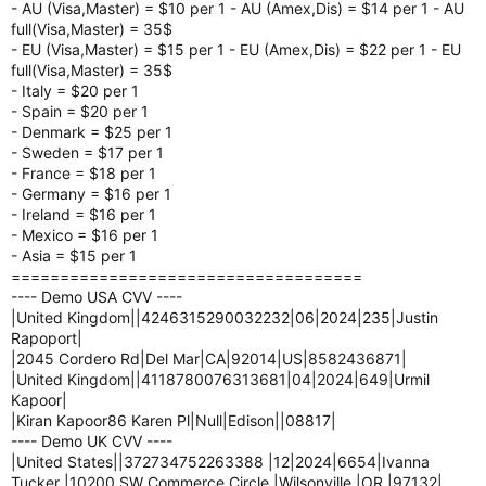
- AU (Visa,Master) = $10 per 1 - AU (Amex,Dis) = $14 per 1 - AU
full(Visa,Master) = 35$
- EU (Visa,Master) = $15 per 1 - EU (Amex,Dis) = $22 per 1 - EU
full(Visa,Master) = 35$
- Italy = $20 per 1
- Spain = $20 per 1
- Denmark = $25 per 1
- Sweden = $17 per 1
- France = $18 per 1
- Germany = $16 per 1
- Ireland = $16 per 1
- Mexico = $16 per 1
- Asia = $15 per 1
====================================
---- Demo USA CVV ----
|United Kingdom||4246315290032232|06|2024|235|Justin
Rapoport|
|2045 Cordero Rd|Del Mar|CA|92014|US|8582436871|
|United Kingdom||4118780076313681|04|2024|649|Urmil
Kapoor|
|Kiran Kapoor86 Karen Pl|Null|Edison||08817|
---- Demo UK CVV ----
|United States||372734752263388 |12|2024|6654|Ivanna
Tucker |10200 SW Commerce Circle |Wilsonville |OR |97132|