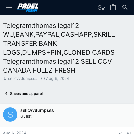
Telegram:thomasliegal12
WU,BANK,PAYPAL,CASHAPP,SKRILL
TRANSFER BANK
LOGS,DUMPS+PIN,CLONED CARDS
Telegram:thomasliegal12 SELL CCV
CANADA FULLZ FRESH
T
S
sellcvvdumpsss
Aug 6, 2024
h
t
r
a
Shoes and apparel
e
r
a
t
d
d
sellcvvdumpsss
s
a
S
t
t
Guest
a
e
r
t
Aug 6, 2024
#1