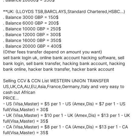
**UK: (LLOYDS TSB,BARCLAYS,Standard Chartered,HSBC...)
. Balance 3000 GBP = 150$
. Balance 6000 GBP = 200$
. Balance 10000 GBP = 250$
. Balance 12000 GBP = 300$
. Balance 16000 GBP = 350$
. Balance 20000 GBP = 400$
(Other fees transfer depend on amount you want)
sell bank login uk, online bank account hacking software, sell
bank login, sell bank transfer, hacking bank account, hacking
bank online, hacker bank transfer, hacker bank account
Selling CCV & CCN List WESTERN UNION TRANSFER
US,UK,CA,AU,EU,Asia,France,Germany,Italy and very easy to
cash out African
PRICE...
- US (Visa,Master) = $5 per 1 - US (Amex,Dis) = $7 per 1 - US
full(Visa,Master) = 30$
- UK (Visa,Master) = $10 per 1 - UK (Amex,Dis) = $13 per 1 - UK
full(Visa,Master) = 35$
- CA (Visa,Master) = $8 per 1 - CA (Amex,Dis) = $13 per 1 - CA
full(Visa,Master) = 35$