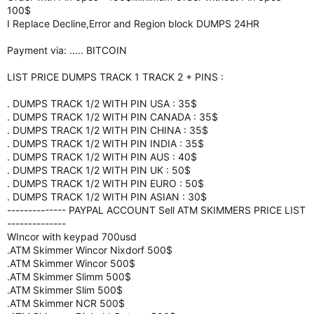
100$
I Replace Decline,Error and Region block DUMPS 24HR
Payment via: ..... BITCOIN
LIST PRICE DUMPS TRACK 1 TRACK 2 + PINS :
. DUMPS TRACK 1/2 WITH PIN USA : 35$
. DUMPS TRACK 1/2 WITH PIN CANADA : 35$
. DUMPS TRACK 1/2 WITH PIN CHINA : 35$
. DUMPS TRACK 1/2 WITH PIN INDIA : 35$
. DUMPS TRACK 1/2 WITH PIN AUS : 40$
. DUMPS TRACK 1/2 WITH PIN UK : 50$
. DUMPS TRACK 1/2 WITH PIN EURO : 50$
. DUMPS TRACK 1/2 WITH PIN ASIAN : 30$
-------------- PAYPAL ACCOUNT Sell ATM SKIMMERS PRICE LIST
--------------
WIncor with keypad 700usd
.ATM Skimmer Wincor Nixdorf 500$
.ATM Skimmer Wincor 500$
.ATM Skimmer Slimm 500$
.ATM Skimmer Slim 500$
.ATM Skimmer NCR 500$