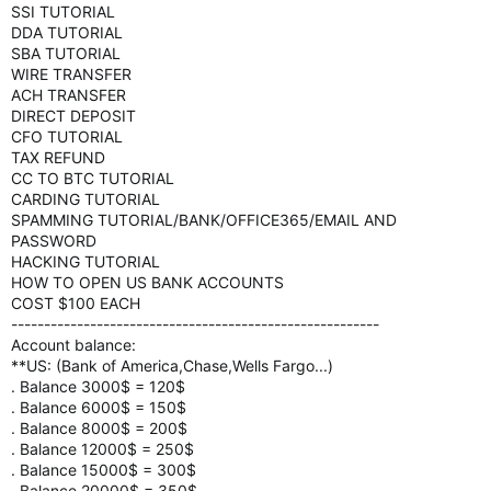
SSI TUTORIAL
DDA TUTORIAL
SBA TUTORIAL
WIRE TRANSFER
ACH TRANSFER
DIRECT DEPOSIT
CFO TUTORIAL
TAX REFUND
CC TO BTC TUTORIAL
CARDING TUTORIAL
SPAMMING TUTORIAL/BANK/OFFICE365/EMAIL AND
PASSWORD
HACKING TUTORIAL
HOW TO OPEN US BANK ACCOUNTS
COST $100 EACH
--------------------------------------------------------
Account balance:
**US: (Bank of America,Chase,Wells Fargo...)
. Balance 3000$ = 120$
. Balance 6000$ = 150$
. Balance 8000$ = 200$
. Balance 12000$ = 250$
. Balance 15000$ = 300$
. Balance 20000$ = 350$