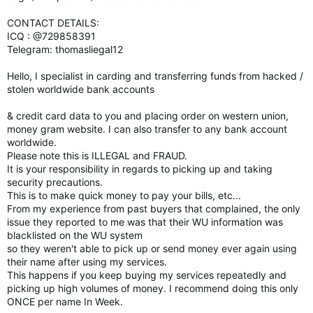
CONTACT DETAILS:
ICQ : @729858391
Telegram: thomasliegal12
Hello, I specialist in carding and transferring funds from hacked /
stolen worldwide bank accounts
& credit card data to you and placing order on western union,
money gram website. I can also transfer to any bank account
worldwide.
Please note this is ILLEGAL and FRAUD.
It is your responsibility in regards to picking up and taking
security precautions.
This is to make quick money to pay your bills, etc...
From my experience from past buyers that complained, the only
issue they reported to me was that their WU information was
blacklisted on the WU system
so they weren't able to pick up or send money ever again using
their name after using my services.
This happens if you keep buying my services repeatedly and
picking up high volumes of money. I recommend doing this only
ONCE per name In Week.