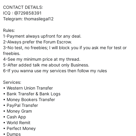
CONTACT DETAILS:
ICQ : @729858391
Telegram: thomasliegal12
Rules:
1-Payment always upfront for any deal.
2-Always prefer the Forum Escrow.
3-No test, no freebies; I will block you if you ask me for test or
freebies.
4-See my minimum price at my thread.
5-After added talk me about only Business.
6-If you wanna use my services then follow my rules
Services:
• Western Union Transfer
• Bank Transfer & Bank Logs
• Money Bookers Transfer
• PayPal Transfer
• Money Gram
• Cash App
• World Remit
• Perfect Money
• Dumps