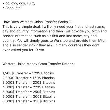
• cc, cvv, ccs, Fullz,
• Accounts
How Does Western Union Transfer Works ? :-
This is very simple deal, I will only need your first and last name,
city and country information and then i will provide you Mtcn and
sender information such as his first and last name, city and
country. You will simply goes to Wu shop and provide them Mtcn
and also sender info if they ask. In many countries they dont
even asked you for ID etc.
Western Union Money Gram Transfer Rates :-
1,500$ Transfer = 120$ Bitcoins
2,000$ Transfer = 150$ Bitcoins
3,000$ Transfer = 200$ Bitcoins
4,000$ Transfer = 220$ Bitcoins
5,000$ Transfer = 250$ Bitcoins
6,000$ Transfer = 300$ Bitcoins
8,000$ Transfer = 350$ Bitcoins