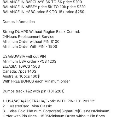
BALANCE IN BARCLAYS 3K TO 5K price $200
BALANCE IN ABBEY price 5K TO 10k price $220
BALANCE IN HSBC price 5K TO 15k price $250
Dumps information
Strong DUMPS Without Region Block Control.
24Hours Replacement Service
Minimum Order without PIN $100
Minimum Order With PIN - 150$
USA/EU/ASIA without PIN
Minimum USA order 7PCS 120$
EU/ASIA: 10PCS 150$
Canada: 7pcs 140$
Australia: 10pcs 160$
With FREE BONUS each Minimum order
Dumps track 1&2 with pin (101&201)
1. USA/ASIA/AUSTRALIA/Exotic WITH PIN: 101 201 121
2. - MasterCard| Visa Classic
3. - Visa Gold|Platinum|Corporate|Signature|BusinessMinimum
Order with Pin 6pcs - 150$Minimum Order without Pin 6pcs -