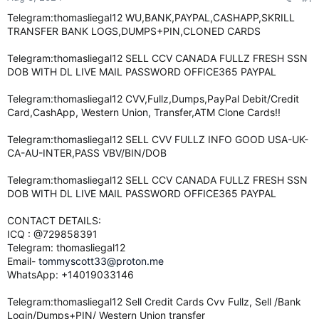
e
Telegram:thomasliegal12 WU,BANK,PAYPAL,CASHAPP,SKRILL
r
TRANSFER BANK LOGS,DUMPS+PIN,CLONED CARDS
Telegram:thomasliegal12 SELL CCV CANADA FULLZ FRESH SSN
DOB WITH DL LIVE MAIL PASSWORD OFFICE365 PAYPAL
Telegram:thomasliegal12 CVV,Fullz,Dumps,PayPal Debit/Credit
Card,CashApp, Western Union, Transfer,ATM Clone Cards!!
Telegram:thomasliegal12 SELL CVV FULLZ INFO GOOD USA-UK-
CA-AU-INTER,PASS VBV/BIN/DOB
Telegram:thomasliegal12 SELL CCV CANADA FULLZ FRESH SSN
DOB WITH DL LIVE MAIL PASSWORD OFFICE365 PAYPAL
CONTACT DETAILS:
ICQ : @729858391
Telegram: thomasliegal12
Email-
tommyscott33@proton.me
WhatsApp: +14019033146
Telegram:thomasliegal12 Sell Credit Cards Cvv Fullz, Sell /Bank
Login/Dumps+PIN/ Western Union transfer