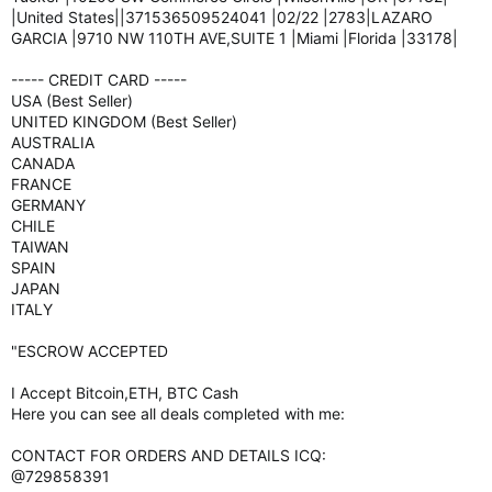
|United States||371536509524041 |02/22 |2783|LAZARO
GARCIA |9710 NW 110TH AVE,SUITE 1 |Miami |Florida |33178|
----- CREDIT CARD -----
USA (Best Seller)
UNITED KINGDOM (Best Seller)
AUSTRALIA
CANADA
FRANCE
GERMANY
CHILE
TAIWAN
SPAIN
JAPAN
ITALY
"ESCROW ACCEPTED
I Accept Bitcoin,ETH, BTC Cash
Here you can see all deals completed with me:
CONTACT FOR ORDERS AND DETAILS ICQ:
@729858391