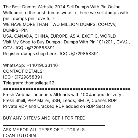
The Best Dumps Website 2024 Sell Dumps With Pin Online
Wellcome to the best dumps website, here we sell dumps with
pin , dumps pin , cvv fullz
WE HAVE MORE THAN TWO MILLION DUMPS, CC+CVV,
DUMPS+PIN
USA, CANADA, CHINA, EUROPE, ASIA, EXOTIC, WORLD
Visit My Shop to Buy Dumps , Dumps With Pin 101/201 , CVV2 ,
CCV : ICQ : @729858391
Register dumps shop here : ICQ : @729858391
WhatsApp: +14019033146
CONTACT DETAILS:
ICQ : @729858391
Telegram: thomasliegal12
==============================================
Fresh Webmail accounts All kinds with 100% inbox delivery..
Fresh Shell, PHP Mailer, SSH, Leads, SMTP, Cpanel, RDP
Private RDP and Cracked RDP added on RDP Section
_______________________________________________________
BUY ANY 3 ITEMS AND GET 1 FOR FREE
_______________________________________________________
ASK ME FOR ALL TYPES OF TUTORIALS
LOAN TUTORIAL