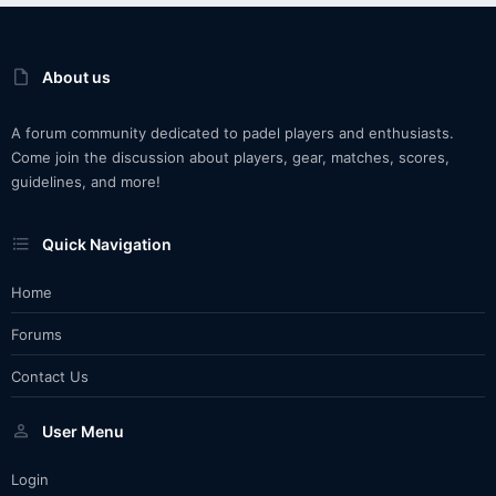
About us
A forum community dedicated to padel players and enthusiasts.
Come join the discussion about players, gear, matches, scores,
guidelines, and more!
Quick Navigation
Home
Forums
Contact Us
User Menu
Login