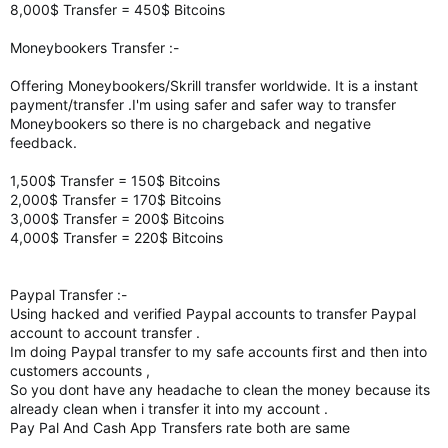
8,000$ Transfer = 450$ Bitcoins
Moneybookers Transfer :-
Offering Moneybookers/Skrill transfer worldwide. It is a instant
payment/transfer .I'm using safer and safer way to transfer
Moneybookers so there is no chargeback and negative
feedback.
1,500$ Transfer = 150$ Bitcoins
2,000$ Transfer = 170$ Bitcoins
3,000$ Transfer = 200$ Bitcoins
4,000$ Transfer = 220$ Bitcoins
Paypal Transfer :-
Using hacked and verified Paypal accounts to transfer Paypal
account to account transfer .
Im doing Paypal transfer to my safe accounts first and then into
customers accounts ,
So you dont have any headache to clean the money because its
already clean when i transfer it into my account .
Pay Pal And Cash App Transfers rate both are same