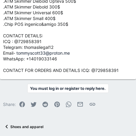
.ATM Skimmer Diebold Opteva 500$
.ATM Skimmer Diebold 300$
.ATM Skimmer Universal 600$
.ATM Skimmer Small 400$
.Chip POS ingenico&amigo 350$
CONTACT DETAILS:
ICQ : @729858391
Telegram: thomasliegal12
Email-
tommyscott33@proton.me
WhatsApp: +14019033146
CONTACT FOR ORDERS AND DETAILS ICQ: @729858391
You must log in or register to reply here.
Facebook
Twitter
Reddit
Pinterest
WhatsApp
Email
Link
Share:
Shoes and apparel