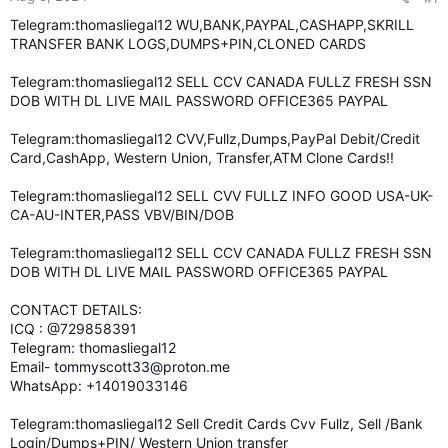
e
Telegram:thomasliegal12 WU,BANK,PAYPAL,CASHAPP,SKRILL
r
TRANSFER BANK LOGS,DUMPS+PIN,CLONED CARDS
Telegram:thomasliegal12 SELL CCV CANADA FULLZ FRESH SSN
DOB WITH DL LIVE MAIL PASSWORD OFFICE365 PAYPAL
Telegram:thomasliegal12 CVV,Fullz,Dumps,PayPal Debit/Credit
Card,CashApp, Western Union, Transfer,ATM Clone Cards!!
Telegram:thomasliegal12 SELL CVV FULLZ INFO GOOD USA-UK-
CA-AU-INTER,PASS VBV/BIN/DOB
Telegram:thomasliegal12 SELL CCV CANADA FULLZ FRESH SSN
DOB WITH DL LIVE MAIL PASSWORD OFFICE365 PAYPAL
CONTACT DETAILS:
ICQ : @729858391
Telegram: thomasliegal12
Email-
tommyscott33@proton.me
WhatsApp: +14019033146
Telegram:thomasliegal12 Sell Credit Cards Cvv Fullz, Sell /Bank
Login/Dumps+PIN/ Western Union transfer