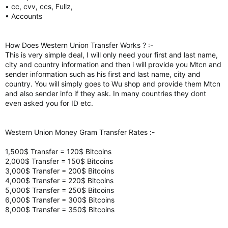
• cc, cvv, ccs, Fullz,
• Accounts
How Does Western Union Transfer Works ? :-
This is very simple deal, I will only need your first and last name,
city and country information and then i will provide you Mtcn and
sender information such as his first and last name, city and
country. You will simply goes to Wu shop and provide them Mtcn
and also sender info if they ask. In many countries they dont
even asked you for ID etc.
Western Union Money Gram Transfer Rates :-
1,500$ Transfer = 120$ Bitcoins
2,000$ Transfer = 150$ Bitcoins
3,000$ Transfer = 200$ Bitcoins
4,000$ Transfer = 220$ Bitcoins
5,000$ Transfer = 250$ Bitcoins
6,000$ Transfer = 300$ Bitcoins
8,000$ Transfer = 350$ Bitcoins