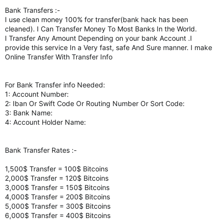
Bank Transfers :-
I use clean money 100% for transfer(bank hack has been
cleaned). I Can Transfer Money To Most Banks In the World.
I Transfer Any Amount Depending on your bank Account .I
provide this service In a Very fast, safe And Sure manner. I make
Online Transfer With Transfer Info
For Bank Transfer info Needed:
1: Account Number:
2: Iban Or Swift Code Or Routing Number Or Sort Code:
3: Bank Name:
4: Account Holder Name:
Bank Transfer Rates :-
1,500$ Transfer = 100$ Bitcoins
2,000$ Transfer = 120$ Bitcoins
3,000$ Transfer = 150$ Bitcoins
4,000$ Transfer = 200$ Bitcoins
5,000$ Transfer = 300$ Bitcoins
6,000$ Transfer = 400$ Bitcoins