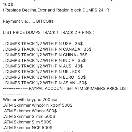
100$
I Replace Decline,Error and Region block DUMPS 24HR
Payment via: ..... BITCOIN
LIST PRICE DUMPS TRACK 1 TRACK 2 + PINS :
. DUMPS TRACK 1/2 WITH PIN USA : 35$
. DUMPS TRACK 1/2 WITH PIN CANADA : 35$
. DUMPS TRACK 1/2 WITH PIN CHINA : 35$
. DUMPS TRACK 1/2 WITH PIN INDIA : 35$
. DUMPS TRACK 1/2 WITH PIN AUS : 40$
. DUMPS TRACK 1/2 WITH PIN UK : 50$
. DUMPS TRACK 1/2 WITH PIN EURO : 50$
. DUMPS TRACK 1/2 WITH PIN ASIAN : 30$
-------------- PAYPAL ACCOUNT Sell ATM SKIMMERS PRICE LIST
--------------
WIncor with keypad 700usd
.ATM Skimmer Wincor Nixdorf 500$
.ATM Skimmer Wincor 500$
.ATM Skimmer Slimm 500$
.ATM Skimmer Slim 500$
.ATM Skimmer NCR 500$