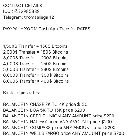
CONTACT DETAILS:
ICQ : @729858391
Telegram: thomasliegal12
PAY-PAL - XOOM Cash App Transfer RATES:
1,500$ Transfer = 150$ Bitcoins
2,000$ Transfer = 180$ Bitcoins
3,000$ Transfer = 200$ Bitcoins
4,000$ Transfer = 250$ Bitcoins
5,000$ Transfer = 280$ Bitcoins
6,000$ Transfer = 300$ Bitcoins
8,000$ Transfer = 400$ Bitcoins
Bank Logins rates:-
BALANCE IN CHASE 2K TO 4K price $150
BALANCE IN BOA 5K TO 15K price $200
BALANCE IN CREDIT UNION ANY AMOUNT price $200
BALANCE IN HALIFAX price ANY AMOUNT price $200
BALANCE IN COMPASS price ANY AMOUNT price $200
BALANCE IN WELLS FARGO price ANY AMOUNT price $200