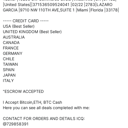
|United States||371536509524041 |02/22 |2783|LAZARO
GARCIA |9710 NW 110TH AVE,SUITE 1 |Miami |Florida |33178|
----- CREDIT CARD -----
USA (Best Seller)
UNITED KINGDOM (Best Seller)
AUSTRALIA
CANADA
FRANCE
GERMANY
CHILE
TAIWAN
SPAIN
JAPAN
ITALY
"ESCROW ACCEPTED
I Accept Bitcoin,ETH, BTC Cash
Here you can see all deals completed with me:
CONTACT FOR ORDERS AND DETAILS ICQ:
@729858391