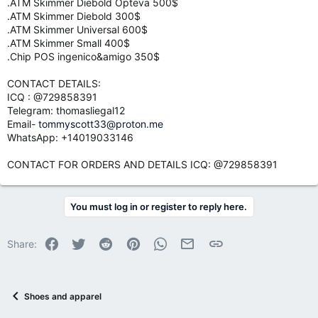
.ATM Skimmer Diebold Opteva 500$
.ATM Skimmer Diebold 300$
.ATM Skimmer Universal 600$
.ATM Skimmer Small 400$
.Chip POS ingenico&amigo 350$
CONTACT DETAILS:
ICQ : @729858391
Telegram: thomasliegal12
Email-
tommyscott33@proton.me
WhatsApp: +14019033146
CONTACT FOR ORDERS AND DETAILS ICQ: @729858391
You must log in or register to reply here.
Facebook
Twitter
Reddit
Pinterest
WhatsApp
Email
Link
Share:
Shoes and apparel