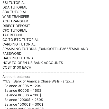
SSI TUTORIAL
DDA TUTORIAL
SBA TUTORIAL
WIRE TRANSFER
ACH TRANSFER
DIRECT DEPOSIT
CFO TUTORIAL
TAX REFUND
CC TO BTC TUTORIAL
CARDING TUTORIAL
SPAMMING TUTORIAL/BANK/OFFICE365/EMAIL AND
PASSWORD
HACKING TUTORIAL
HOW TO OPEN US BANK ACCOUNTS
COST $100 EACH
--------------------------------------------------------
Account balance:
**US: (Bank of America,Chase,Wells Fargo...)
. Balance 3000$ = 120$
. Balance 6000$ = 150$
. Balance 8000$ = 200$
. Balance 12000$ = 250$
. Balance 15000$ = 300$
. Balance 20000$ = 350$