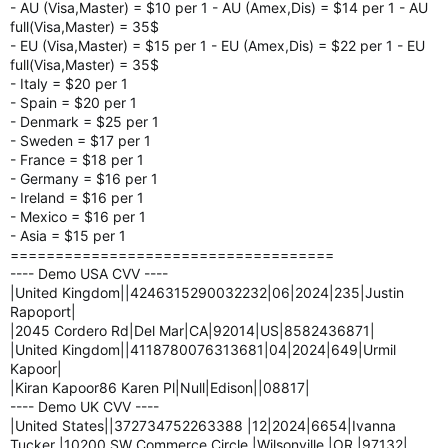
- AU (Visa,Master) = $10 per 1 - AU (Amex,Dis) = $14 per 1 - AU
full(Visa,Master) = 35$
- EU (Visa,Master) = $15 per 1 - EU (Amex,Dis) = $22 per 1 - EU
full(Visa,Master) = 35$
- Italy = $20 per 1
- Spain = $20 per 1
- Denmark = $25 per 1
- Sweden = $17 per 1
- France = $18 per 1
- Germany = $16 per 1
- Ireland = $16 per 1
- Mexico = $16 per 1
- Asia = $15 per 1
====================================
---- Demo USA CVV ----
|United Kingdom||4246315290032232|06|2024|235|Justin
Rapoport|
|2045 Cordero Rd|Del Mar|CA|92014|US|8582436871|
|United Kingdom||4118780076313681|04|2024|649|Urmil
Kapoor|
|Kiran Kapoor86 Karen Pl|Null|Edison||08817|
---- Demo UK CVV ----
|United States||372734752263388 |12|2024|6654|Ivanna
Tucker |10200 SW Commerce Circle |Wilsonville |OR |97132|