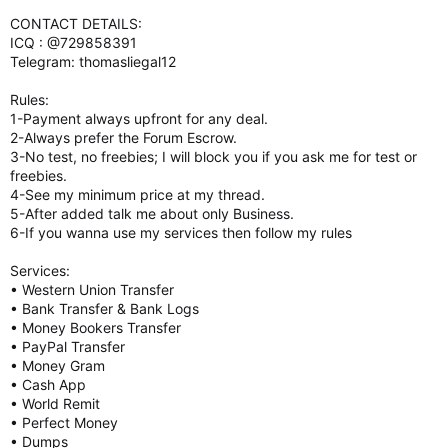
CONTACT DETAILS:
ICQ : @729858391
Telegram: thomasliegal12
Rules:
1-Payment always upfront for any deal.
2-Always prefer the Forum Escrow.
3-No test, no freebies; I will block you if you ask me for test or
freebies.
4-See my minimum price at my thread.
5-After added talk me about only Business.
6-If you wanna use my services then follow my rules
Services:
• Western Union Transfer
• Bank Transfer & Bank Logs
• Money Bookers Transfer
• PayPal Transfer
• Money Gram
• Cash App
• World Remit
• Perfect Money
• Dumps