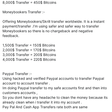
8,000$ Transfer = 450$ Bitcoins
Moneybookers Transfer :-
Offering Moneybookers/Skrill transfer worldwide. It is a instant
payment/transfer .I'm using safer and safer way to transfer
Moneybookers so there is no chargeback and negative
feedback.
1,500$ Transfer = 150$ Bitcoins
2,000$ Transfer = 170$ Bitcoins
3,000$ Transfer = 200$ Bitcoins
4,000$ Transfer = 220$ Bitcoins
Paypal Transfer :-
Using hacked and verified Paypal accounts to transfer Paypal
account to account transfer .
Im doing Paypal transfer to my safe accounts first and then into
customers accounts ,
So you dont have any headache to clean the money because its
already clean when i transfer it into my account .
Pay Pal And Cash App Transfers rate both are same