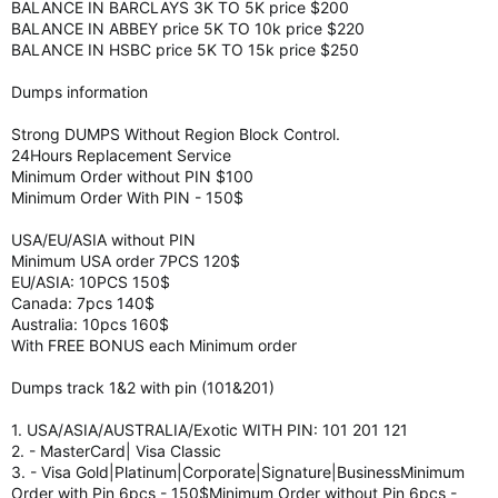
BALANCE IN BARCLAYS 3K TO 5K price $200
BALANCE IN ABBEY price 5K TO 10k price $220
BALANCE IN HSBC price 5K TO 15k price $250
Dumps information
Strong DUMPS Without Region Block Control.
24Hours Replacement Service
Minimum Order without PIN $100
Minimum Order With PIN - 150$
USA/EU/ASIA without PIN
Minimum USA order 7PCS 120$
EU/ASIA: 10PCS 150$
Canada: 7pcs 140$
Australia: 10pcs 160$
With FREE BONUS each Minimum order
Dumps track 1&2 with pin (101&201)
1. USA/ASIA/AUSTRALIA/Exotic WITH PIN: 101 201 121
2. - MasterCard| Visa Classic
3. - Visa Gold|Platinum|Corporate|Signature|BusinessMinimum
Order with Pin 6pcs - 150$Minimum Order without Pin 6pcs -