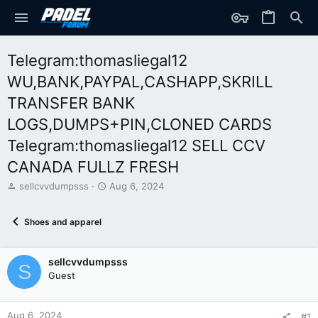
Telegram:thomasliegal12
WU,BANK,PAYPAL,CASHAPP,SKRILL
TRANSFER BANK
LOGS,DUMPS+PIN,CLONED CARDS
Telegram:thomasliegal12 SELL CCV
CANADA FULLZ FRESH
T
S
sellcvvdumpsss
Aug 6, 2024
h
t
r
a
Shoes and apparel
e
r
a
t
d
d
sellcvvdumpsss
s
a
S
t
t
Guest
a
e
r
t
Aug 6, 2024
#1