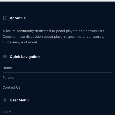
About us
A forum community dedicated to padel players and enthusiasts.
Come join the discussion about players, gear, matches, scores,
guidelines, and more!
Quick Navigation
Home
Forums
Contact Us
User Menu
Login