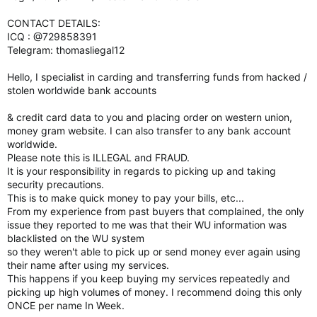
CONTACT DETAILS:
ICQ : @729858391
Telegram: thomasliegal12
Hello, I specialist in carding and transferring funds from hacked /
stolen worldwide bank accounts
& credit card data to you and placing order on western union,
money gram website. I can also transfer to any bank account
worldwide.
Please note this is ILLEGAL and FRAUD.
It is your responsibility in regards to picking up and taking
security precautions.
This is to make quick money to pay your bills, etc...
From my experience from past buyers that complained, the only
issue they reported to me was that their WU information was
blacklisted on the WU system
so they weren't able to pick up or send money ever again using
their name after using my services.
This happens if you keep buying my services repeatedly and
picking up high volumes of money. I recommend doing this only
ONCE per name In Week.