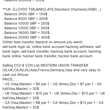
**UK: (LLOYDS TSB,BARCLAYS,Standard Chartered,HSBC...)
. Balance 3000 GBP = 150$
. Balance 6000 GBP = 200$
. Balance 10000 GBP = 250$
. Balance 12000 GBP = 300$
. Balance 16000 GBP = 350$
. Balance 20000 GBP = 400$
(Other fees transfer depend on amount you want)
sell bank login uk, online bank account hacking software, sell
bank login, sell bank transfer, hacking bank account, hacking
bank online, hacker bank transfer, hacker bank account
Selling CCV & CCN List WESTERN UNION TRANSFER
US,UK,CA,AU,EU,Asia,France,Germany,Italy and very easy to
cash out African
PRICE...
- US (Visa,Master) = $5 per 1 - US (Amex,Dis) = $7 per 1 - US
full(Visa,Master) = 30$
- UK (Visa,Master) = $10 per 1 - UK (Amex,Dis) = $13 per 1 - UK
full(Visa,Master) = 35$
- CA (Visa,Master) = $8 per 1 - CA (Amex,Dis) = $13 per 1 - CA
full(Visa,Master) = 35$