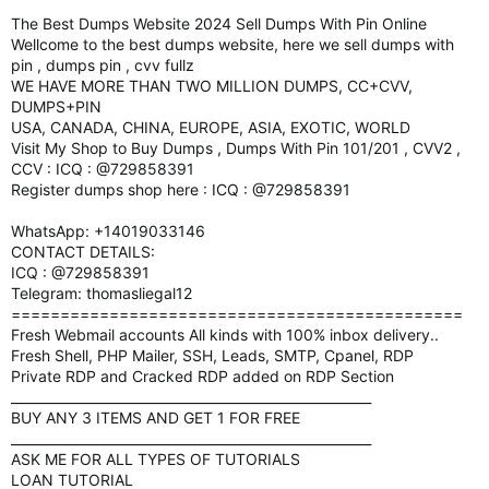
The Best Dumps Website 2024 Sell Dumps With Pin Online
Wellcome to the best dumps website, here we sell dumps with
pin , dumps pin , cvv fullz
WE HAVE MORE THAN TWO MILLION DUMPS, CC+CVV,
DUMPS+PIN
USA, CANADA, CHINA, EUROPE, ASIA, EXOTIC, WORLD
Visit My Shop to Buy Dumps , Dumps With Pin 101/201 , CVV2 ,
CCV : ICQ : @729858391
Register dumps shop here : ICQ : @729858391
WhatsApp: +14019033146
CONTACT DETAILS:
ICQ : @729858391
Telegram: thomasliegal12
==============================================
Fresh Webmail accounts All kinds with 100% inbox delivery..
Fresh Shell, PHP Mailer, SSH, Leads, SMTP, Cpanel, RDP
Private RDP and Cracked RDP added on RDP Section
_______________________________________________________
BUY ANY 3 ITEMS AND GET 1 FOR FREE
_______________________________________________________
ASK ME FOR ALL TYPES OF TUTORIALS
LOAN TUTORIAL