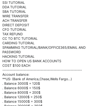
SSI TUTORIAL
DDA TUTORIAL
SBA TUTORIAL
WIRE TRANSFER
ACH TRANSFER
DIRECT DEPOSIT
CFO TUTORIAL
TAX REFUND
CC TO BTC TUTORIAL
CARDING TUTORIAL
SPAMMING TUTORIAL/BANK/OFFICE365/EMAIL AND
PASSWORD
HACKING TUTORIAL
HOW TO OPEN US BANK ACCOUNTS
COST $100 EACH
--------------------------------------------------------
Account balance:
**US: (Bank of America,Chase,Wells Fargo...)
. Balance 3000$ = 120$
. Balance 6000$ = 150$
. Balance 8000$ = 200$
. Balance 12000$ = 250$
. Balance 15000$ = 300$
. Balance 20000$ = 350$