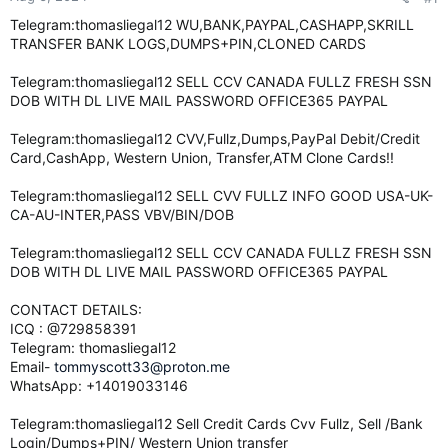
e
Telegram:thomasliegal12 WU,BANK,PAYPAL,CASHAPP,SKRILL
r
TRANSFER BANK LOGS,DUMPS+PIN,CLONED CARDS
Telegram:thomasliegal12 SELL CCV CANADA FULLZ FRESH SSN
DOB WITH DL LIVE MAIL PASSWORD OFFICE365 PAYPAL
Telegram:thomasliegal12 CVV,Fullz,Dumps,PayPal Debit/Credit
Card,CashApp, Western Union, Transfer,ATM Clone Cards!!
Telegram:thomasliegal12 SELL CVV FULLZ INFO GOOD USA-UK-
CA-AU-INTER,PASS VBV/BIN/DOB
Telegram:thomasliegal12 SELL CCV CANADA FULLZ FRESH SSN
DOB WITH DL LIVE MAIL PASSWORD OFFICE365 PAYPAL
CONTACT DETAILS:
ICQ : @729858391
Telegram: thomasliegal12
Email-
tommyscott33@proton.me
WhatsApp: +14019033146
Telegram:thomasliegal12 Sell Credit Cards Cvv Fullz, Sell /Bank
Login/Dumps+PIN/ Western Union transfer