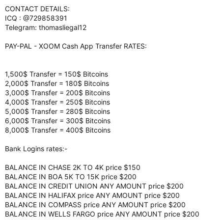
CONTACT DETAILS:
ICQ : @729858391
Telegram: thomasliegal12
PAY-PAL - XOOM Cash App Transfer RATES:
1,500$ Transfer = 150$ Bitcoins
2,000$ Transfer = 180$ Bitcoins
3,000$ Transfer = 200$ Bitcoins
4,000$ Transfer = 250$ Bitcoins
5,000$ Transfer = 280$ Bitcoins
6,000$ Transfer = 300$ Bitcoins
8,000$ Transfer = 400$ Bitcoins
Bank Logins rates:-
BALANCE IN CHASE 2K TO 4K price $150
BALANCE IN BOA 5K TO 15K price $200
BALANCE IN CREDIT UNION ANY AMOUNT price $200
BALANCE IN HALIFAX price ANY AMOUNT price $200
BALANCE IN COMPASS price ANY AMOUNT price $200
BALANCE IN WELLS FARGO price ANY AMOUNT price $200