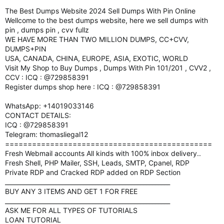
The Best Dumps Website 2024 Sell Dumps With Pin Online
Wellcome to the best dumps website, here we sell dumps with
pin , dumps pin , cvv fullz
WE HAVE MORE THAN TWO MILLION DUMPS, CC+CVV,
DUMPS+PIN
USA, CANADA, CHINA, EUROPE, ASIA, EXOTIC, WORLD
Visit My Shop to Buy Dumps , Dumps With Pin 101/201 , CVV2 ,
CCV : ICQ : @729858391
Register dumps shop here : ICQ : @729858391
WhatsApp: +14019033146
CONTACT DETAILS:
ICQ : @729858391
Telegram: thomasliegal12
==============================================
Fresh Webmail accounts All kinds with 100% inbox delivery..
Fresh Shell, PHP Mailer, SSH, Leads, SMTP, Cpanel, RDP
Private RDP and Cracked RDP added on RDP Section
_______________________________________________________
BUY ANY 3 ITEMS AND GET 1 FOR FREE
_______________________________________________________
ASK ME FOR ALL TYPES OF TUTORIALS
LOAN TUTORIAL