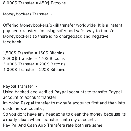
8,000$ Transfer = 450$ Bitcoins
Moneybookers Transfer :-
Offering Moneybookers/Skrill transfer worldwide. It is a instant
payment/transfer .I'm using safer and safer way to transfer
Moneybookers so there is no chargeback and negative
feedback.
1,500$ Transfer = 150$ Bitcoins
2,000$ Transfer = 170$ Bitcoins
3,000$ Transfer = 200$ Bitcoins
4,000$ Transfer = 220$ Bitcoins
Paypal Transfer :-
Using hacked and verified Paypal accounts to transfer Paypal
account to account transfer .
Im doing Paypal transfer to my safe accounts first and then into
customers accounts ,
So you dont have any headache to clean the money because its
already clean when i transfer it into my account .
Pay Pal And Cash App Transfers rate both are same