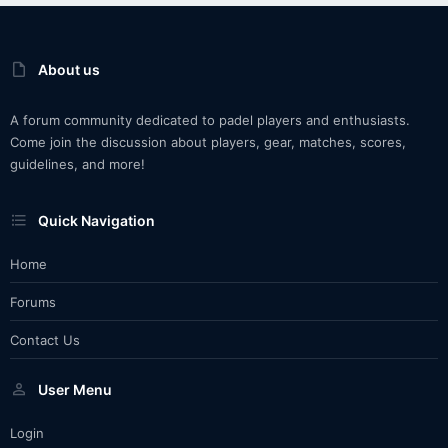
About us
A forum community dedicated to padel players and enthusiasts.
Come join the discussion about players, gear, matches, scores,
guidelines, and more!
Quick Navigation
Home
Forums
Contact Us
User Menu
Login