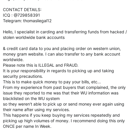
CONTACT DETAILS:
ICQ : @729858391
Telegram: thomasliegal12
Hello, I specialist in carding and transferring funds from hacked /
stolen worldwide bank accounts
& credit card data to you and placing order on western union,
money gram website. I can also transfer to any bank account
worldwide.
Please note this is ILLEGAL and FRAUD.
It is your responsibility in regards to picking up and taking
security precautions.
This is to make quick money to pay your bills, etc...
From my experience from past buyers that complained, the only
issue they reported to me was that their WU information was
blacklisted on the WU system
so they weren't able to pick up or send money ever again using
their name after using my services.
This happens if you keep buying my services repeatedly and
picking up high volumes of money. I recommend doing this only
ONCE per name In Week.