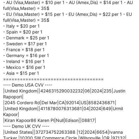
- AU (Visa,Master) = $10 per 1 - AU (Amex,Dis) = $14 per 1 - AU
full(Visa,Master) = 35$
- EU (Visa,Master) = $15 per 1 - EU (Amex,Dis) = $22 per 1 - EU
full(Visa,Master) = 35$
- Italy = $20 per 1
- Spain = $20 per 1
- Denmark = $25 per 1
- Sweden = $17 per 1
- France = $18 per 1
- Germany = $16 per 1
- Ireland = $16 per 1
- Mexico = $16 per 1
- Asia = $15 per 1
====================================
---- Demo USA CVV ----
|United Kingdom||4246315290032232|06|2024|235|Justin
Rapoport|
|2045 Cordero Rd|Del Mar|CA|92014|US|8582436871|
|United Kingdom||4118780076313681|04|2024|649|Urmil
Kapoor|
|Kiran Kapoor86 Karen Pl|Null|Edison||08817|
---- Demo UK CVV ----
|United States||372734752263388 |12|2024|6654|Ivanna
Tucker |10200 SW Commerce Circle |Wilsonville |OR |97132|