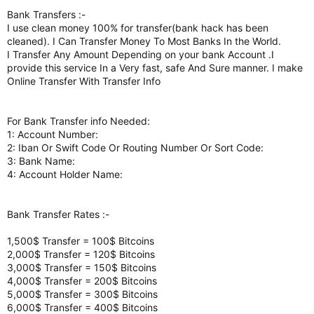
Bank Transfers :-
I use clean money 100% for transfer(bank hack has been
cleaned). I Can Transfer Money To Most Banks In the World.
I Transfer Any Amount Depending on your bank Account .I
provide this service In a Very fast, safe And Sure manner. I make
Online Transfer With Transfer Info
For Bank Transfer info Needed:
1: Account Number:
2: Iban Or Swift Code Or Routing Number Or Sort Code:
3: Bank Name:
4: Account Holder Name:
Bank Transfer Rates :-
1,500$ Transfer = 100$ Bitcoins
2,000$ Transfer = 120$ Bitcoins
3,000$ Transfer = 150$ Bitcoins
4,000$ Transfer = 200$ Bitcoins
5,000$ Transfer = 300$ Bitcoins
6,000$ Transfer = 400$ Bitcoins