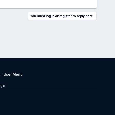
You must log in or register to reply here.
User Menu
gin