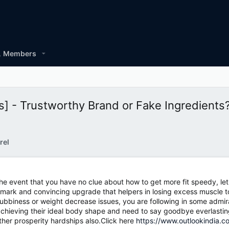
Members
 - Trustworthy Brand or Fake Ingredients
rel
he event that you have no clue about how to get more fit speedy, let m
mark and convincing upgrade that helpers in losing excess muscle t
hubbiness or weight decrease issues, you are following in some admirab
chieving their ideal body shape and need to say goodbye everlastingl
her prosperity hardships also.Click here
https://www.outlookindia.c