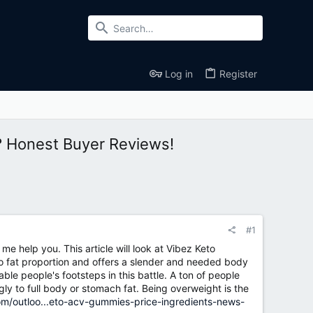
Log in
Register
? Honest Buyer Reviews!
#1
e help you. This article will look at Vibez Keto
o fat proportion and offers a slender and needed body
le people's footsteps in this battle. A ton of people
y to full body or stomach fat. Being overweight is the
om/outloo...eto-acv-gummies-price-ingredients-news-