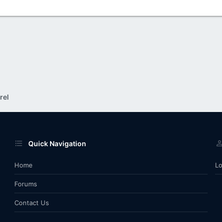
rel
Quick Navigation
Home
Lo
Forums
Contact Us