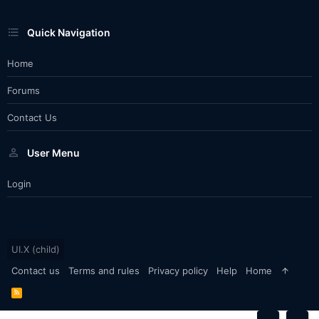
Quick Navigation
Home
Forums
Contact Us
User Menu
Login
UI.X (child)
Contact us
Terms and rules
Privacy policy
Help
Home
R
S
S