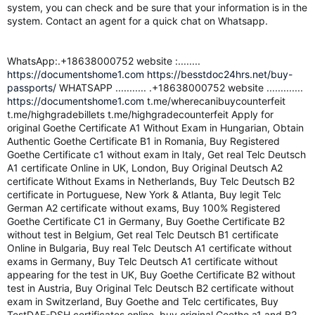
system, you can check and be sure that your information is in the
system. Contact an agent for a quick chat on Whatsapp.
WhatsApp:.+18638000752 website :........
https://documentshome1.com
https://besstdoc24hrs.net/buy-
passports/
WHATSAPP ........... .+18638000752 website .............
https://documentshome1.com
t.me/wherecanibuycounterfeit
t.me/highgradebillets t.me/highgradecounterfeit Apply for
original Goethe Certificate A1 Without Exam in Hungarian, Obtain
Authentic Goethe Certificate B1 in Romania, Buy Registered
Goethe Certificate c1 without exam in Italy, Get real Telc Deutsch
A1 certificate Online in UK, London, Buy Original Deutsch A2
certificate Without Exams in Netherlands, Buy Telc Deutsch B2
certificate in Portuguese, New York & Atlanta, Buy legit Telc
German A2 certificate without exams, Buy 100% Registered
Goethe Certificate C1 in Germany, Buy Goethe Certificate B2
without test in Belgium, Get real Telc Deutsch B1 certificate
Online in Bulgaria, Buy real Telc Deutsch A1 certificate without
exams in Germany, Buy Telc Deutsch A1 certificate without
appearing for the test in UK, Buy Goethe Certificate B2 without
test in Austria, Buy Original Telc Deutsch B2 certificate without
exam in Switzerland, Buy Goethe and Telc certificates, Buy
TestDAF-DSH certificates online, buy original Goethe a1 and B2