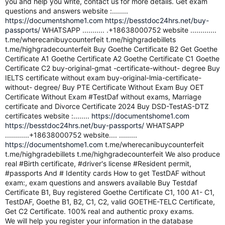
you and help you write, contact us for more details. Get exam
questions and answers website :........
https://documentshome1.com
https://besstdoc24hrs.net/buy-
passports/
WHATSAPP ........... .+18638000752 website .............
t.me/wherecanibuycounterfeit t.me/highgradebillets
t.me/highgradecounterfeit Buy Goethe Certificate B2 Get Goethe
Certificate A1 Goethe Certificate A2 Goethe Certificate C1 Goethe
Certificate C2 buy-original-gmat -certificate-without- degree Buy
IELTS certificate without exam buy-original-lmia-certificate-
without- degree/ Buy PTE Certificate Without Exam Buy OET
Certificate Without Exam #TestDaf without exams, Marriage
certificate and Divorce Certificate 2024 Buy DSD-TestAS-DTZ
certificates website :........
https://documentshome1.com
https://besstdoc24hrs.net/buy-passports/
WHATSAPP
............+18638000752 website.... .........
https://documentshome1.com
t.me/wherecanibuycounterfeit
t.me/highgradebillets t.me/highgradecounterfeit We also produce
real #Birth certificate, #driver's license #Resident permit,
#passports And # Identity cards How to get TestDAF without
exam:, exam questions and answers available Buy Testdaf
Certificate B1, Buy registered Goethe Certificate C1, 100 A1- C1,
TestDAF, Goethe B1, B2, C1, C2, valid GOETHE-TELC Certificate,
Get C2 Certificate. 100% real and authentic proxy exams.
We will help you register your information in the database