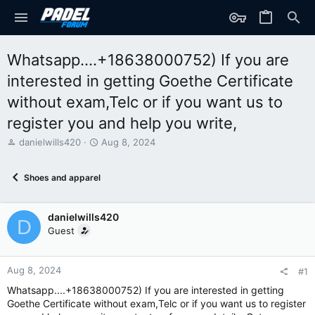
Whatsapp....+18638000752) If you are
interested in getting Goethe Certificate
without exam,Telc or if you want us to
register you and help you write,
T
S
danielwills420
Aug 8, 2024
h
t
r
a
Shoes and apparel
e
r
a
t
d
d
danielwills420
s
a
D
t
t
Guest
a
e
r
t
Aug 8, 2024
#1
e
Whatsapp....+18638000752) If you are interested in getting
r
Goethe Certificate without exam,Telc or if you want us to register