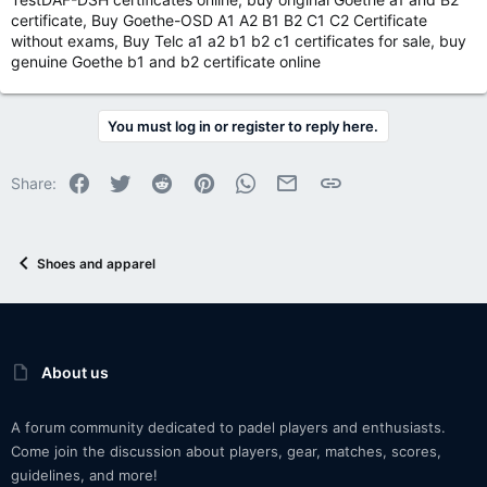
certificate, Buy Goethe-OSD A1 A2 B1 B2 C1 C2 Certificate
without exams, Buy Telc a1 a2 b1 b2 c1 certificates for sale, buy
genuine Goethe b1 and b2 certificate online
You must log in or register to reply here.
Facebook
Twitter
Reddit
Pinterest
WhatsApp
Email
Link
Share:
Shoes and apparel
About us
A forum community dedicated to padel players and enthusiasts.
Come join the discussion about players, gear, matches, scores,
guidelines, and more!