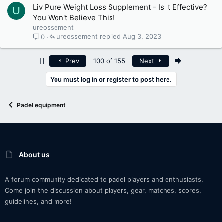
Liv Pure Weight Loss Supplement - Is It Effective?
U
You Won't Believe This!
ureossement
ureossement
Aug 3, 2023
0
First
Last
Prev
100 of 155
Next
You must log in or register to post here.
Padel equipment
About us
A forum community dedicated to padel players and enthusiasts.
Come join the discussion about players, gear, matches, scores,
guidelines, and more!