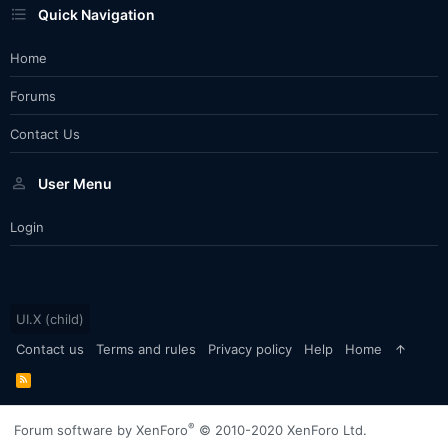
Quick Navigation
Home
Forums
Contact Us
User Menu
Login
UI.X (child)
Contact us
Terms and rules
Privacy policy
Help
Home
R
S
S
®
Forum software by XenForo
© 2010-2020 XenForo Ltd.