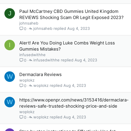
Paul McCartney CBD Gummies United Kingdom
J
REVIEWS Shocking Scam OR Legit Exposed 2023?
johnsaheb
johnsaheb
Aug 4, 2023
0
Alert! Are You Doing Luke Combs Weight Loss
I
Gummies Mistakes?
infusedwithhe
infusedwithhe
Aug 4, 2023
0
Dermaclara Reviews
W
woplokz
woplokz
Aug 4, 2023
0
https://www.openpr.com/news/3153416/dermaclara-
W
reviews-safe-trusted-shocking-price-and-side
woplokz
woplokz
Aug 4, 2023
0