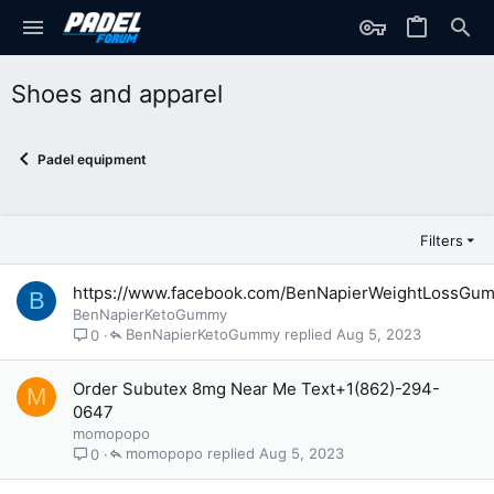
Shoes and apparel
Padel equipment
Filters
https://www.facebook.com/BenNapierWeightLossGu
B
BenNapierKetoGummy
BenNapierKetoGummy
Aug 5, 2023
0
Order Subutex 8mg Near Me Text+1(862)-294-
M
0647
momopopo
momopopo
Aug 5, 2023
0