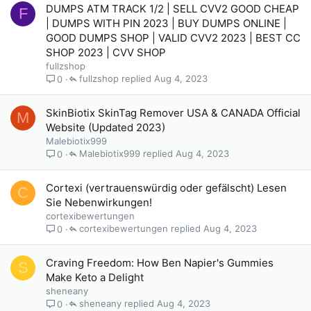
DUMPS ATM TRACK 1/2 | SELL CVV2 GOOD CHEAP
F
| DUMPS WITH PIN 2023 | BUY DUMPS ONLINE |
GOOD DUMPS SHOP | VALID CVV2 2023 | BEST CC
SHOP 2023 | CVV SHOP
fullzshop
fullzshop
Aug 4, 2023
0
SkinBiotix SkinTag Remover USA & CANADA Official
M
Website (Updated 2023)
Malebiotix999
Malebiotix999
Aug 4, 2023
0
Cortexi (vertrauenswürdig oder gefälscht) Lesen
C
Sie Nebenwirkungen!
cortexibewertungen
cortexibewertungen
Aug 4, 2023
0
Craving Freedom: How Ben Napier's Gummies
S
Make Keto a Delight
sheneany
sheneany
Aug 4, 2023
0