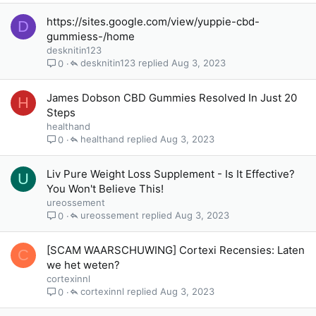
https://sites.google.com/view/yuppie-cbd-
D
gummiess-/home
desknitin123
desknitin123
Aug 3, 2023
0
James Dobson CBD Gummies Resolved In Just 20
H
Steps
healthand
healthand
Aug 3, 2023
0
Liv Pure Weight Loss Supplement - Is It Effective?
U
You Won't Believe This!
ureossement
ureossement
Aug 3, 2023
0
[SCAM WAARSCHUWING] Cortexi Recensies: Laten
C
we het weten?
cortexinnl
cortexinnl
Aug 3, 2023
0