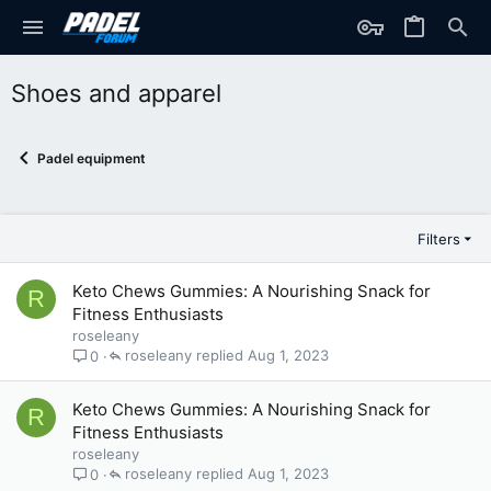
Shoes and apparel
Padel equipment
Filters
Keto Chews Gummies: A Nourishing Snack for
R
Fitness Enthusiasts
roseleany
roseleany
Aug 1, 2023
0
Keto Chews Gummies: A Nourishing Snack for
R
Fitness Enthusiasts
roseleany
roseleany
Aug 1, 2023
0