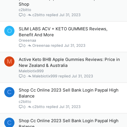
Shop
c2bitto
c2bitto
Jul 31, 2023
0
SLIM LABS ACV + KETO GUMMIES Reviews,
O
Benefit And More
Oreeenaa
Oreeenaa
Jul 31, 2023
0
Active Keto BHB Apple Gummies Reviews: Price in
M
New Zealand & Australia
Malebiotix999
Malebiotix999
Jul 31, 2023
0
Shop Cc Online 2023 Sell Bank Login Paypal High
C
Balance
c2bitto
c2bitto
Jul 31, 2023
0
Shop Cc Online 2023 Sell Bank Login Paypal High
C
Balance