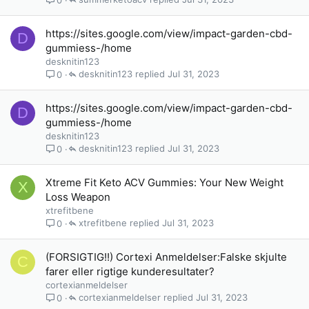
https://sites.google.com/view/impact-garden-cbd-
D
gummiess-/home
desknitin123
desknitin123
Jul 31, 2023
0
https://sites.google.com/view/impact-garden-cbd-
D
gummiess-/home
desknitin123
desknitin123
Jul 31, 2023
0
Xtreme Fit Keto ACV Gummies: Your New Weight
X
Loss Weapon
xtrefitbene
xtrefitbene
Jul 31, 2023
0
(FORSIGTIG!!) Cortexi Anmeldelser:Falske skjulte
C
farer eller rigtige kunderesultater?
cortexianmeldelser
cortexianmeldelser
Jul 31, 2023
0