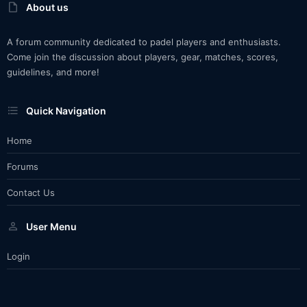
About us
A forum community dedicated to padel players and enthusiasts.
Come join the discussion about players, gear, matches, scores,
guidelines, and more!
Quick Navigation
Home
Forums
Contact Us
User Menu
Login