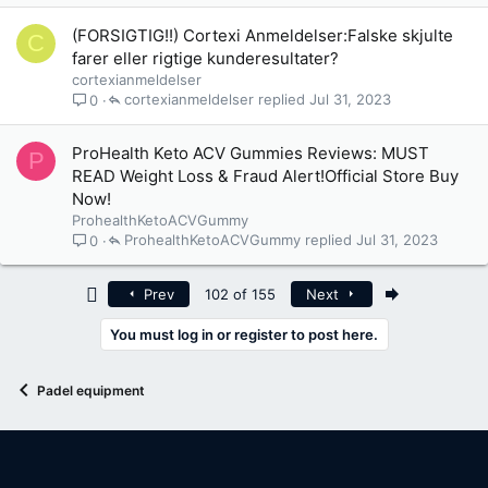
(FORSIGTIG!!) Cortexi Anmeldelser:Falske skjulte
C
farer eller rigtige kunderesultater?
cortexianmeldelser
cortexianmeldelser
Jul 31, 2023
0
ProHealth Keto ACV Gummies Reviews: MUST
P
READ Weight Loss & Fraud Alert!Official Store Buy
Now!
ProhealthKetoACVGummy
ProhealthKetoACVGummy
Jul 31, 2023
0
First
Last
Prev
102 of 155
Next
You must log in or register to post here.
Padel equipment