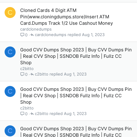
Cloned Cards 4 Digit ATM
C
Pin(www.cloningdumps.store)Insert ATM
Card.Dumps Track 1/2 Use Cashout Money
cardclonedumps
cardclonedumps
Aug 1, 2023
0
Good CVV Dumps Shop 2023 | Buy CVV Dumps Pin
C
| Real CVV Shop | SSNDOB Fullz Info | Fullz CC
Shop
c2bitto
c2bitto
Aug 1, 2023
0
Good CVV Dumps Shop 2023 | Buy CVV Dumps Pin
C
| Real CVV Shop | SSNDOB Fullz Info | Fullz CC
Shop
c2bitto
c2bitto
Aug 1, 2023
0
Good CVV Dumps Shop 2023 | Buy CVV Dumps Pin
C
| Real CVV Shop | SSNDOB Fullz Info | Fullz CC