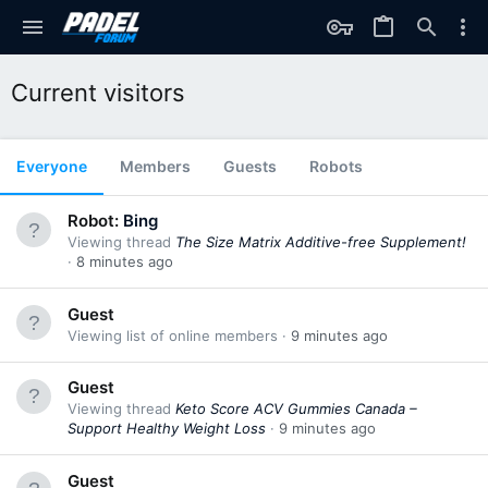
Current visitors
Everyone
Members
Guests
Robots
Robot:
Bing
Viewing thread
The Size Matrix Additive-free Supplement!
8 minutes ago
Guest
Viewing list of online members
9 minutes ago
Guest
Viewing thread
Keto Score ACV Gummies Canada –
Support Healthy Weight Loss
9 minutes ago
Guest