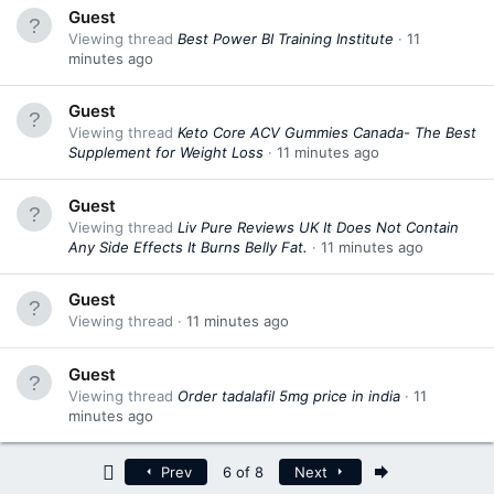
Guest
Viewing thread
Best Power BI Training Institute
11
minutes ago
Guest
Viewing thread
Keto Core ACV Gummies Canada- The Best
Supplement for Weight Loss
11 minutes ago
Guest
Viewing thread
Liv Pure Reviews UK It Does Not Contain
Any Side Effects It Burns Belly Fat.
11 minutes ago
Guest
Viewing thread
11 minutes ago
Guest
Viewing thread
Order tadalafil 5mg price in india
11
minutes ago
First
Last
Prev
6 of 8
Next