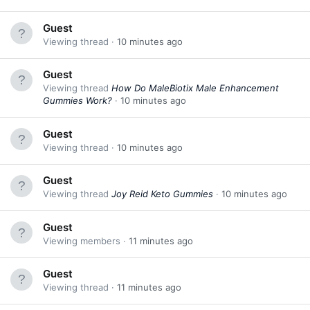
Guest
Viewing thread
10 minutes ago
Guest
Viewing thread
How Do MaleBiotix Male Enhancement
Gummies Work?
10 minutes ago
Guest
Viewing thread
10 minutes ago
Guest
Viewing thread
Joy Reid Keto Gummies
10 minutes ago
Guest
Viewing members
11 minutes ago
Guest
Viewing thread
11 minutes ago