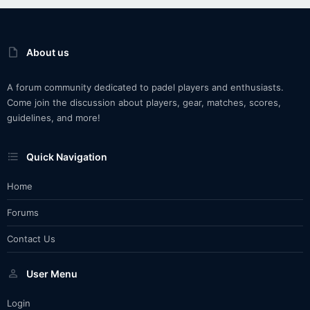
About us
A forum community dedicated to padel players and enthusiasts.
Come join the discussion about players, gear, matches, scores,
guidelines, and more!
Quick Navigation
Home
Forums
Contact Us
User Menu
Login